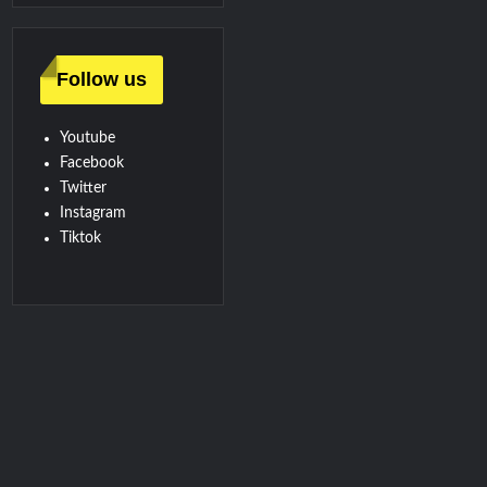
Follow us
Youtube
Facebook
Twitter
Instagram
Tiktok