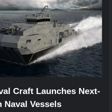
stone at CWIX 2026
Turkish Airlines Orders 12 Flight S
heir Role in Modern Naval Warfare
al Craft Launches Next-
n Naval Vessels