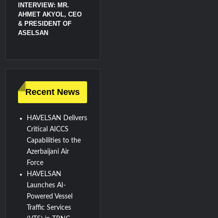
INTERVIEW: MR.
AHMET AKYOL, CEO
& PRESIDENT OF
ASELSAN
Recent News
HAVELSAN Delivers
Critical AICCS
Capabilities to the
Azerbaijani Air
Force
HAVELSAN
Launches AI-
Powered Vessel
Traffic Services