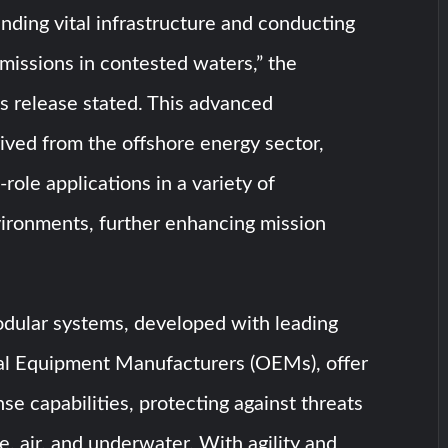
nding vital infrastructure and conducting
 missions in contested waters,” the
s release stated. This advanced
ived from the offshore energy sector,
-role applications in a variety of
vironments, further enhancing mission
odular systems, developed with leading
al Equipment Manufacturers (OEMs), offer
e capabilities, protecting against threats
e, air, and underwater. With agility and