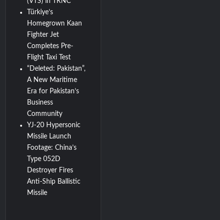
(VTS) in TRNC
Türkiye’s
Homegrown Kaan
Fighter Jet
Completes Pre-
Flight Taxi Test
“Deleted: Pakistan”,
A New Maritime
Era for Pakistan’s
Business
Community
YJ-20 Hypersonic
Missile Launch
Footage: China’s
Type 052D
Destroyer Fires
Anti-Ship Ballistic
Missile