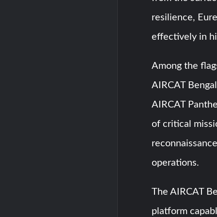
resilience, Eur
effectively in 
Among the flags
AIRCAT Bengal,
AIRCAT Panther.
of critical miss
reconnaissance,
operations.
The AIRCAT Beng
platform capabl