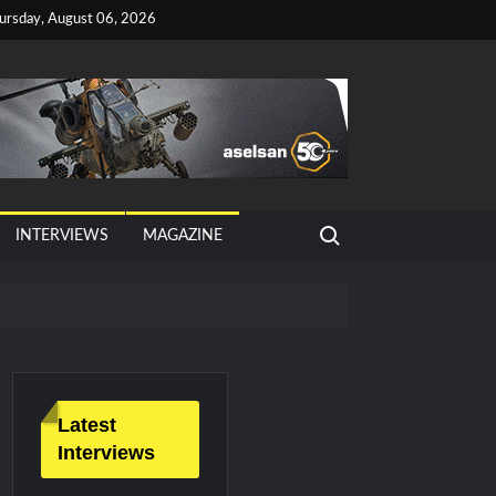
ursday, August 06, 2026
Search for:
INTERVIEWS
MAGAZINE
Latest
Interviews
litary Technology and Defense Industry