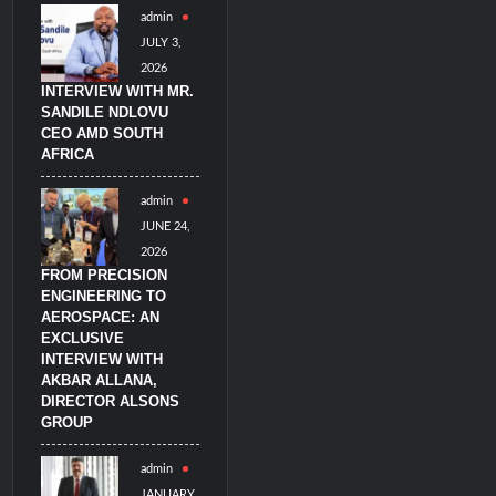
admin
imulators from HAVELSAN
JULY 3,
2026
INTERVIEW WITH MR.
SANDILE NDLOVU
CEO AMD SOUTH
AFRICA
admin
JUNE 24,
2026
FROM PRECISION
ENGINEERING TO
AEROSPACE: AN
EXCLUSIVE
INTERVIEW WITH
AKBAR ALLANA,
DIRECTOR ALSONS
GROUP
admin
JANUARY