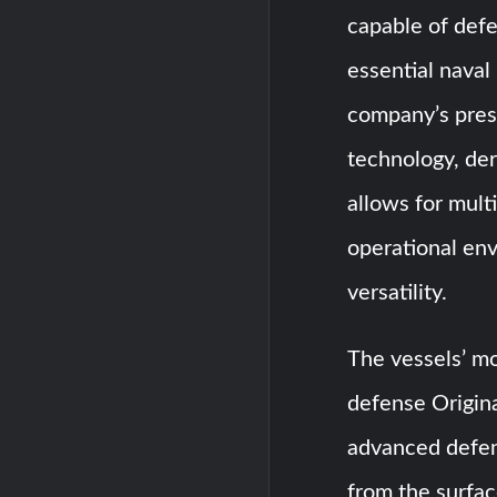
capable of defe
essential naval
company’s pres
technology, der
allows for multi
operational en
versatility.
The vessels’ m
defense Origin
advanced defens
from the surfac