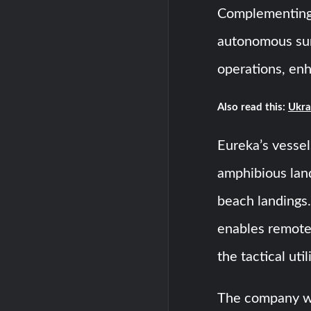
Complementing 
autonomous sur
operations, enh
Also read this:
Ukra
Eureka’s vessel
amphibious lan
beach landings.
enables remote
the tactical uti
The company wil