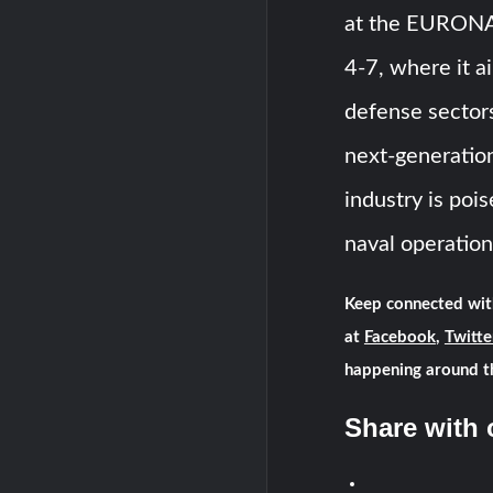
at the EURONA
4-7, where it a
defense sectors
next-generation
industry is poi
naval operation
Keep connected wit
at
Facebook
,
Twitte
happening around t
Share with 