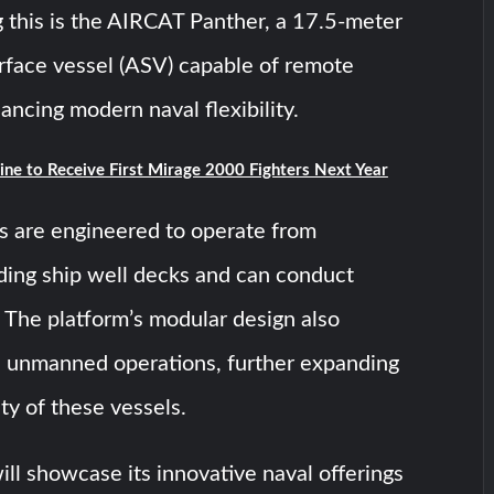
this is the AIRCAT Panther, a 17.5-meter
face vessel (ASV) capable of remote
ancing modern naval flexibility.
ine to Receive First Mirage 2000 Fighters Next Year
s are engineered to operate from
ding ship well decks and can conduct
 The platform’s modular design also
 unmanned operations, further expanding
lity of these vessels.
l showcase its innovative naval offerings