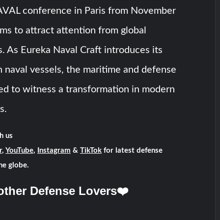
VAL conference in Paris from November
ims to attract attention from global
. As Eureka Naval Craft introduces its
 naval vessels, the maritime and defense
sed to witness a transformation in modern
s.
h us
r
,
YouTube
,
Instagram
&
TikTok
for latest defense
he globe.
other Defense Lovers❤️