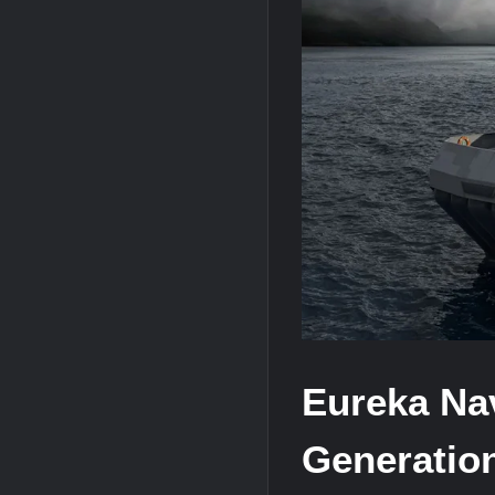
HAVELSAN Achieves Major NATO Mile
USVs: Types, Top Manufacturers and T
Eureka Nav
Generatio