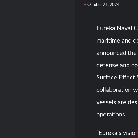
October 21, 2024
Eureka Naval Cr
maritime and d
announced the l
defense and coa
Surface Effect 
collaboration w
vessels are des
operations.
“Eureka’s vision