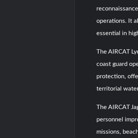
reconnaissance,
operations. It 
essential in hi
The AIRCAT Lynx
coast guard ope
protection, off
territorial wate
The AIRCAT Jagu
personnel impro
missions, beach