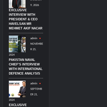
9, 2026
EXCLUSIVE
INTERVIEW WITH
PRESIDENT & CEO
HAVELSAN MR
MEHMET AKIF NACAR
admin
NOVEMBE
R 25,
2024
PAKISTAN NAVAL
CHIEF’S INTERVIEW
WITH INTERNATIONAL
DEFENCE ANALYSIS
admin
SEPTEMB
ER 21,
2024
EXCLUSIVE