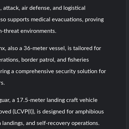
 attack, air defense, and logistical
also supports medical evacuations, proving
gh-threat environments.
, also a 36-meter vessel, is tailored for
rations, border patrol, and fisheries
ering a comprehensive security solution for
rs.
ar, a 17.5-meter landing craft vehicle
ved (LCVP(I)), is designed for amphibious
 landings, and self-recovery operations.