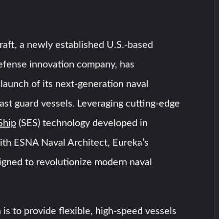
aft, a newly established U.S.-based
efense innovation company, has
aunch of its next-generation naval
st guard vessels. Leveraging cutting-edge
Ship
(SES) technology developed in
ith ESNA Naval Architect, Eureka’s
igned to revolutionize modern naval
 is to provide flexible, high-speed vessels