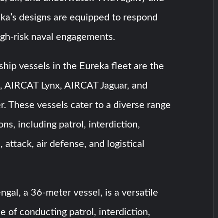
eka’s designs are equipped to respond
high-risk naval engagements.
hip vessels in the Eureka fleet are the
 AIRCAT Lynx, AIRCAT Jaguar, and
 These vessels cater to a diverse range
ions, including patrol, interdiction,
 attack, air defense, and logistical
al, a 36-meter vessel, is a versatile
e of conducting patrol, interdiction,