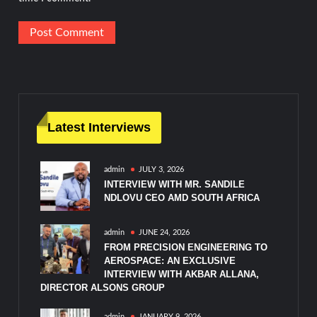
Latest Interviews
admin
JULY 3, 2026
INTERVIEW WITH MR. SANDILE
NDLOVU CEO AMD SOUTH AFRICA
admin
JUNE 24, 2026
FROM PRECISION ENGINEERING TO
AEROSPACE: AN EXCLUSIVE
INTERVIEW WITH AKBAR ALLANA,
DIRECTOR ALSONS GROUP
admin
JANUARY 9, 2026