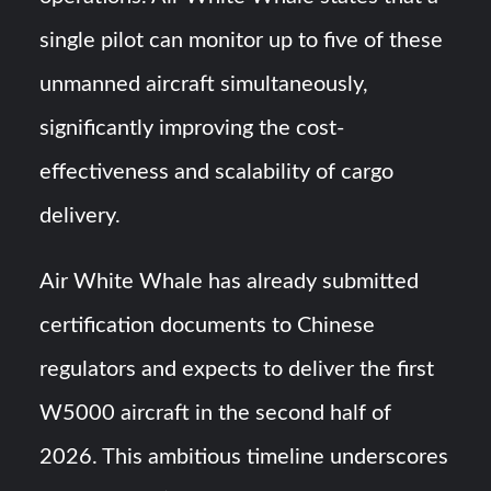
single pilot can monitor up to five of these
unmanned aircraft simultaneously,
significantly improving the cost-
effectiveness and scalability of cargo
delivery.
Air White Whale has already submitted
certification documents to Chinese
regulators and expects to deliver the first
W5000 aircraft in the second half of
2026. This ambitious timeline underscores