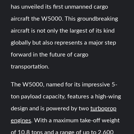
HAVELSAN Achieves Major NATO Milestone at CWIX 2026
has unveiled its first unmanned cargo
aircraft the W5000. This groundbreaking
Turkish Airlines Orders 12 Flight Simulators from
HAVELSAN
aircraft is not only the largest of its kind
globally but also represents a major step
forward in the future of cargo
transportation.
The W5000, named for its impressive 5-
ton payload capacity, features a high-wing
design and is powered by two
turboprop
engines
. With a maximum take-off weight
of 10.8 tons and a range of up to 2,600