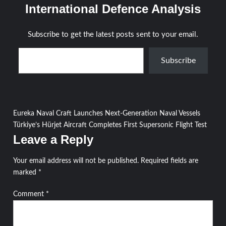
International Defence Analysis
Subscribe to get the latest posts sent to your email.
Type your email…
Subscribe
Post
Eureka Naval Craft Launches Next-Generation Naval Vessels
Türkiye’s Hürjet Aircraft Completes First Supersonic Flight Test
navigation
Leave a Reply
Your email address will not be published.
Required fields are
marked
*
Comment
*