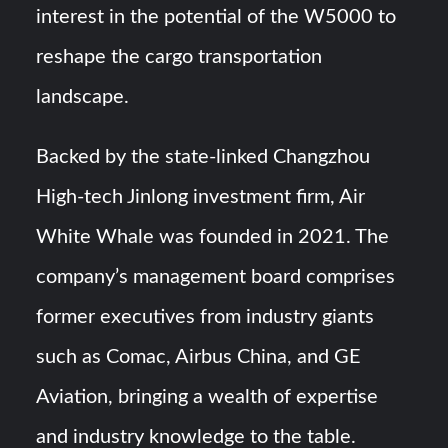
interest in the potential of the W5000 to
reshape the cargo transportation
landscape.
Backed by the state-linked Changzhou
High-tech Jinlong investment firm, Air
White Whale was founded in 2021. The
company’s management board comprises
former executives from industry giants
such as Comac, Airbus China, and GE
Aviation, bringing a wealth of expertise
and industry knowledge to the table.