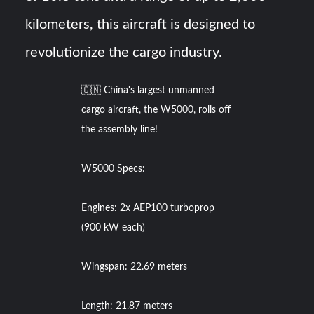
kilometers, this aircraft is designed to
revolutionize the cargo industry.
🇨🇳 China's largest unmanned
cargo aircraft, the W5000, rolls off
the assembly line!
W5000 Specs:
Engines: 2x AEP100 turboprop
(900 kW each)
Wingspan: 22.69 meters
Length: 21.87 meters