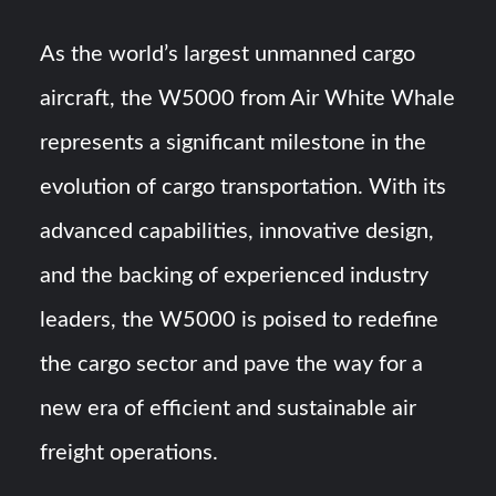
As the world’s largest unmanned cargo
aircraft, the W5000 from Air White Whale
represents a significant milestone in the
evolution of cargo transportation. With its
advanced capabilities, innovative design,
and the backing of experienced industry
leaders, the W5000 is poised to redefine
the cargo sector and pave the way for a
new era of efficient and sustainable air
freight operations.