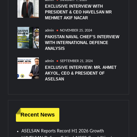
EXCLUSIVE INTERVIEW WITH
PRESIDENT & CEO HAVELSAN MR
MEHMET AKIF NACAR
admin
NOVEMBER 25, 2024
PAKISTAN NAVAL CHIEF’S INTERVIEW
WITH INTERNATIONAL DEFENCE
ANALYSIS
admin
SEPTEMBER 21, 2024
EXCLUSIVE INTERVIEW: MR. AHMET
AKYOL, CEO & PRESIDENT OF
ASELSAN
Recent News
ASELSAN Reports Record H1 2026 Growth