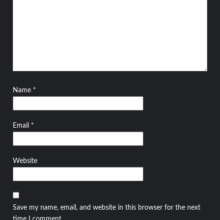
Name
*
Email
*
Website
Save my name, email, and website in this browser for the next
time I comment.