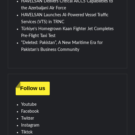
HAVELSAN Delivers Critical AICCS Capabilities to
the Azerbaijani Air Force
HAVELSAN Launches AI-Powered Vessel Traffic
Services (VTS) in TRNC
Türkiye’s Homegrown Kaan Fighter Jet Completes
Pre-Flight Taxi Test
“Deleted: Pakistan”, A New Maritime Era for
Pakistan’s Business Community
Follow us
Youtube
Facebook
Twitter
Instagram
Tiktok