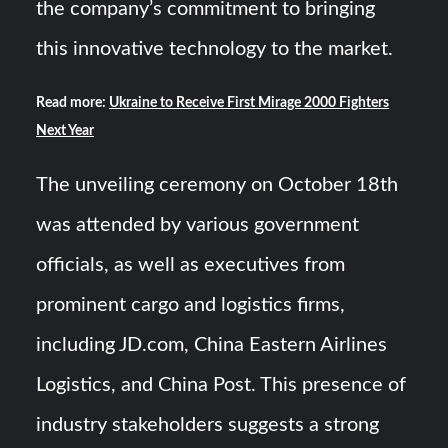
the company’s commitment to bringing
this innovative technology to the market.
Read more:
Ukraine to Receive First Mirage 2000 Fighters
Next Year
The unveiling ceremony on October 18th
was attended by various government
officials, as well as executives from
prominent cargo and logistics firms,
including JD.com, China Eastern Airlines
Logistics, and China Post. This presence of
industry stakeholders suggests a strong