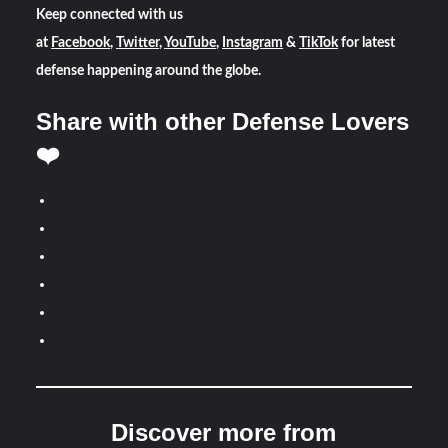
Keep connected with us
at
Facebook
,
Twitter
,
YouTube
,
Instagram
&
TikTok
for latest
defense happening around the globe.
Share with other Defense Lovers
❤️
Discover more from