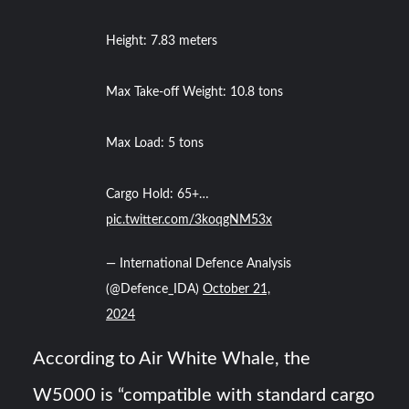
Height: 7.83 meters
Max Take-off Weight: 10.8 tons
Max Load: 5 tons
Cargo Hold: 65+…
pic.twitter.com/3koqgNM53x
— International Defence Analysis
(@Defence_IDA)
October 21,
2024
According to Air White Whale, the
W5000 is “compatible with standard cargo