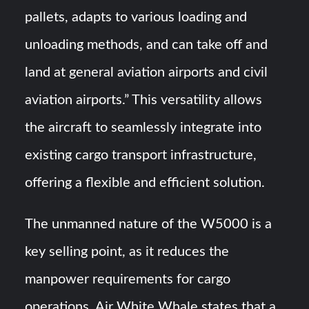
pallets, adapts to various loading and
unloading methods, and can take off and
land at general aviation airports and civil
aviation airports.” This versatility allows
the aircraft to seamlessly integrate into
existing cargo transport infrastructure,
offering a flexible and efficient solution.
The unmanned nature of the W5000 is a
key selling point, as it reduces the
manpower requirements for cargo
operations. Air White Whale states that a