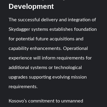
Development
The successful delivery and integration of
Skydagger systems establishes foundation
for potential future acquisitions and
capability enhancements. Operational
experience will inform requirements for
additional systems or technological
upgrades supporting evolving mission
requirements.
Kosovo’s commitment to unmanned