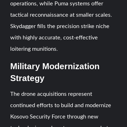
operations, while Puma systems offer
tactical reconnaissance at smaller scales.
Skydagger fills the precision strike niche
with highly accurate, cost-effective
loitering munitions.
Military Modernization
Strategy
The drone acquisitions represent
continued efforts to build and modernize
Kosovo Security Force through new