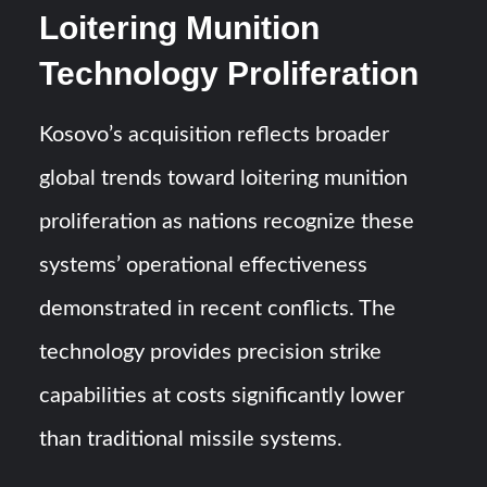
Loitering Munition
Technology Proliferation
Kosovo’s acquisition reflects broader
global trends toward loitering munition
proliferation as nations recognize these
systems’ operational effectiveness
demonstrated in recent conflicts. The
technology provides precision strike
capabilities at costs significantly lower
than traditional missile systems.