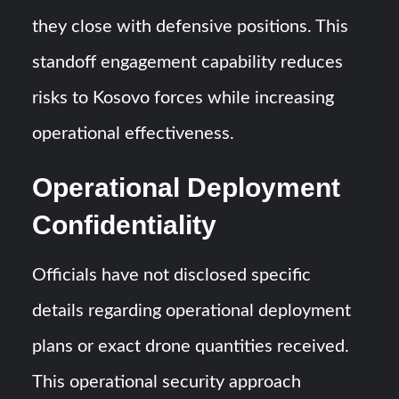
they close with defensive positions. This
standoff engagement capability reduces
risks to Kosovo forces while increasing
operational effectiveness.
Operational Deployment
Confidentiality
Officials have not disclosed specific
details regarding operational deployment
plans or exact drone quantities received.
This operational security approach