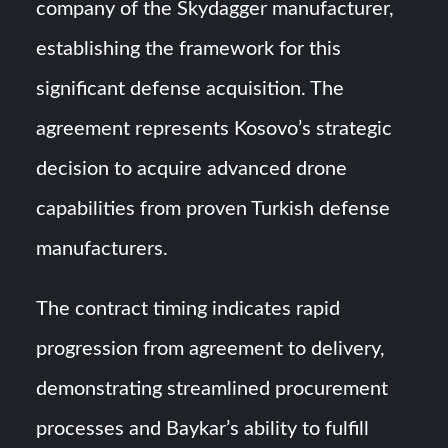
company of the Skydagger manufacturer,
establishing the framework for this
significant defense acquisition. The
agreement represents Kosovo’s strategic
decision to acquire advanced drone
capabilities from proven Turkish defense
manufacturers.
The contract timing indicates rapid
progression from agreement to delivery,
demonstrating streamlined procurement
processes and Baykar’s ability to fulfill