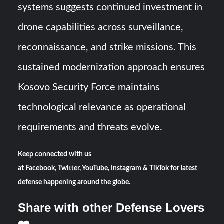
systems suggests continued investment in
drone capabilities across surveillance,
reconnaissance, and strike missions. This
sustained modernization approach ensures
Kosovo Security Force maintains
technological relevance as operational
requirements and threats evolve.
Keep connected with us
at
Facebook
,
Twitter
,
YouTube
,
Instagram
&
TikTok
for latest
defense happening around the globe.
Share with other Defense Lovers