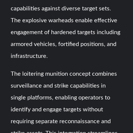
capabilities against diverse target sets.
The explosive warheads enable effective
engagement of hardened targets including
armored vehicles, fortified positions, and
infrastructure.
The loitering munition concept combines
surveillance and strike capabilities in
single platforms, enabling operators to
identify and engage targets without
requiring separate reconnaissance and