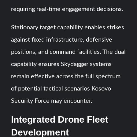
requiring real-time engagement decisions.
Stationary target capability enables strikes
against fixed infrastructure, defensive
positions, and command facilities. The dual
capability ensures Skydagger systems
remain effective across the full spectrum
of potential tactical scenarios Kosovo
Security Force may encounter.
Integrated Drone Fleet
Development