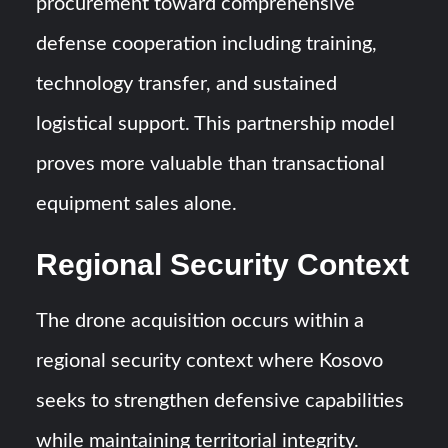
procurement toward comprehensive
defense cooperation including training,
technology transfer, and sustained
logistical support. This partnership model
proves more valuable than transactional
equipment sales alone.
Regional Security Context
The drone acquisition occurs within a
regional security context where Kosovo
seeks to strengthen defensive capabilities
while maintaining territorial integrity.