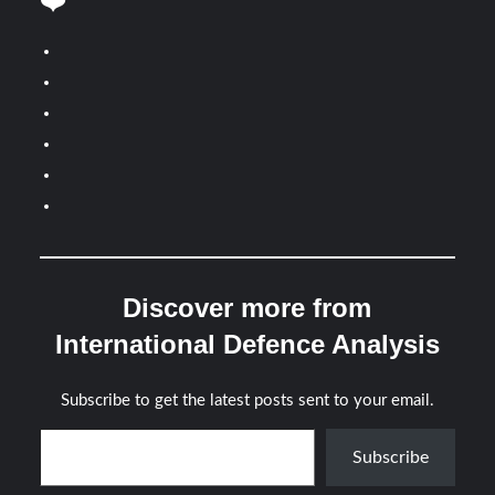
❤️
Discover more from
International Defence Analysis
Subscribe to get the latest posts sent to your email.
Type your email…
Subscribe