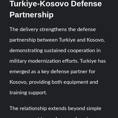
Turkiye-Kosovo Defense
Partnership
The delivery strengthens the defense
partnership between Turkiye and Kosovo,
demonstrating sustained cooperation in
military modernization efforts. Turkiye has
emerged as a key defense partner for
Kosovo, providing both equipment and
training support.
The relationship extends beyond simple