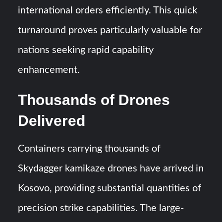
international orders efficiently. This quick
turnaround proves particularly valuable for
nations seeking rapid capability
enhancement.
Thousands of Drones
Delivered
Containers carrying thousands of
Skydagger kamikaze drones have arrived in
Kosovo, providing substantial quantities of
precision strike capabilities. The large-