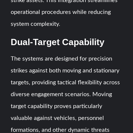
strike assets. This integration streamlines
operational procedures while reducing
system complexity.
Dual-Target Capability
The systems are designed for precision
strikes against both moving and stationary
targets, providing tactical flexibility across
diverse engagement scenarios. Moving
target capability proves particularly
valuable against vehicles, personnel
formations, and other dynamic threats