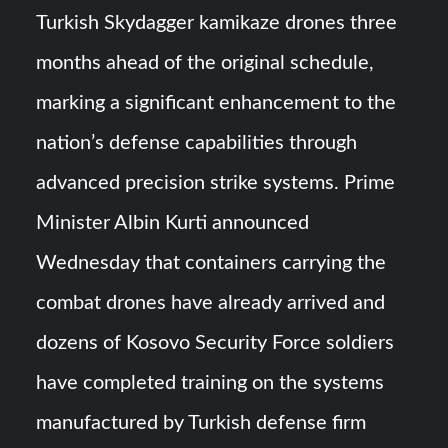
HAVELSAN Achieves Major NATO Milestone at CWIX 2026
Turkish Skydagger kamikaze drones three
months ahead of the original schedule,
Turkish Airlines Orders 12 Flight Simulators from
HAVELSAN
marking a significant enhancement to the
nation’s defense capabilities through
advanced precision strike systems. Prime
Minister Albin Kurti announced
Wednesday that containers carrying the
combat drones have already arrived and
dozens of Kosovo Security Force soldiers
have completed training on the systems
manufactured by Turkish defense firm