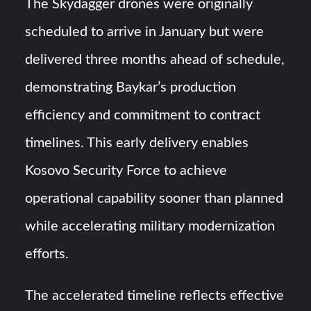
The Skydagger drones were originally
scheduled to arrive in January but were
delivered three months ahead of schedule,
demonstrating Baykar’s production
efficiency and commitment to contract
timelines. This early delivery enables
Kosovo Security Force to achieve
operational capability sooner than planned
while accelerating military modernization
efforts.
The accelerated timeline reflects effective