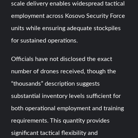
scale delivery enables widespread tactical
employment across Kosovo Security Force
units while ensuring adequate stockpiles
for sustained operations.
Officials have not disclosed the exact
number of drones received, though the
“thousands” description suggests
substantial inventory levels sufficient for
both operational employment and training
requirements. This quantity provides
significant tactical flexibility and