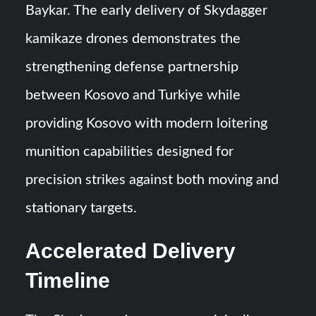
Baykar. The early delivery of Skydagger
kamikaze drones demonstrates the
strengthening defense partnership
between Kosovo and Turkiye while
providing Kosovo with modern loitering
munition capabilities designed for
precision strikes against both moving and
stationary targets.
Accelerated Delivery
Timeline