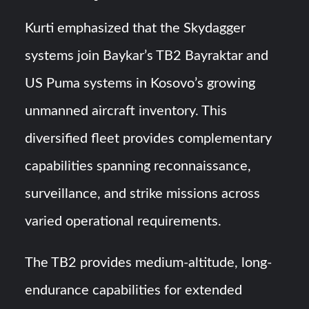
Kurti emphasized that the Skydagger
systems join Baykar’s TB2 Bayraktar and
US Puma systems in Kosovo’s growing
unmanned aircraft inventory. This
diversified fleet provides complementary
capabilities spanning reconnaissance,
surveillance, and strike missions across
varied operational requirements.
The TB2 provides medium-altitude, long-
endurance capabilities for extended