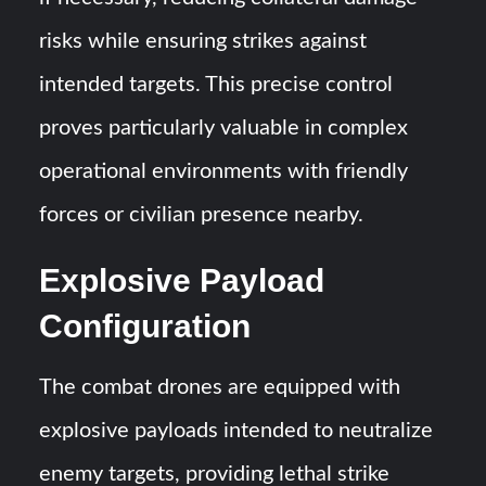
risks while ensuring strikes against
intended targets. This precise control
proves particularly valuable in complex
operational environments with friendly
forces or civilian presence nearby.
Explosive Payload
Configuration
The combat drones are equipped with
explosive payloads intended to neutralize
enemy targets, providing lethal strike