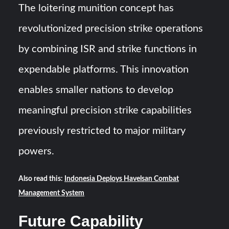
The loitering munition concept has
revolutionized precision strike operations
by combining ISR and strike functions in
expendable platforms. This innovation
enables smaller nations to develop
meaningful precision strike capabilities
previously restricted to major military
powers.
Also read this:
Indonesia Deploys Havelsan Combat
Management System
Future Capability