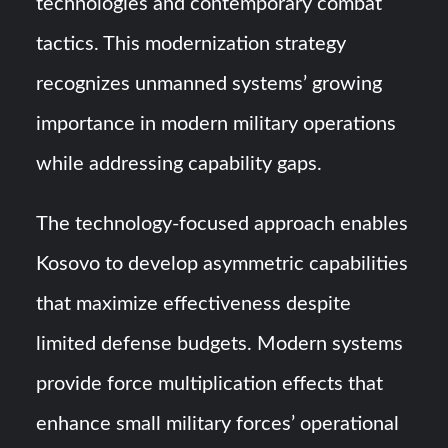
technologies and contemporary combat
tactics. This modernization strategy
recognizes unmanned systems’ growing
importance in modern military operations
while addressing capability gaps.
The technology-focused approach enables
Kosovo to develop asymmetric capabilities
that maximize effectiveness despite
limited defense budgets. Modern systems
provide force multiplication effects that
enhance small military forces’ operational