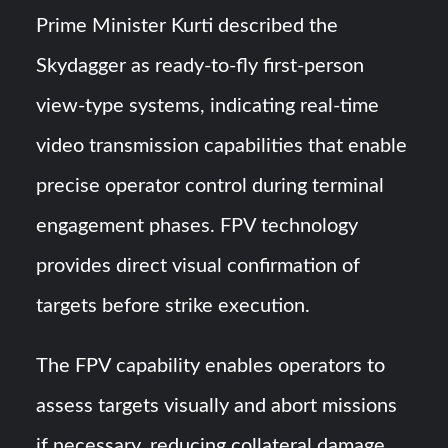
Prime Minister Kurti described the
Skydagger as ready-to-fly first-person
view-type systems, indicating real-time
video transmission capabilities that enable
precise operator control during terminal
engagement phases. FPV technology
provides direct visual confirmation of
targets before strike execution.
The FPV capability enables operators to
assess targets visually and abort missions
if necessary, reducing collateral damage