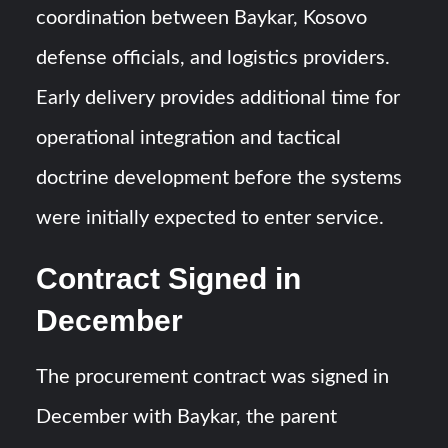
coordination between Baykar, Kosovo
defense officials, and logistics providers.
Early delivery provides additional time for
operational integration and tactical
doctrine development before the systems
were initially expected to enter service.
Contract Signed in
December
The procurement contract was signed in
December with Baykar, the parent