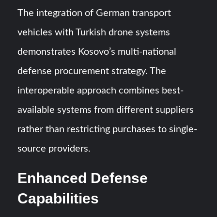
The integration of German transport
vehicles with Turkish drone systems
demonstrates Kosovo’s multi-national
defense procurement strategy. The
interoperable approach combines best-
available systems from different suppliers
rather than restricting purchases to single-
source providers.
Enhanced Defense
Capabilities