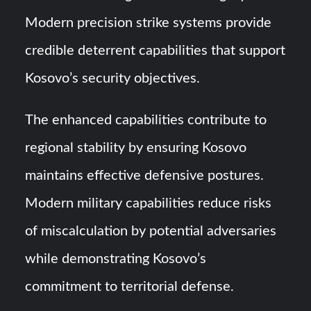
Modern precision strike systems provide
credible deterrent capabilities that support
Kosovo’s security objectives.
The enhanced capabilities contribute to
regional stability by ensuring Kosovo
maintains effective defensive postures.
Modern military capabilities reduce risks
of miscalculation by potential adversaries
while demonstrating Kosovo’s
commitment to territorial defense.