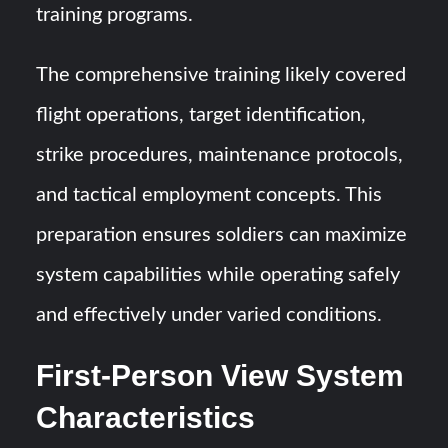
training programs.
The comprehensive training likely covered
flight operations, target identification,
strike procedures, maintenance protocols,
and tactical employment concepts. This
preparation ensures soldiers can maximize
system capabilities while operating safely
and effectively under varied conditions.
First-Person View System
Characteristics