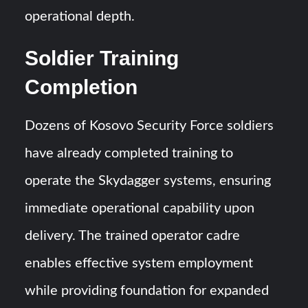
operational depth.
Soldier Training
Completion
Dozens of Kosovo Security Force soldiers
have already completed training to
operate the Skydagger systems, ensuring
immediate operational capability upon
delivery. The trained operator cadre
enables effective system employment
while providing foundation for expanded