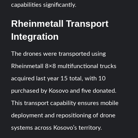
capabilities significantly.
Rheinmetall Transport
Integration
The drones were transported using
Rheinmetall 8×8 multifunctional trucks
acquired last year 15 total, with 10
purchased by Kosovo and five donated.
This transport capability ensures mobile
deployment and repositioning of drone
systems across Kosovo’s territory.