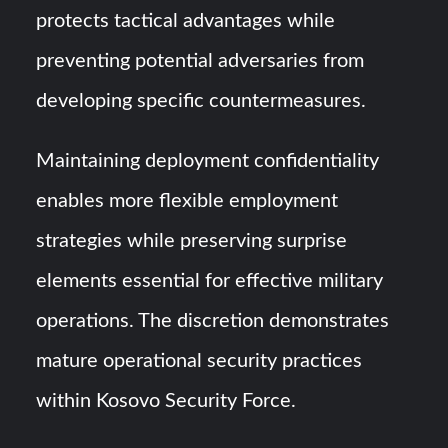
protects tactical advantages while
preventing potential adversaries from
developing specific countermeasures.
Maintaining deployment confidentiality
enables more flexible employment
strategies while preserving surprise
elements essential for effective military
operations. The discretion demonstrates
mature operational security practices
within Kosovo Security Force.