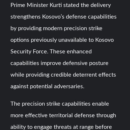
Prime Minister Kurti stated the delivery
strengthens Kosovo’s defense capabilities
by providing modern precision strike
options previously unavailable to Kosovo
Security Force. These enhanced
capabilities improve defensive posture
while providing credible deterrent effects
against potential adversaries.
The precision strike capabilities enable
more effective territorial defense through
ability to engage threats at range before