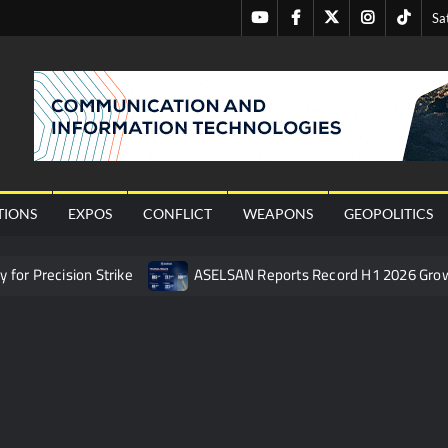
Youtube
Facebook
Twitter
Instagram
Tiktok
Sa
nal
TIONS
EXPOS
CONFLICT
WEAPONS
GEOPOLITICS
or Precision Strike
ASELSAN Reports Record H1 2026 Gro
ties to the Azerbaijani Air Force
HAVELSAN Launches AI-Powe
mpletes Pre-Flight Taxi Test
“Deleted: Pakistan”, A New Ma
 China’s Type 052D Destroyer Fires Anti-Ship Ballistic Missile
 Really Happened
Triple Helix Model of Innovation in Militar
ne at CWIX 2026