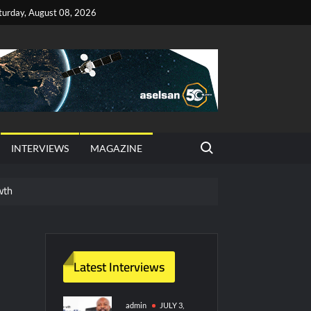
turday, August 08, 2026
Search for:
INTERVIEWS
MAGAZINE
wth
red Vessel Traffic Services (VTS) in TRNC
ritime Era for Pakistan’s Business Community
Latest Interviews
y Technology and Defense Industry
admin
JULY 3,