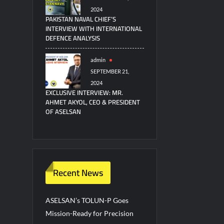
2024
PAKISTAN NAVAL CHIEF’S
INTERVIEW WITH INTERNATIONAL
DEFENCE ANALYSIS
admin
SEPTEMBER 21,
2024
EXCLUSIVE INTERVIEW: MR.
AHMET AKYOL, CEO & PRESIDENT
OF ASELSAN
Recent News
ASELSAN’s TOLUN-P Goes
Mission-Ready for Precision