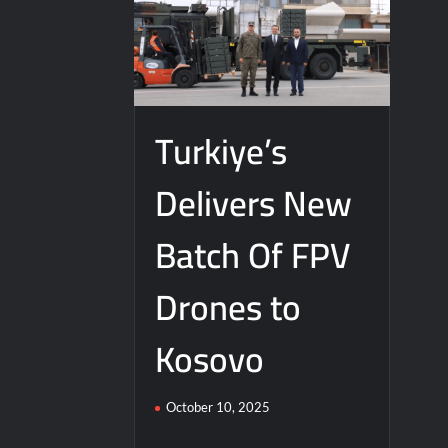
Turkiye’s
Delivers New
Batch Of FPV
Drones to
Kosovo
October 10, 2025