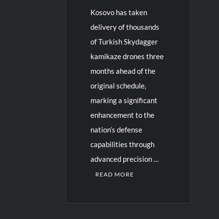
Kosovo has taken
delivery of thousands
of Turkish Skydagger
kamikaze drones three
months ahead of the
original schedule,
marking a significant
enhancement to the
nation’s defense
capabilities through
advanced precision …
READ MORE
C