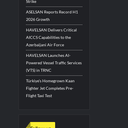
Strike
ASELSAN Reports Record H1
2026 Growth
HAVELSAN Delivers Critical
AICCS Capabilities to the
Azerbaijani Air Force
HAVELSAN Launches AI-
Powered Vessel Traffic Services
(VTS) in TRNC
Türkiye’s Homegrown Kaan
Fighter Jet Completes Pre-
Flight Taxi Test