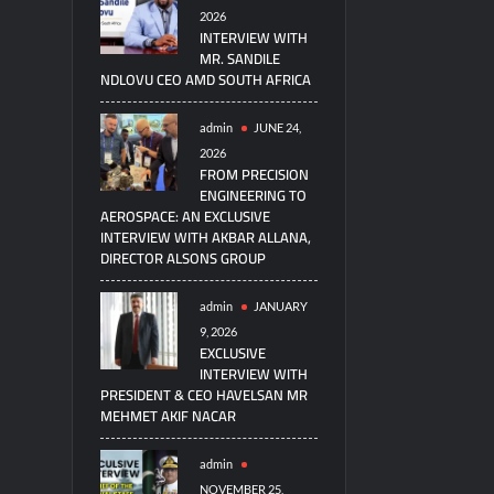
2026
INTERVIEW WITH
MR. SANDILE
NDLOVU CEO AMD SOUTH AFRICA
admin
JUNE 24,
2026
FROM PRECISION
ENGINEERING TO
AEROSPACE: AN EXCLUSIVE
INTERVIEW WITH AKBAR ALLANA,
DIRECTOR ALSONS GROUP
admin
JANUARY
9, 2026
EXCLUSIVE
INTERVIEW WITH
PRESIDENT & CEO HAVELSAN MR
MEHMET AKIF NACAR
admin
NOVEMBER 25,