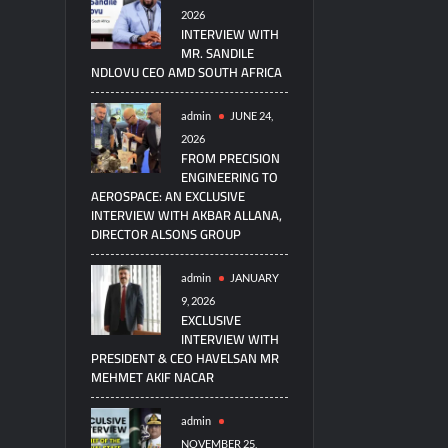
2026
INTERVIEW WITH
MR. SANDILE
NDLOVU CEO AMD SOUTH AFRICA
admin
JUNE 24,
2026
FROM PRECISION
ENGINEERING TO
AEROSPACE: AN EXCLUSIVE
INTERVIEW WITH AKBAR ALLANA,
DIRECTOR ALSONS GROUP
admin
JANUARY
9, 2026
EXCLUSIVE
INTERVIEW WITH
PRESIDENT & CEO HAVELSAN MR
MEHMET AKIF NACAR
admin
NOVEMBER 25,