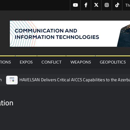
Youtube
Facebook
Twitter
Instagram
Tiktok
Th
nal
TIONS
EXPOS
CONFLICT
WEAPONS
GEOPOLITICS
h
HAVELSAN Delivers Critical AICCS Capabilities to the Azerba
affic Services (VTS) in TRNC
Türkiye’s Homegrown Kaan Fig
 for Pakistan’s Business Community
tion
 China’s Type 052D Destroyer Fires Anti-Ship Ballistic Missile
 Really Happened
Triple Helix Model of Innovation in Militar
ne at CWIX 2026
Turkish Airlines Orders 12 Flight Simulat