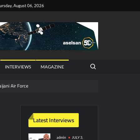
ursday, August 06, 2026
Search for:
INTERVIEWS
MAGAZINE
ijani Air Force
hter Jet Completes Pre-Flight Taxi Test
Latest Interviews
y Technology and Defense Industry
ors from HAVELSAN
admin
JULY 3,