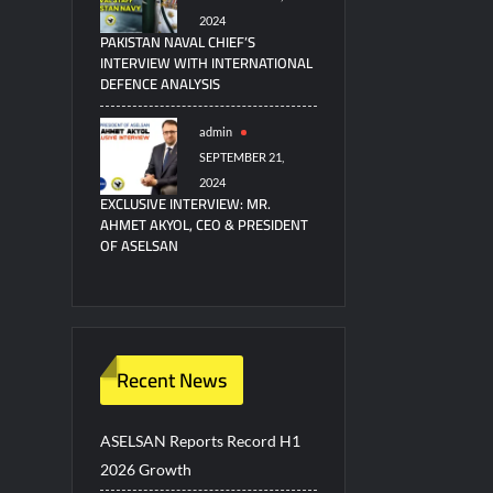
2024
PAKISTAN NAVAL CHIEF’S
INTERVIEW WITH INTERNATIONAL
DEFENCE ANALYSIS
admin
SEPTEMBER 21,
2024
EXCLUSIVE INTERVIEW: MR.
AHMET AKYOL, CEO & PRESIDENT
OF ASELSAN
Recent News
ASELSAN Reports Record H1
2026 Growth