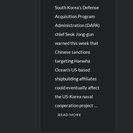
South Korea’s Defense
Acquisition Program
Administration (DAPA)
chief Seok Jong-gun
warned this week that
Chinese sanctions
targeting Hanwha
Ocean’s US-based
shipbuilding affiliates
could eventually affect
the US-Korea naval
cooperation project …
READ MORE