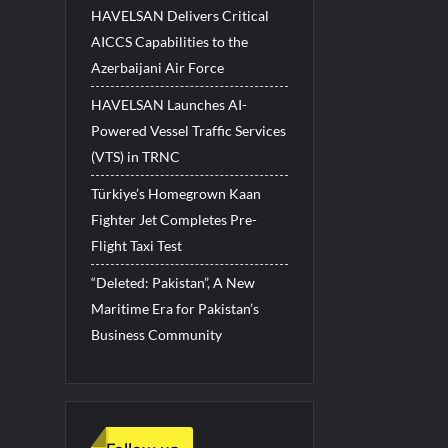
HAVELSAN Delivers Critical
AICCS Capabilities to the
Azerbaijani Air Force
HAVELSAN Launches AI-
Powered Vessel Traffic Services
(VTS) in TRNC
Türkiye’s Homegrown Kaan
Fighter Jet Completes Pre-
Flight Taxi Test
“Deleted: Pakistan”, A New
Maritime Era for Pakistan’s
Business Community