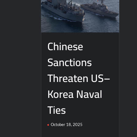
Chinese
Sanctions
Threaten US–
Korea Naval
Ties
October 18, 2025