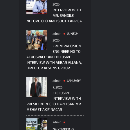
2026
INTERVIEW WITH
MR. SANDILE
NDLOVU CEO AMD SOUTH AFRICA
admin
JUNE 24,
2026
FROM PRECISION
ENGINEERING TO
AEROSPACE: AN EXCLUSIVE
INTERVIEW WITH AKBAR ALLANA,
DIRECTOR ALSONS GROUP
admin
JANUARY
9, 2026
EXCLUSIVE
INTERVIEW WITH
PRESIDENT & CEO HAVELSAN MR
MEHMET AKIF NACAR
admin
NOVEMBER 25,