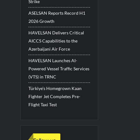
Strike
ASELSAN Reports Record H1
2026 Growth
HAVELSAN Delivers Critical
AICCS Capabilities to the
Azerbaijani Air Force
HAVELSAN Launches AI-
Powered Vessel Traffic Services
(VTS) in TRNC
Türkiye’s Homegrown Kaan
Fighter Jet Completes Pre-
Flight Taxi Test