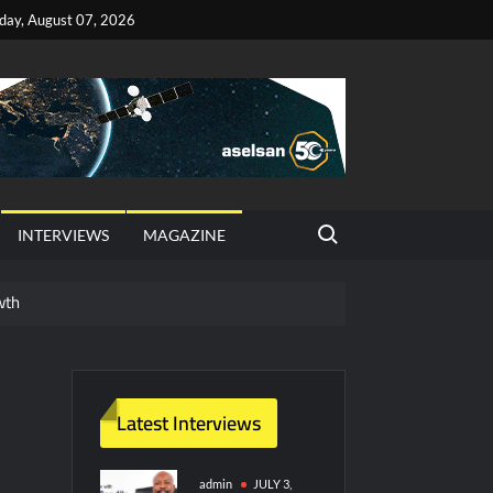
iday, August 07, 2026
Search for:
INTERVIEWS
MAGAZINE
wth
red Vessel Traffic Services (VTS) in TRNC
ritime Era for Pakistan’s Business Community
Latest Interviews
y Technology and Defense Industry
admin
JULY 3,