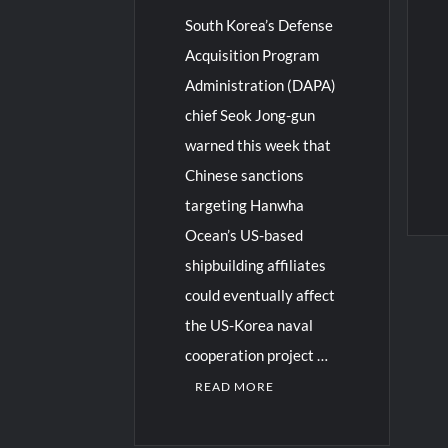
South Korea’s Defense
Acquisition Program
Administration (DAPA)
chief Seok Jong-gun
warned this week that
Chinese sanctions
targeting Hanwha
Ocean’s US-based
shipbuilding affiliates
could eventually affect
the US-Korea naval
cooperation project …
READ MORE