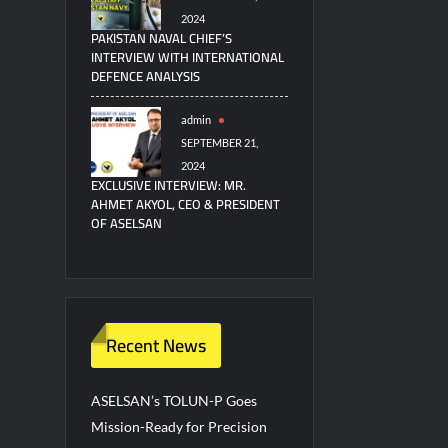
2024
PAKISTAN NAVAL CHIEF’S
INTERVIEW WITH INTERNATIONAL
DEFENCE ANALYSIS
admin
SEPTEMBER 21,
2024
EXCLUSIVE INTERVIEW: MR.
AHMET AKYOL, CEO & PRESIDENT
OF ASELSAN
Recent News
ASELSAN’s TOLUN-P Goes
Mission-Ready for Precision