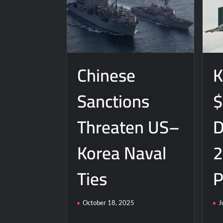
Chinese
K
Sanctions
$
Threaten US–
D
Korea Naval
2
Ties
P
October 18, 2025
J