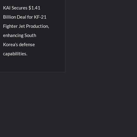
KAI Secures $1.41
Billion Deal for KF-21
Fighter Jet Production,
enhancing South
Korea’s defense
capabilities.