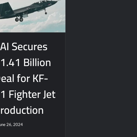
AI Secures
1.41 Billion
eal for KF-
1 Fighter Jet
roduction
une 26, 2024