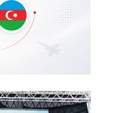
he Azerbaijani Air Force