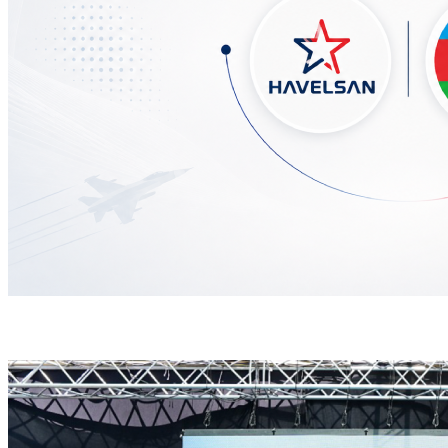
HAVELSAN Delivers Critical AICCS Capabilities to t