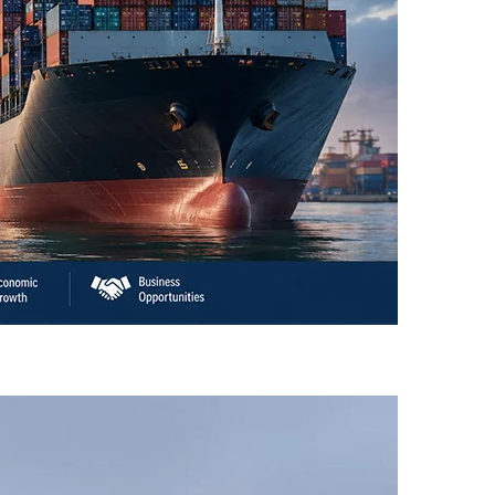
an’s Business Community