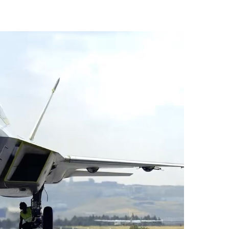
vices (VTS) in TRNC