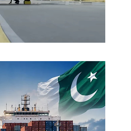
-Flight Taxi Test