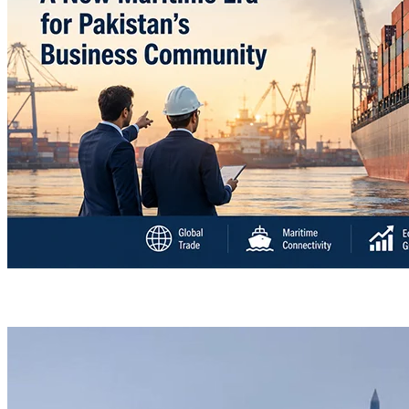
“Deleted: Pakistan”, A New Maritime Era for Pakist