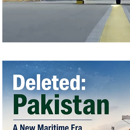
Türkiye’s Homegrown Kaan Fighter Jet Completes Pre