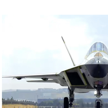
HAVELSAN Launches AI-Powered Vessel Traffic Ser