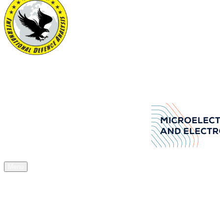
International Defence Analysis
Your Source of Authentic Defence Stuff
Aselsan Arms manufacturers company
Menu
Home
News
Articles
Acquisitions
Expos