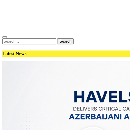
Conflict
Weapons
Geopolitics
Interviews
Magazine
Search
Search
for:
Latest News