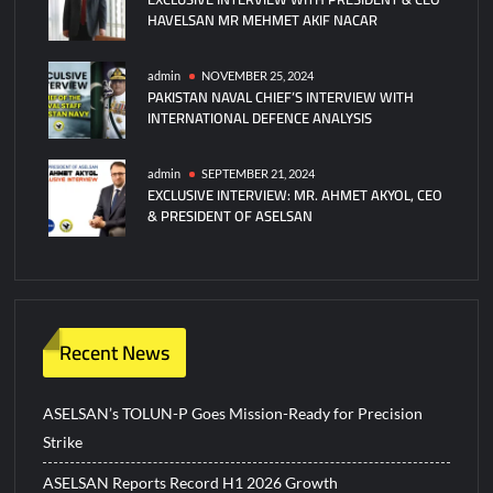
HAVELSAN MR MEHMET AKIF NACAR
admin
NOVEMBER 25, 2024
PAKISTAN NAVAL CHIEF’S INTERVIEW WITH
INTERNATIONAL DEFENCE ANALYSIS
admin
SEPTEMBER 21, 2024
EXCLUSIVE INTERVIEW: MR. AHMET AKYOL, CEO
& PRESIDENT OF ASELSAN
Recent News
ASELSAN’s TOLUN-P Goes Mission-Ready for Precision
Strike
ASELSAN Reports Record H1 2026 Growth