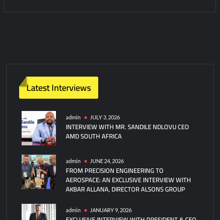
Latest Interviews
admin
JULY 3, 2026
INTERVIEW WITH MR. SANDILE NDLOVU CEO
AMD SOUTH AFRICA
admin
JUNE 24, 2026
FROM PRECISION ENGINEERING TO
AEROSPACE: AN EXCLUSIVE INTERVIEW WITH
AKBAR ALLANA, DIRECTOR ALSONS GROUP
admin
JANUARY 9, 2026
EXCLUSIVE INTERVIEW WITH PRESIDENT & CEO