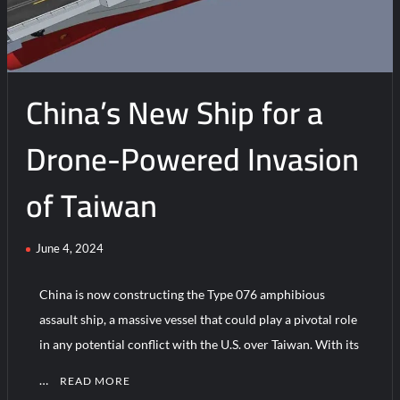
with
Type
076
EMALS
China’s New Ship for a
Test
Drone-Powered Invasion
of Taiwan
June 4, 2024
China is now constructing the Type 076 amphibious
assault ship, a massive vessel that could play a pivotal role
in any potential conflict with the U.S. over Taiwan. With its
…
READ MORE