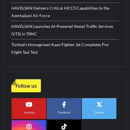
HAVELSAN Delivers Critical AICCS Capabilities to the
Azerbaijani Air Force
HAVELSAN Launches AI-Powered Vessel Traffic Services
(VTS) in TRNC
Türkiye’s Homegrown Kaan Fighter Jet Completes Pre-
Flight Taxi Test
Follow us
Youtube
Facebook
Twitter