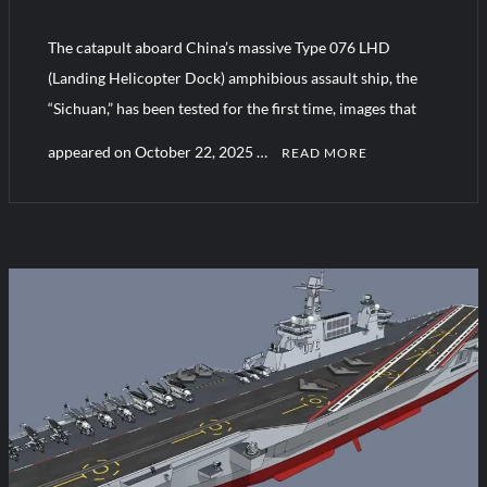
The catapult aboard China’s massive Type 076 LHD
HAVELSAN Achieves Major NATO Milestone at CWIX 2026
(Landing Helicopter Dock) amphibious assault ship, the
“Sichuan,” has been tested for the first time, images that
appeared on October 22, 2025 …
READ MORE
C
o
m
m
e
n
t
on
China
Advances
Naval
Tech