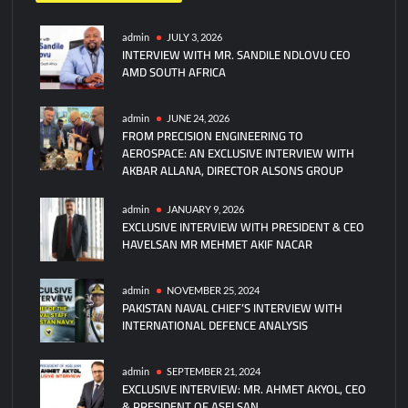
Türkiye’s
Siper
admin
JULY 3, 2026
INTERVIEW WITH MR. SANDILE NDLOVU CEO
Missile
AMD SOUTH AFRICA
System
Ready
for
admin
JUNE 24, 2026
FROM PRECISION ENGINEERING TO
Deployment
AEROSPACE: AN EXCLUSIVE INTERVIEW WITH
After
AKBAR ALLANA, DIRECTOR ALSONS GROUP
Final
Tests
admin
JANUARY 9, 2026
EXCLUSIVE INTERVIEW WITH PRESIDENT & CEO
HAVELSAN MR MEHMET AKIF NACAR
admin
NOVEMBER 25, 2024
PAKISTAN NAVAL CHIEF’S INTERVIEW WITH
INTERNATIONAL DEFENCE ANALYSIS
admin
SEPTEMBER 21, 2024
EXCLUSIVE INTERVIEW: MR. AHMET AKYOL, CEO
& PRESIDENT OF ASELSAN