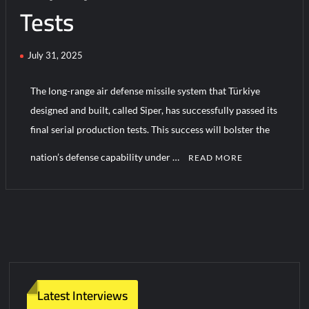
Tests
Turkish Airlines Orders 12 Flight Simulators from HAVELSAN
July 31, 2025
The long-range air defense missile system that Türkiye
designed and built, called Siper, has successfully passed its
final serial production tests. This success will bolster the
nation’s defense capability under …
READ MORE
C
o
m
m
e
n
t
Latest Interviews
on