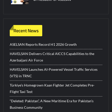
Recent News
ASELSAN Reports Record H1 2026 Growth
HAVELSAN Delivers Critical AICCS Capabilities to the
Azerbaijani Air Force
HAVELSAN Launches AI-Powered Vessel Traffic Services
(VTS) in TRNC
Türkiye’s Homegrown Kaan Fighter Jet Completes Pre-
Flight Taxi Test
“Deleted: Pakistan”, A New Maritime Era for Pakistan’s
Business Community