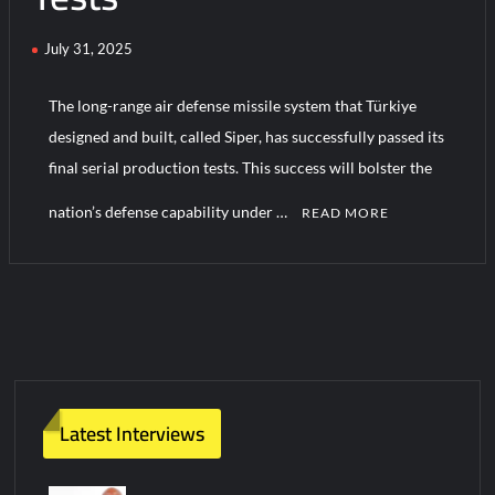
July 31, 2025
Turkish Airlines Orders 12 Flight Simulators from HAVELSAN
The long-range air defense missile system that Türkiye
designed and built, called Siper, has successfully passed its
final serial production tests. This success will bolster the
nation’s defense capability under …
READ MORE
C
o
m
m
e
n
t
Latest Interviews