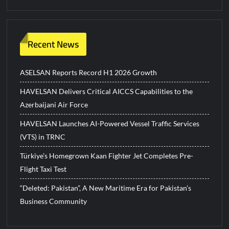
Recent News
ASELSAN Reports Record H1 2026 Growth
HAVELSAN Delivers Critical AICCS Capabilities to the
Azerbaijani Air Force
HAVELSAN Launches AI-Powered Vessel Traffic Services
(VTS) in TRNC
Türkiye’s Homegrown Kaan Fighter Jet Completes Pre-
Flight Taxi Test
“Deleted: Pakistan”, A New Maritime Era for Pakistan’s
Business Community