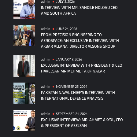
admin
JULY 3, 2026
INTERVIEW WITH MR. SANDILE NDLOVU CEO
AMD SOUTH AFRICA
admin
JUNE 24, 2026
FROM PRECISION ENGINEERING TO
AEROSPACE: AN EXCLUSIVE INTERVIEW WITH
AKBAR ALLANA, DIRECTOR ALSONS GROUP
admin
JANUARY 9, 2026
EXCLUSIVE INTERVIEW WITH PRESIDENT & CEO
HAVELSAN MR MEHMET AKIF NACAR
admin
NOVEMBER 25, 2024
PAKISTAN NAVAL CHIEF’S INTERVIEW WITH
INTERNATIONAL DEFENCE ANALYSIS
admin
SEPTEMBER 21, 2024
EXCLUSIVE INTERVIEW: MR. AHMET AKYOL, CEO
& PRESIDENT OF ASELSAN