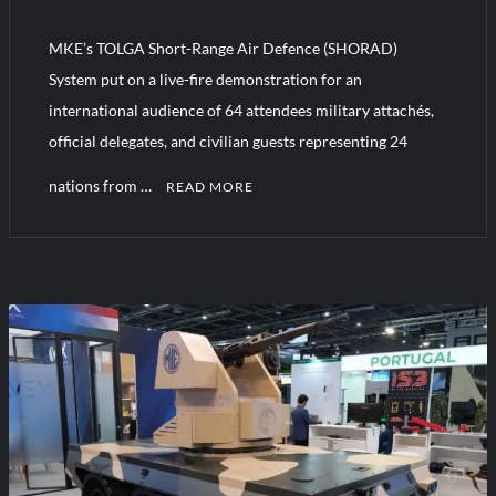
YJ-20 Hypersonic Missile Launch Footage: China’s Type 052D
Destroyer Fires Anti-Ship Ballistic Missile
MKE’s TOLGA Short-Range Air Defence (SHORAD)
System put on a live-fire demonstration for an
J-10CE Radar Kill: China Reveals How It Really Happened
international audience of 64 attendees military attachés,
official delegates, and civilian guests representing 24
nations from …
READ MORE
C
o
m
m
e
n
t