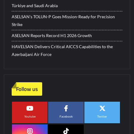
Türkiye and Saudi Arabia
ASELSAN’s TOLUN-P Goes Mission-Ready for Precision
Strike
ASELSAN Reports Record H1 2026 Growth
HAVELSAN Delivers Critical AICCS Capabilities to the
Azerbaijani Air Force
Follow us
Youtube
Facebook
Twitter