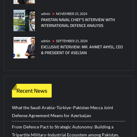
admin
NOVEMBER 25, 2024
PAKISTAN NAVAL CHIEF’S INTERVIEW WITH
INTERNATIONAL DEFENCE ANALYSIS
admin
SEPTEMBER 21, 2024
EXCLUSIVE INTERVIEW: MR. AHMET AKYOL, CEO
& PRESIDENT OF ASELSAN
Recent News
What the Saudi Arabia–Türkiye–Pakistan Mecca Joint
Defense Agreement Means for Azerbaijan
From Defence Pact to Strategic Autonomy: Building a
Tripartite Military-Industrial Ecosystem among Pakistan,