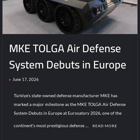
MKE TOLGA Air Defense
System Debuts in Europe
June 17, 2026
Türkiye’s state-owned defense manufacturer MKE has
marked a major milestone as the MKE TOLGA Air Defense
System Debuts in Europe at Eurosatory 2026, one of the
continent’s most prestigious defense …
READ MORE