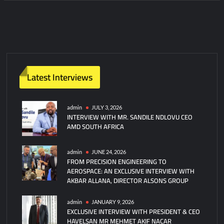
C
o
m
m
e
n
t
Latest Interviews
admin
JULY 3, 2026
INTERVIEW WITH MR. SANDILE NDLOVU CEO
AMD SOUTH AFRICA
admin
JUNE 24, 2026
FROM PRECISION ENGINEERING TO
AEROSPACE: AN EXCLUSIVE INTERVIEW WITH
AKBAR ALLANA, DIRECTOR ALSONS GROUP
admin
JANUARY 9, 2026
EXCLUSIVE INTERVIEW WITH PRESIDENT & CEO
HAVELSAN MR MEHMET AKIF NACAR