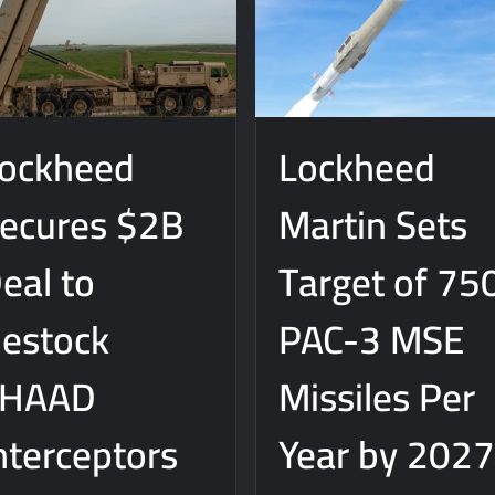
ockheed
Lockheed
ecures $2B
Martin Sets
eal to
Target of 75
estock
PAC-3 MSE
THAAD
Missiles Per
nterceptors
Year by 202