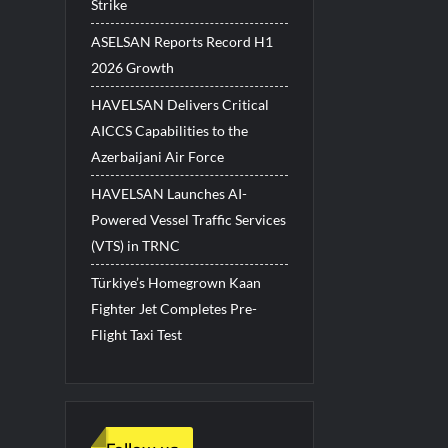
Strike
ASELSAN Reports Record H1
2026 Growth
HAVELSAN Delivers Critical
AICCS Capabilities to the
Azerbaijani Air Force
HAVELSAN Launches AI-
Powered Vessel Traffic Services
(VTS) in TRNC
Türkiye’s Homegrown Kaan
Fighter Jet Completes Pre-
Flight Taxi Test