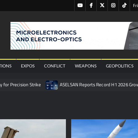
Youtube
Facebook
Twitter
Instagram
Tiktok
Fr
nal
TIONS
EXPOS
CONFLICT
WEAPONS
GEOPOLITICS
or Precision Strike
ASELSAN Reports Record H1 2026 Gro
ties to the Azerbaijani Air Force
HAVELSAN Launches AI-Powe
mpletes Pre-Flight Taxi Test
“Deleted: Pakistan”, A New Ma
 China’s Type 052D Destroyer Fires Anti-Ship Ballistic Missile
 Really Happened
Triple Helix Model of Innovation in Militar
ne at CWIX 2026