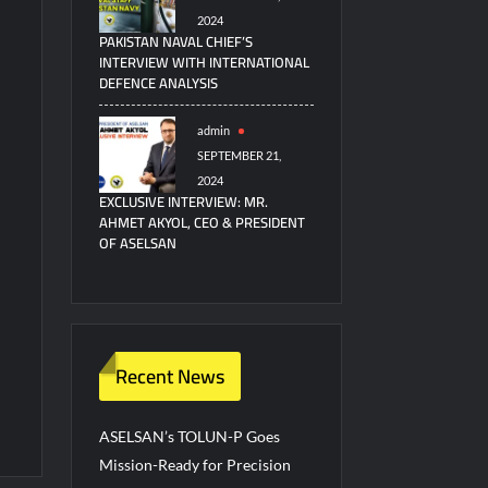
2024
PAKISTAN NAVAL CHIEF’S
INTERVIEW WITH INTERNATIONAL
DEFENCE ANALYSIS
admin
SEPTEMBER 21,
2024
EXCLUSIVE INTERVIEW: MR.
AHMET AKYOL, CEO & PRESIDENT
OF ASELSAN
Recent News
ASELSAN’s TOLUN-P Goes
Mission-Ready for Precision