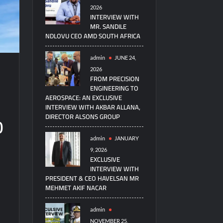
2026
INTERVIEW WITH
MR. SANDILE
NDLOVU CEO AMD SOUTH AFRICA
admin
JUNE 24,
2026
FROM PRECISION
ENGINEERING TO
AEROSPACE: AN EXCLUSIVE
INTERVIEW WITH AKBAR ALLANA,
0
DIRECTOR ALSONS GROUP
admin
JANUARY
9, 2026
EXCLUSIVE
INTERVIEW WITH
PRESIDENT & CEO HAVELSAN MR
MEHMET AKIF NACAR
7
admin
NOVEMBER 25,