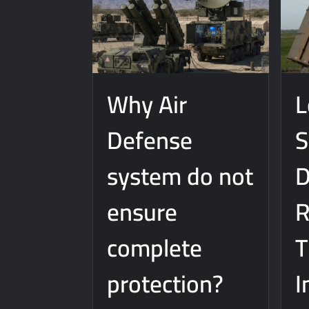
Why Air
L
Defense
S
system do not
D
ensure
R
complete
protection?
I