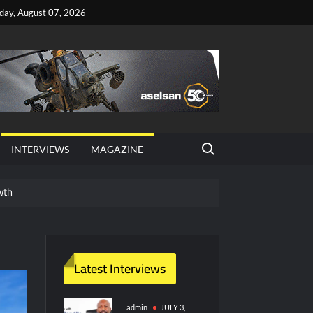
iday, August 07, 2026
Search for:
INTERVIEWS
MAGAZINE
wth
red Vessel Traffic Services (VTS) in TRNC
ritime Era for Pakistan’s Business Community
Latest Interviews
y Technology and Defense Industry
admin
JULY 3,