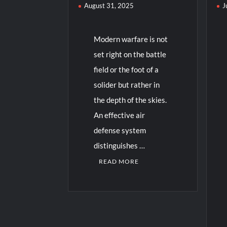
August 31, 2025
J
Modern warfare is not
set right on the battle
field or the foot of a
solider but rather in
the depth of the skies.
An effective air
defense system
distinguishes …
READ MORE
C
o
m