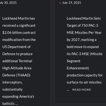
uly 30, 2025
July 19, 2025
Lockheed Martin has
Lockheed Martin Sets
received a significant
Target of 750 PAC-3
$2.06 billion contract
MSE Missiles Per Year
modification from the
by 2027, marking a
US Department of
bold move to expand
Defense to produce
its PAC-3 MSE (Missile
additional Terminal
Segment
High Altitude Area
Enhancement)
Defense (THAAD)
production capacity for
interceptors,
surface-to-air missiles.
substantially
…
READ MORE
expanding America’s
ballistic …