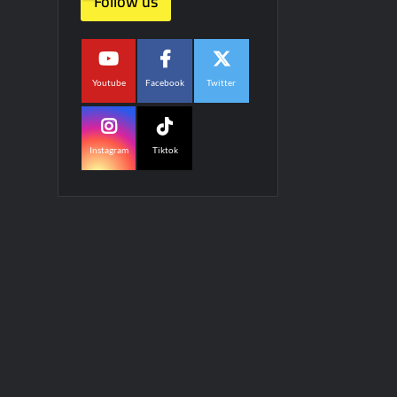
Follow us
Youtube
Facebook
Twitter
Instagram
Tiktok