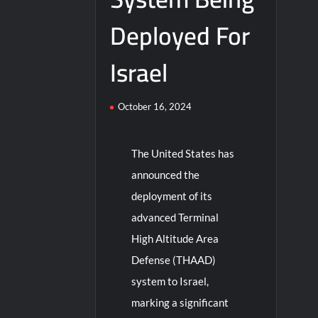
Deployed For
Israel
October 16, 2024
The United States has
announced the
deployment of its
advanced Terminal
High Altitude Area
Defense (THAAD)
system to Israel,
marking a significant