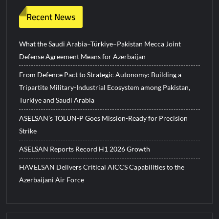
Recent News
What the Saudi Arabia–Türkiye–Pakistan Mecca Joint
Defense Agreement Means for Azerbaijan
From Defence Pact to Strategic Autonomy: Building a
Tripartite Military-Industrial Ecosystem among Pakistan,
Türkiye and Saudi Arabia
ASELSAN’s TOLUN-P Goes Mission-Ready for Precision
Strike
ASELSAN Reports Record H1 2026 Growth
HAVELSAN Delivers Critical AICCS Capabilities to the
Azerbaijani Air Force