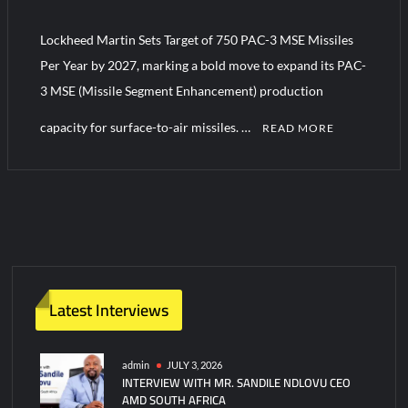
YJ-20 Hypersonic Missile Launch Footage: China’s Type 052D
Destroyer Fires Anti-Ship Ballistic Missile
Lockheed Martin Sets Target of 750 PAC-3 MSE Missiles
Per Year by 2027, marking a bold move to expand its PAC-
J-10CE Radar Kill: China Reveals How It Really Happened
3 MSE (Missile Segment Enhancement) production
capacity for surface-to-air missiles. …
READ MORE
C
o
m
m
e
n
t
Latest Interviews
on
Lockheed
Martin
admin
JULY 3, 2026
INTERVIEW WITH MR. SANDILE NDLOVU CEO
Sets
AMD SOUTH AFRICA
Target