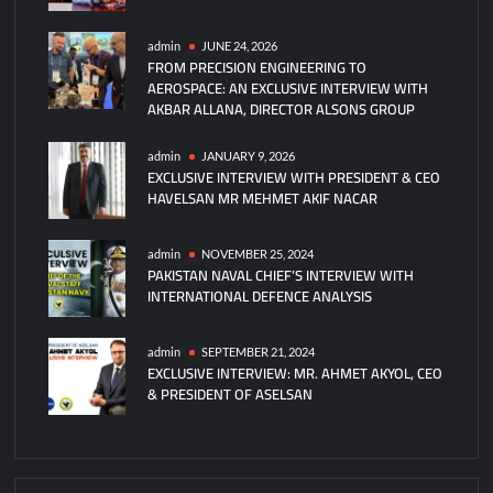
of
750
admin
JUNE 24, 2026
FROM PRECISION ENGINEERING TO
PAC-
AEROSPACE: AN EXCLUSIVE INTERVIEW WITH
3
AKBAR ALLANA, DIRECTOR ALSONS GROUP
MSE
Missiles
admin
JANUARY 9, 2026
Per
EXCLUSIVE INTERVIEW WITH PRESIDENT & CEO
Year
HAVELSAN MR MEHMET AKIF NACAR
by
2027
admin
NOVEMBER 25, 2024
PAKISTAN NAVAL CHIEF’S INTERVIEW WITH
INTERNATIONAL DEFENCE ANALYSIS
admin
SEPTEMBER 21, 2024
EXCLUSIVE INTERVIEW: MR. AHMET AKYOL, CEO
& PRESIDENT OF ASELSAN