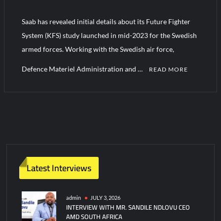
J-10CE Radar Kill: China Reveals How It Really Happened
Saab has revealed initial details about its Future Fighter
Triple Helix Model of Innovation in Military Technology and
System (KFS) study launched in mid-2023 for the Swedish
Defense Industry
armed forces. Working with the Swedish air force,
Defence Materiel Administration and …
READ MORE
Latest Interviews
admin
JULY 3, 2026
INTERVIEW WITH MR. SANDILE NDLOVU CEO
AMD SOUTH AFRICA