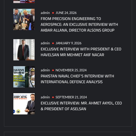
admin
JUNE 24, 2026
FROM PRECISION ENGINEERING TO
AEROSPACE: AN EXCLUSIVE INTERVIEW WITH
AKBAR ALLANA, DIRECTOR ALSONS GROUP
admin
JANUARY 9, 2026
EXCLUSIVE INTERVIEW WITH PRESIDENT & CEO
HAVELSAN MR MEHMET AKIF NACAR
admin
NOVEMBER 25, 2024
PAKISTAN NAVAL CHIEF’S INTERVIEW WITH
INTERNATIONAL DEFENCE ANALYSIS
admin
SEPTEMBER 21, 2024
EXCLUSIVE INTERVIEW: MR. AHMET AKYOL, CEO
& PRESIDENT OF ASELSAN