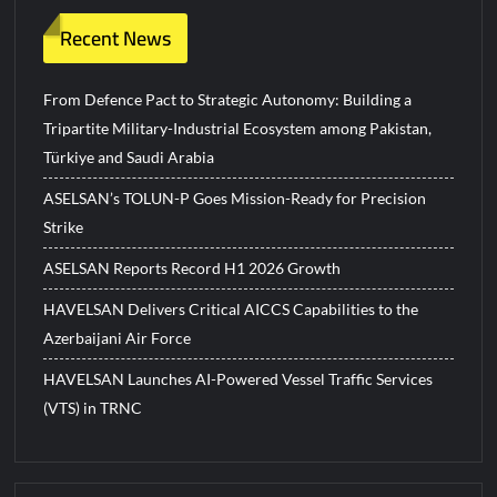
Recent News
From Defence Pact to Strategic Autonomy: Building a
Tripartite Military-Industrial Ecosystem among Pakistan,
Türkiye and Saudi Arabia
ASELSAN’s TOLUN-P Goes Mission-Ready for Precision
Strike
ASELSAN Reports Record H1 2026 Growth
HAVELSAN Delivers Critical AICCS Capabilities to the
Azerbaijani Air Force
HAVELSAN Launches AI-Powered Vessel Traffic Services
(VTS) in TRNC