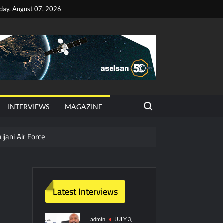
iday, August 07, 2026
Search for:
INTERVIEWS
MAGAZINE
ijani Air Force
hter Jet Completes Pre-Flight Taxi Test
Latest Interviews
y Technology and Defense Industry
ors from HAVELSAN
admin
JULY 3,