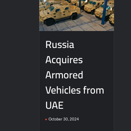
Russia
Acquires
Armored
Vehicles from
UAE
October 30, 2024