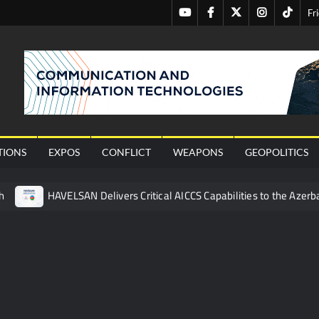
Youtube
Facebook
Twitter
Instagram
Tiktok
Fr
nal
TIONS
EXPOS
CONFLICT
WEAPONS
GEOPOLITICS
h
HAVELSAN Delivers Critical AICCS Capabilities to the Azerba
affic Services (VTS) in TRNC
Türkiye’s Homegrown Kaan Fig
 for Pakistan’s Business Community
 China’s Type 052D Destroyer Fires Anti-Ship Ballistic Missile
 Really Happened
Triple Helix Model of Innovation in Militar
ne at CWIX 2026
Turkish Airlines Orders 12 Flight Simulat