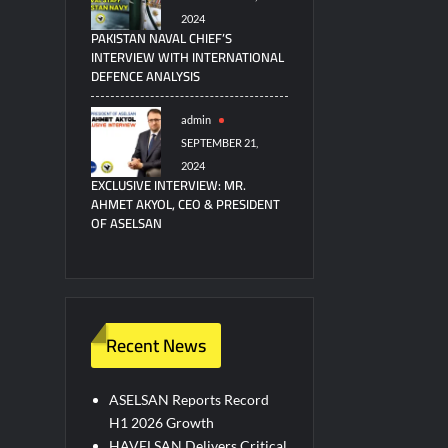
2024
PAKISTAN NAVAL CHIEF’S
INTERVIEW WITH INTERNATIONAL
DEFENCE ANALYSIS
admin
SEPTEMBER 21,
2024
EXCLUSIVE INTERVIEW: MR.
AHMET AKYOL, CEO & PRESIDENT
OF ASELSAN
Recent News
ASELSAN Reports Record
H1 2026 Growth
HAVELSAN Delivers Critical