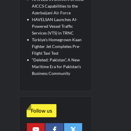
AICCS Capabilities to the
Azerbaijani Air Force
HAVELSAN Launches AI-
Powered Vessel Traffic
Services (VTS) in TRNC
Türkiye’s Homegrown Kaan
Fighter Jet Completes Pre-
Flight Taxi Test
“Deleted: Pakistan”, A New
Maritime Era for Pakistan’s
Business Community
Follow us