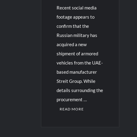
Recent social media
footage appears to
confirm that the
Russian military has
acquired a new
shipment of armored
vehicles from the UAE-
based manufacturer
Streit Group. While
details surrounding the
procurement …
READ MORE
2