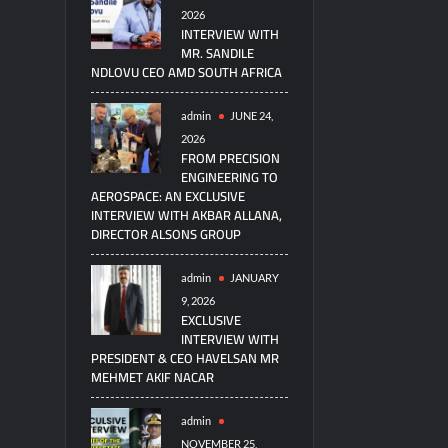
2026
INTERVIEW WITH
MR. SANDILE
NDLOVU CEO AMD SOUTH AFRICA
admin
JUNE 24,
2026
FROM PRECISION
ENGINEERING TO
AEROSPACE: AN EXCLUSIVE
INTERVIEW WITH AKBAR ALLANA,
DIRECTOR ALSONS GROUP
admin
JANUARY
9, 2026
EXCLUSIVE
INTERVIEW WITH
PRESIDENT & CEO HAVELSAN MR
MEHMET AKIF NACAR
admin
NOVEMBER 25,