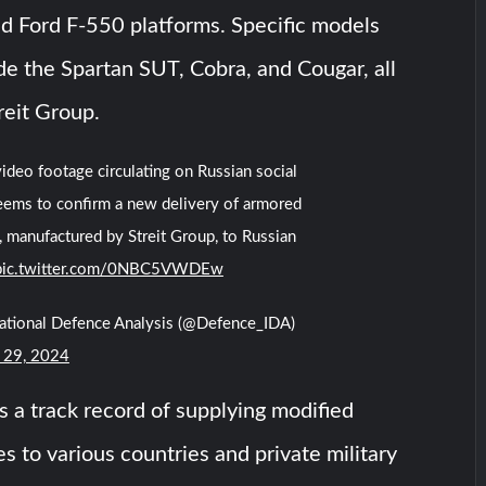
d Ford F-550 platforms. Specific models
ude the Spartan SUT, Cobra, and Cougar, all
reit Group.
ideo footage circulating on Russian social
eems to confirm a new delivery of armored
, manufactured by Streit Group, to Russian
pic.twitter.com/0NBC5VWDEw
national Defence Analysis (@Defence_IDA)
 29, 2024
s a track record of supplying modified
s to various countries and private military