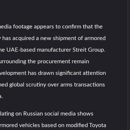
edia footage appears to confirm that the
ry has acquired a new shipment of armored
the UAE-based manufacturer Streit Group.
surrounding the procurement remain
evelopment has drawn significant attention
ed global scrutiny over arms transactions
a.
lating on Russian social media shows
rmored vehicles based on modified Toyota