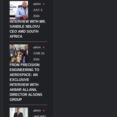
admin
JULY 3,
2026
INTERVIEW WITH MR.
SANDILE NDLOVU
CEO AMD SOUTH
AFRICA
admin
JUNE 24,
2026
FROM PRECISION
ENGINEERING TO
AEROSPACE: AN
EXCLUSIVE
INTERVIEW WITH
AKBAR ALLANA,
DIRECTOR ALSONS
GROUP
admin
JANUARY