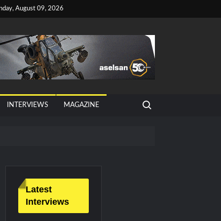
nday, August 09, 2026
Search for:
INTERVIEWS
MAGAZINE
tan, Türkiye and Saudi Arabia
026 Growth
Latest
Interviews