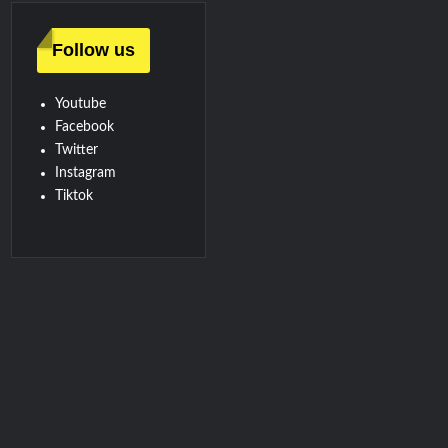
Follow us
Youtube
Facebook
Twitter
Instagram
Tiktok