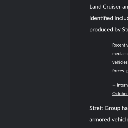
Land Cruiser an
identified incl
produced by St
Recent v
media s
vehicles
forces.
— Inter
October
Streit Group ha
armored vehicle