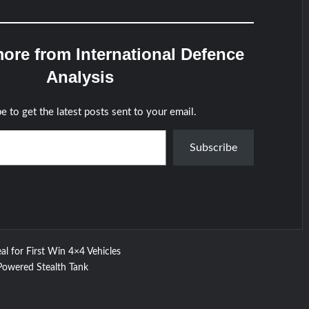
ore from International Defence
Analysis
e to get the latest posts sent to your email.
Subscribe
al for First Win 4×4 Vehicles
Powered Stealth Tank