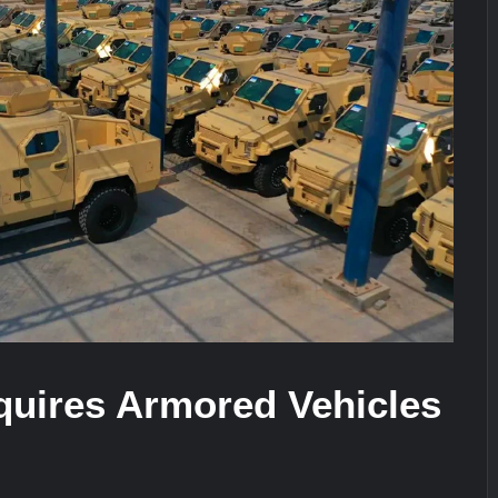
ra for Pakistan’s Business Community
e: China’s Type 052D Destroyer Fires Anti-Ship Ballistic Missile
It Really Happened
quires Armored Vehicles