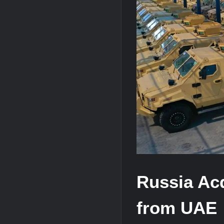
“Deleted: Pakistan”, A New Maritime E
YJ-20 Hypersonic Missile Launch Footag
J-10CE Radar Kill: China Reveals How 
Russia Ac
from UAE