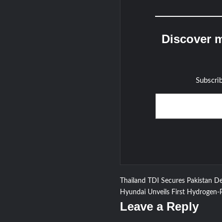
Discover m
Subscrib
Type your email…
Post
Thailand TDI Secures Pakistan De
Hyundai Unveils First Hydrogen-
navigation
Leave a Reply