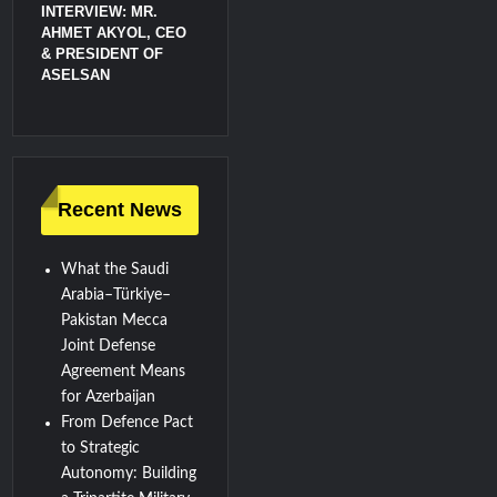
INTERVIEW: MR.
AHMET AKYOL, CEO
& PRESIDENT OF
ASELSAN
Recent News
What the Saudi
Arabia–Türkiye–
Pakistan Mecca
Joint Defense
Agreement Means
for Azerbaijan
From Defence Pact
to Strategic
Autonomy: Building