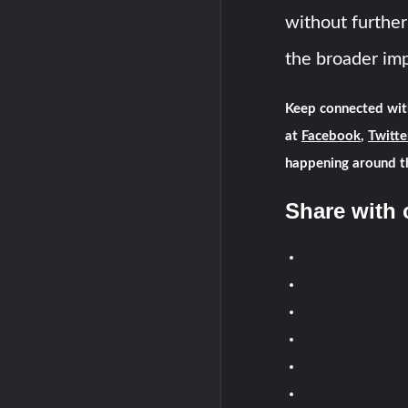
without further
the broader imp
Keep connected wit
at
Facebook
,
Twitte
happening around t
Share with 