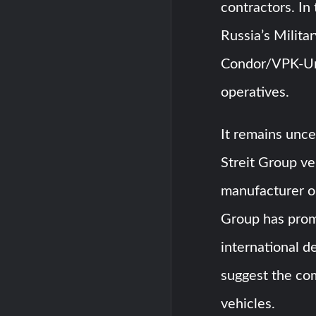
contractors. In
Russia’s Milita
Condor/VPK-Ur
operatives.
It remains unce
Streit Group ve
manufacturer or
Group has prom
international d
suggest the co
vehicles.