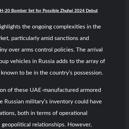
 H-20 Bomber Set for Possible Zhuhai 2024 Debut
highlights the ongoing complexities in the
ket, particularly amid sanctions and
iny over arms control policies. The arrival
roup vehicles in Russia adds to the array of
known to be in the country’s possession.
ion of these UAE-manufactured armored
he Russian military’s inventory could have
ations, both in terms of operational
d geopolitical relationships. However,