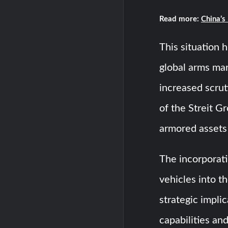
Read more:
China’s
This situation 
global arms mar
increased scrut
of the Streit G
armored assets 
The incorporat
vehicles into t
strategic implic
capabilities an