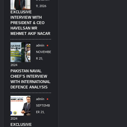
9, 2026
EXCLUSIVE
INTERVIEW WITH
PRESIDENT & CEO
HAVELSAN MR
MEHMET AKIF NACAR
admin
NOVEMBE
R 25,
2024
PAKISTAN NAVAL
CHIEF’S INTERVIEW
WITH INTERNATIONAL
DEFENCE ANALYSIS
admin
SEPTEMB
ER 21,
2024
EXCLUSIVE