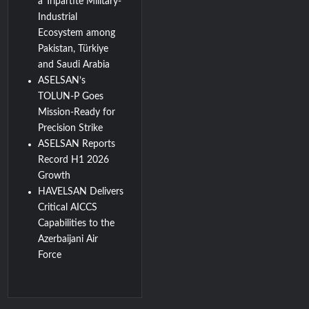
a Tripartite Military-
Industrial
Ecosystem among
Pakistan, Türkiye
and Saudi Arabia
ASELSAN’s
TOLUN-P Goes
Mission-Ready for
Precision Strike
ASELSAN Reports
Record H1 2026
Growth
HAVELSAN Delivers
Critical AICCS
Capabilities to the
Azerbaijani Air
Force