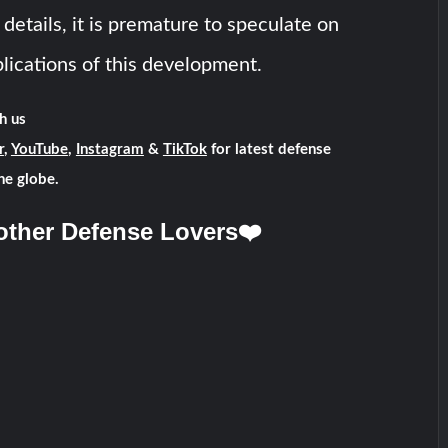
 details, it is premature to speculate on
lications of this development.
h us
r
,
YouTube
,
Instagram
&
TikTok
for latest defense
he globe.
other Defense Lovers❤️