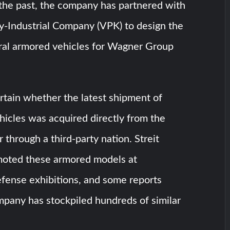
 the past, the company has partnered with
ry-Industrial Company (VPK) to design the
al armored vehicles for Wagner Group
rtain whether the latest shipment of
hicles was acquired directly from the
 through a third-party nation. Streit
oted these armored models at
efense exhibitions, and some reports
mpany has stockpiled hundreds of similar