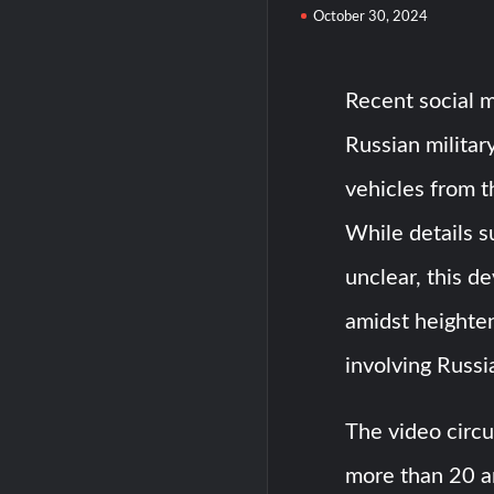
October 30, 2024
Recent social m
Russian milita
vehicles from 
While details 
unclear, this d
amidst heighten
involving Russi
The video circu
more than 20 a