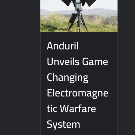
J-10CE Radar Kill: China Reveals How It
Anduril
Unveils Game
Changing
Electromagne
tic Warfare
System