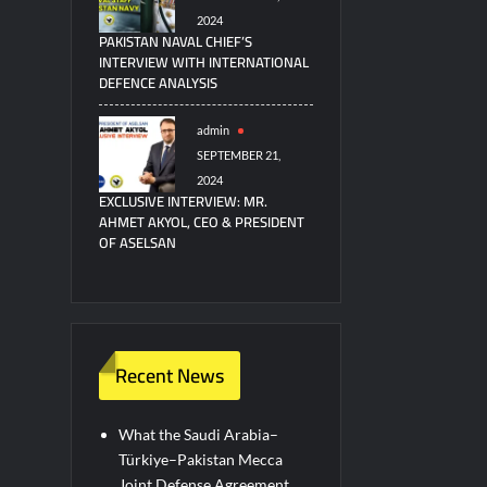
2024
PAKISTAN NAVAL CHIEF’S
INTERVIEW WITH INTERNATIONAL
DEFENCE ANALYSIS
admin
SEPTEMBER 21,
2024
EXCLUSIVE INTERVIEW: MR.
AHMET AKYOL, CEO & PRESIDENT
OF ASELSAN
Recent News
What the Saudi Arabia–
Türkiye–Pakistan Mecca
Joint Defense Agreement