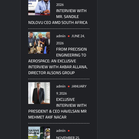
2026
INTERVIEW WITH
MR. SANDILE
NDLOVU CEO AMD SOUTH AFRICA
admin
JUNE 24,
2026
FROM PRECISION
ENGINEERING TO
AEROSPACE: AN EXCLUSIVE
INTERVIEW WITH AKBAR ALLANA,
DIRECTOR ALSONS GROUP
admin
JANUARY
9, 2026
EXCLUSIVE
INTERVIEW WITH
PRESIDENT & CEO HAVELSAN MR
MEHMET AKIF NACAR
admin
NOVEMBER 25,