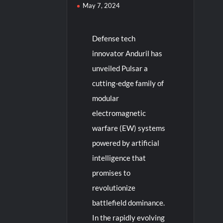
May 7, 2024
Defense tech
innovator Anduril has
unveiled Pulsar a
cutting-edge family of
modular
electromagnetic
warfare (EW) systems
powered by artificial
intelligence that
promises to
revolutionize
battlefield dominance.
In the rapidly evolving