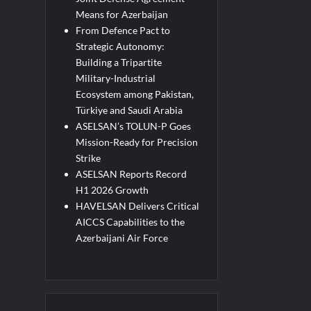
Means for Azerbaijan
From Defence Pact to
Strategic Autonomy:
Building a Tripartite
Military-Industrial
Ecosystem among Pakistan,
Türkiye and Saudi Arabia
ASELSAN’s TOLUN-P Goes
Mission-Ready for Precision
Strike
ASELSAN Reports Record
H1 2026 Growth
HAVELSAN Delivers Critical
AICCS Capabilities to the
Azerbaijani Air Force