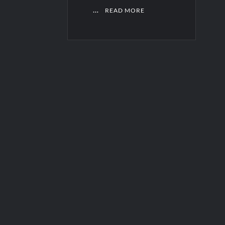
…
READ MORE