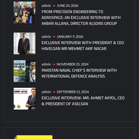
admin
JUNE 24, 2026
FROM PRECISION ENGINEERING TO
AEROSPACE: AN EXCLUSIVE INTERVIEW WITH
AKBAR ALLANA, DIRECTOR ALSONS GROUP
admin
JANUARY 9, 2026
EXCLUSIVE INTERVIEW WITH PRESIDENT & CEO
HAVELSAN MR MEHMET AKIF NACAR
admin
NOVEMBER 25, 2024
PAKISTAN NAVAL CHIEF’S INTERVIEW WITH
INTERNATIONAL DEFENCE ANALYSIS
admin
SEPTEMBER 21, 2024
EXCLUSIVE INTERVIEW: MR. AHMET AKYOL, CEO
& PRESIDENT OF ASELSAN