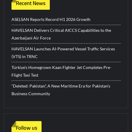
Recent News
ASELSAN Reports Record H1 2026 Growth
HAVELSAN Delivers Critical AICCS Capabilities to the
Azerbaijani Air Force
HAVELSAN Launches AI-Powered Vessel Traffic Services
(VTS) in TRNC
Türkiye’s Homegrown Kaan Fighter Jet Completes Pre-
Flight Taxi Test
“Deleted: Pakistan”, A New Maritime Era for Pakistan’s
Business Community
Follow us