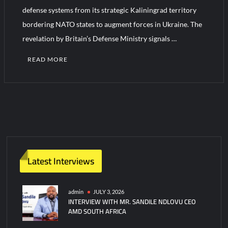
defense systems from its strategic Kaliningrad territory
bordering NATO states to augment forces in Ukraine. The
Turkish Airlines Orders 12 Flight Simulators from HAVELSAN
revelation by Britain’s Defense Ministry signals …
READ MORE
Latest Interviews
admin
JULY 3, 2026
INTERVIEW WITH MR. SANDILE NDLOVU CEO
AMD SOUTH AFRICA