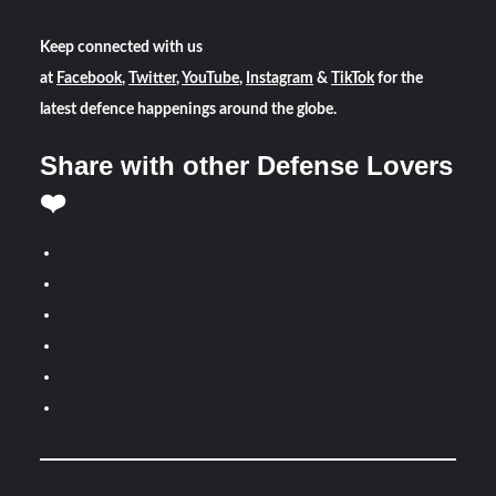
Keep connected with us
at
Facebook
,
Twitter
,
YouTube
,
Instagram
&
TikTok
for the
latest defence happenings around the globe.
Share with other Defense Lovers
❤️