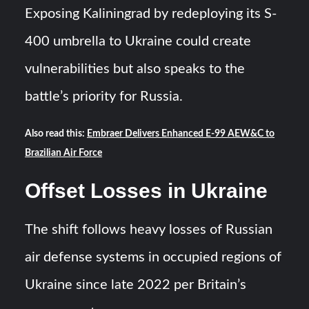
Exposing Kaliningrad by redeploying its S-
400 umbrella to Ukraine could create
vulnerabilities but also speaks to the
battle’s priority for Russia.
Also read this:
Embraer Delivers Enhanced E-99 AEW&C to
Brazilian Air Force
Offset Losses in Ukraine
The shift follows heavy losses of Russian
air defense systems in occupied regions of
Ukraine since late 2022 per Britain’s