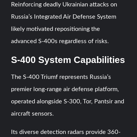
Reinforcing deadly Ukrainian attacks on
Russia’s Integrated Air Defense System
likely motivated repositioning the
advanced S-400s regardless of risks.
S-400 System Capabilities
The S-400 Triumf represents Russia’s
premier long-range air defense platform,
operated alongside S-300, Tor, Pantsir and
aircraft sensors.
Its diverse detection radars provide 360-