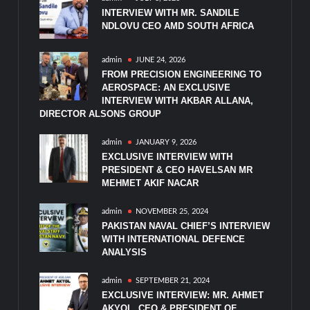
INTERVIEW WITH MR. SANDILE
NDLOVU CEO AMD SOUTH AFRICA
admin
JUNE 24, 2026
FROM PRECISION ENGINEERING TO
AEROSPACE: AN EXCLUSIVE
INTERVIEW WITH AKBAR ALLANA,
DIRECTOR ALSONS GROUP
admin
JANUARY 9, 2026
EXCLUSIVE INTERVIEW WITH
PRESIDENT & CEO HAVELSAN MR
MEHMET AKIF NACAR
admin
NOVEMBER 25, 2024
PAKISTAN NAVAL CHIEF’S INTERVIEW
WITH INTERNATIONAL DEFENCE
ANALYSIS
admin
SEPTEMBER 21, 2024
EXCLUSIVE INTERVIEW: MR. AHMET
AKYOL, CEO & PRESIDENT OF