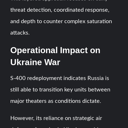
threat detection, coordinated response,
and depth to counter complex saturation
attacks.
Operational Impact on
Ukraine War
S-400 redeployment indicates Russia is
still able to transition key units between
major theaters as conditions dictate.
However, its reliance on strategic air