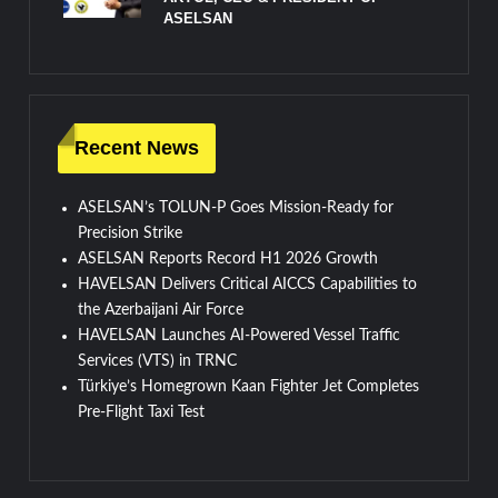
ASELSAN
Recent News
ASELSAN’s TOLUN-P Goes Mission-Ready for
Precision Strike
ASELSAN Reports Record H1 2026 Growth
HAVELSAN Delivers Critical AICCS Capabilities to
the Azerbaijani Air Force
HAVELSAN Launches AI-Powered Vessel Traffic
Services (VTS) in TRNC
Türkiye’s Homegrown Kaan Fighter Jet Completes
Pre-Flight Taxi Test