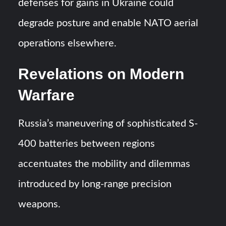
defenses for gains in Ukraine could
degrade posture and enable NATO aerial
operations elsewhere.
Revelations on Modern
Warfare
Russia’s maneuvering of sophisticated S-
400 batteries between regions
accentuates the mobility and dilemmas
introduced by long-range precision
weapons.