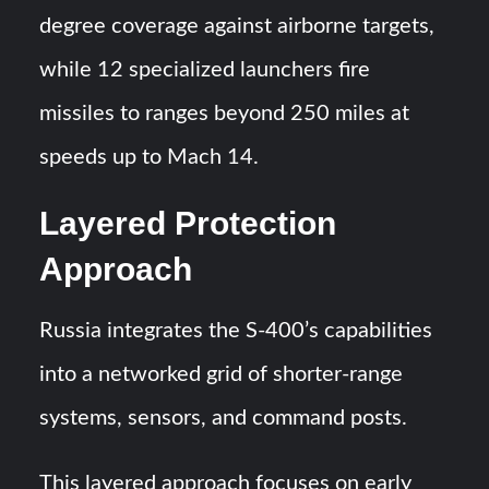
degree coverage against airborne targets,
while 12 specialized launchers fire
missiles to ranges beyond 250 miles at
speeds up to Mach 14.
Layered Protection
Approach
Russia integrates the S-400’s capabilities
into a networked grid of shorter-range
systems, sensors, and command posts.
This layered approach focuses on early