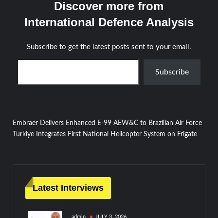
Discover more from
International Defence Analysis
Subscribe to get the latest posts sent to your email.
Type your email…
Subscribe
Post
Embraer Delivers Enhanced E-99 AEW&C to Brazilian Air Force
Turkiye Integrates First National Helicopter System on Frigate
navigation
Latest Interviews
admin
JULY 3, 2026