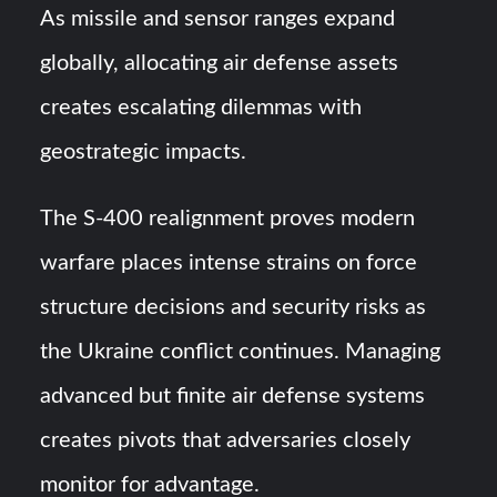
As missile and sensor ranges expand
globally, allocating air defense assets
creates escalating dilemmas with
geostrategic impacts.
The S-400 realignment proves modern
warfare places intense strains on force
structure decisions and security risks as
the Ukraine conflict continues. Managing
advanced but finite air defense systems
creates pivots that adversaries closely
monitor for advantage.