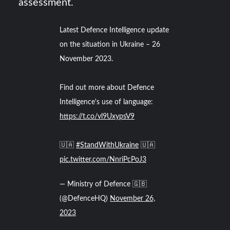
assessment.
Latest Defence Intelligence update
on the situation in Ukraine – 26
November 2023.
Find out more about Defence
Intelligence's use of language:
https://t.co/vl9UxypsV9
🇺🇦
#StandWithUkraine
🇺🇦
pic.twitter.com/NnriPcPoJ3
— Ministry of Defence 🇬🇧
(@DefenceHQ)
November 26,
2023