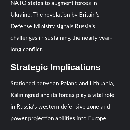
Triple Helix Model of Innovation in Military Technology and
NATO states to augment forces in
Defense Industry
Ukraine. The revelation by Britain’s
HAVELSAN Achieves Major NATO Milestone at CWIX 2026
Defense Ministry signals Russia’s
challenges in sustaining the nearly year-
long conflict.
Strategic Implications
Stationed between Poland and Lithuania,
Kaliningrad and its forces play a vital role
in Russia’s western defensive zone and
power projection abilities into Europe.