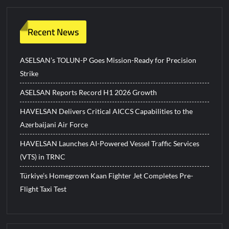
Recent News
ASELSAN’s TOLUN-P Goes Mission-Ready for Precision
Strike
ASELSAN Reports Record H1 2026 Growth
HAVELSAN Delivers Critical AICCS Capabilities to the
Azerbaijani Air Force
HAVELSAN Launches AI-Powered Vessel Traffic Services
(VTS) in TRNC
Türkiye’s Homegrown Kaan Fighter Jet Completes Pre-
Flight Taxi Test