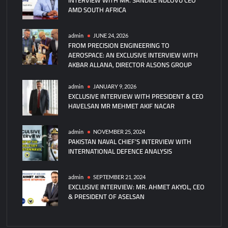
AMD SOUTH AFRICA
admin
JUNE 24, 2026
FROM PRECISION ENGINEERING TO
AEROSPACE: AN EXCLUSIVE INTERVIEW WITH
AKBAR ALLANA, DIRECTOR ALSONS GROUP
admin
JANUARY 9, 2026
EXCLUSIVE INTERVIEW WITH PRESIDENT & CEO
HAVELSAN MR MEHMET AKIF NACAR
admin
NOVEMBER 25, 2024
PAKISTAN NAVAL CHIEF’S INTERVIEW WITH
INTERNATIONAL DEFENCE ANALYSIS
admin
SEPTEMBER 21, 2024
EXCLUSIVE INTERVIEW: MR. AHMET AKYOL, CEO
& PRESIDENT OF ASELSAN