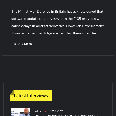
The Ministry of Defence in Britain has acknowledged that
HAVELSAN Achieves Major NATO Milestone at CWIX 2026
software-update challenges within the F-35 program will
cause delays in aircraft deliveries. However, Procurement
Minister James Cartlidge assured that these short-term …
READ MORE
Latest Interviews
admin
JULY 3, 2026
INTERVIEW WITH MR. SANDILE NDLOVU CEO