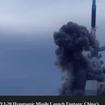
YJ-20 Hypersonic Missile Launch Footage: China’s