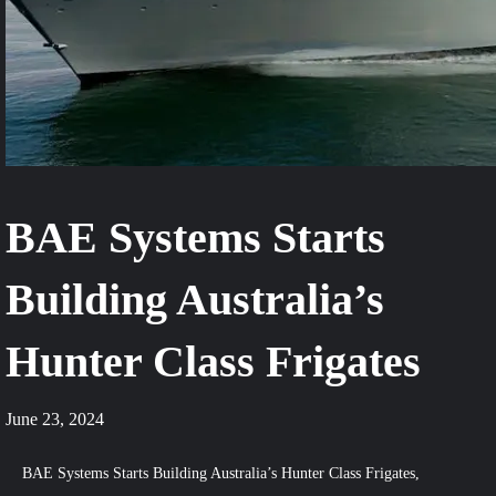
BAE Systems Starts
Building Australia’s
Hunter Class Frigates
June 23, 2024
BAE Systems Starts Building Australia’s Hunter Class Frigates,