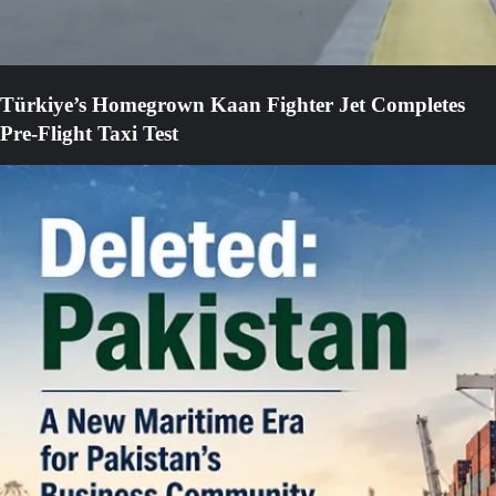
Türkiye’s Homegrown Kaan Fighter Jet Completes
Pre-Flight Taxi Test