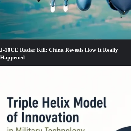
J-10CE Radar Kill: China Reveals How It Really
Happened