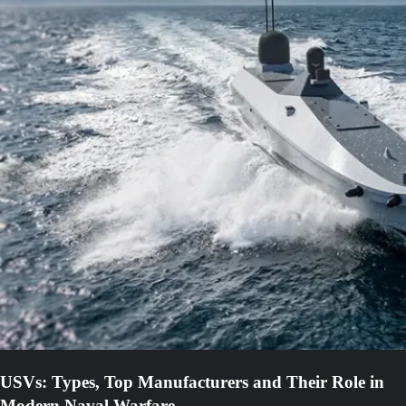
USVs: Types, Top Manufacturers and Their Role in
Modern Naval Warfare