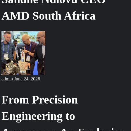
AMD South Africa
admin
June 24, 2026
From Precision
Engineering to