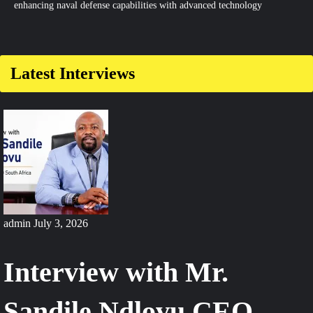
enhancing naval defense capabilities with advanced technology
Latest Interviews
admin
July 3, 2026
Interview with Mr.
Sandile Ndlovu CEO