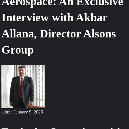
Aerospace: An Exclusive
Interview with Akbar
Allana, Director Alsons
Group
admin
January 9, 2026