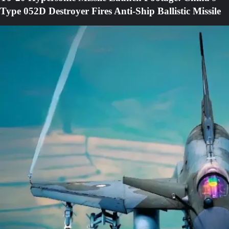
Type 052D Destroyer Fires Anti-Ship Ballistic Missile