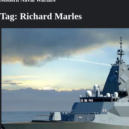
Tag:
Richard Marles