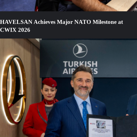
HAVELSAN Achieves Major NATO Milestone at
CWIX 2026