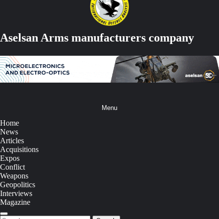
Aselsan Arms manufacturers company
Menu
Home
News
Articles
Acquisitions
Expos
Conflict
Weapons
Geopolitics
Interviews
Magazine
Search