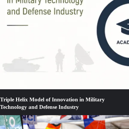
Triple Helix Model of Innovation in Military
Technology and Defense Industry