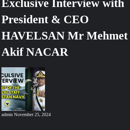
Exclusive Interview with
President & CEO
HAVELSAN Mr Mehmet
Akif NACAR
admin
November 25, 2024