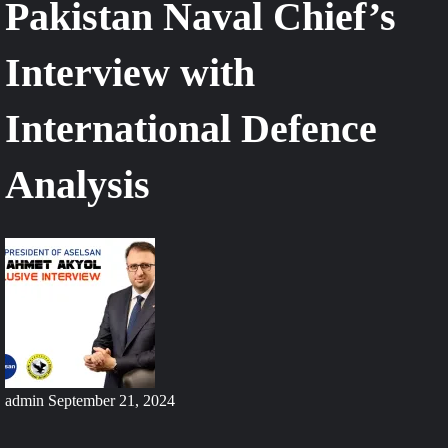
Pakistan Naval Chief’s
Interview with
International Defence
Analysis
admin
September 21, 2024