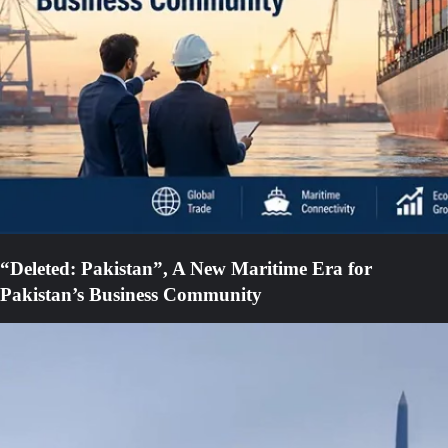
“Deleted: Pakistan”, A New Maritime Era for
Pakistan’s Business Community