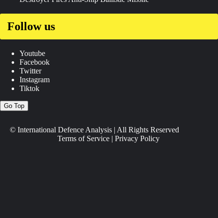
Follow us
Youtube
Facebook
Twitter
Instagram
Tiktok
Go Top
© International Defence Analysis
|
All Rights Reserved
Terms of Service
|
Privacy Policy