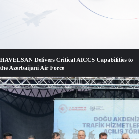
HAVELSAN Delivers Critical AICCS Capabilities to
the Azerbaijani Air Force