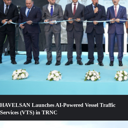
HAVELSAN Launches AI-Powered Vessel Traffic
Services (VTS) in TRNC