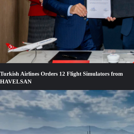
Turkish Airlines Orders 12 Flight Simulators from
HAVELSAN