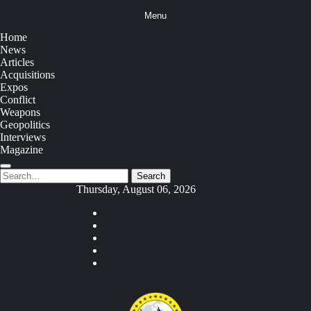
Skip
Menu
to
content
Home
News
Articles
Acquisitions
Expos
Conflict
Weapons
Geopolitics
Interviews
Magazine
Search
Search
for:
Thursday, August 06, 2026
Youtube
Facebook
Twitter
Instagram
Tiktok