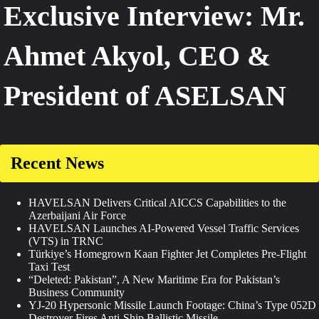
Exclusive Interview: Mr.
Ahmet Akyol, CEO &
President of ASELSAN
Recent News
HAVELSAN Delivers Critical AICCS Capabilities to the
Azerbaijani Air Force
HAVELSAN Launches AI-Powered Vessel Traffic Services
(VTS) in TRNC
Türkiye’s Homegrown Kaan Fighter Jet Completes Pre-Flight
Taxi Test
“Deleted: Pakistan”, A New Maritime Era for Pakistan’s
Business Community
YJ-20 Hypersonic Missile Launch Footage: China’s Type 052D
Destroyer Fires Anti-Ship Ballistic Missile