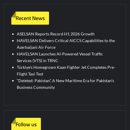
Recent News
ASELSAN Reports Record H1 2026 Growth
HAVELSAN Delivers Critical AICCS Capabilities to the
Azerbaijani Air Force
HAVELSAN Launches AI-Powered Vessel Traffic
Services (VTS) in TRNC
Türkiye’s Homegrown Kaan Fighter Jet Completes Pre-
Flight Taxi Test
“Deleted: Pakistan”, A New Maritime Era for Pakistan’s
Business Community
Follow us