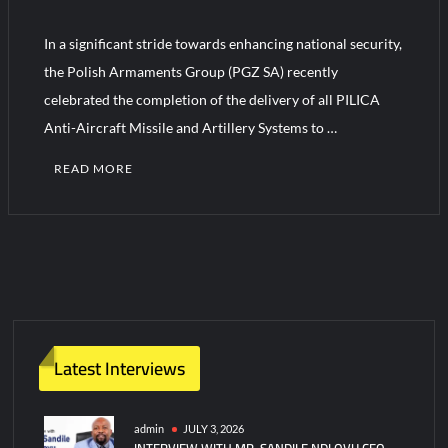
In a significant stride towards enhancing national security,
Turkish Airlines Orders 12 Flight Simulators from HAVELSAN
the Polish Armaments Group (PGZ SA) recently
celebrated the completion of the delivery of all PILICA
Anti-Aircraft Missile and Artillery Systems to …
READ MORE
Latest Interviews
admin
JULY 3, 2026
INTERVIEW WITH MR. SANDILE NDLOVU CEO