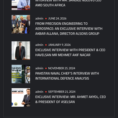
AMD SOUTH AFRICA
admin
JUNE 24, 2026
FROM PRECISION ENGINEERING TO
AEROSPACE: AN EXCLUSIVE INTERVIEW WITH
AKBAR ALLANA, DIRECTOR ALSONS GROUP
admin
JANUARY 9, 2026
EXCLUSIVE INTERVIEW WITH PRESIDENT & CEO
HAVELSAN MR MEHMET AKIF NACAR
admin
NOVEMBER 25, 2024
PAKISTAN NAVAL CHIEF’S INTERVIEW WITH
INTERNATIONAL DEFENCE ANALYSIS
admin
SEPTEMBER 21, 2024
EXCLUSIVE INTERVIEW: MR. AHMET AKYOL, CEO
& PRESIDENT OF ASELSAN