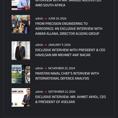
AMD SOUTH AFRICA
New
NH90
NATO
admin
JUNE 24, 2026
FROM PRECISION ENGINEERING TO
Frigate
AEROSPACE: AN EXCLUSIVE INTERVIEW WITH
Helicopters
AKBAR ALLANA, DIRECTOR ALSONS GROUP
admin
JANUARY 9, 2026
EXCLUSIVE INTERVIEW WITH PRESIDENT & CEO
HAVELSAN MR MEHMET AKIF NACAR
admin
NOVEMBER 25, 2024
PAKISTAN NAVAL CHIEF’S INTERVIEW WITH
INTERNATIONAL DEFENCE ANALYSIS
admin
SEPTEMBER 21, 2024
EXCLUSIVE INTERVIEW: MR. AHMET AKYOL, CEO
& PRESIDENT OF ASELSAN