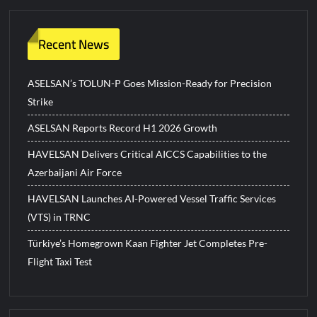
Recent News
ASELSAN’s TOLUN-P Goes Mission-Ready for Precision
Strike
ASELSAN Reports Record H1 2026 Growth
HAVELSAN Delivers Critical AICCS Capabilities to the
Azerbaijani Air Force
HAVELSAN Launches AI-Powered Vessel Traffic Services
(VTS) in TRNC
Türkiye’s Homegrown Kaan Fighter Jet Completes Pre-
Flight Taxi Test