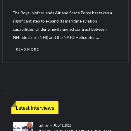
The Royal Netherlands Air and Space Force has taken a
HAVELSAN Achieves Major NATO Milestone at CWIX 2026
significant step to expand its maritime aviation
capabilities. Under a newly signed contract between
NHIndustries (NHI) and the NATO Helicopter …
READ MORE
C
o
m
m
e
n
t
Latest Interviews
on
Netherlands
Orders
admin
JULY 3, 2026
INTERVIEW WITH MR. SANDILE NDLOVU CEO
3