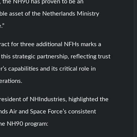
, the NH90 has proven to be an
ble asset of the Netherlands Ministry
.”
ract for three additional NFHs marks a
this strategic partnership, reflecting trust
’s capabilities and its critical role in
erations.
resident of NHIndustries, highlighted the
ds Air and Space Force’s consistent
the NH90 program: