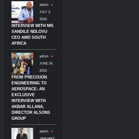
admin
JULY 3,
2026
INTERVIEW WITH MR.
SANDILE NDLOVU
CEO AMD SOUTH
AFRICA
admin
JUNE 24,
2026
FROM PRECISION
ENGINEERING TO
AEROSPACE: AN
EXCLUSIVE
INTERVIEW WITH
AKBAR ALLANA,
DIRECTOR ALSONS
GROUP
admin
JANUARY