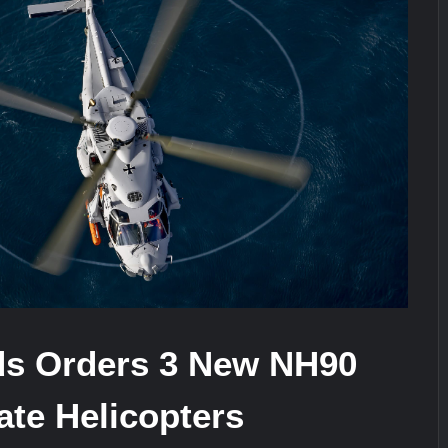
ra for Pakistan’s Business Community
e: China’s Type 052D Destroyer Fires Anti-Ship Ballistic Missile
It Really Happened
ds Orders 3 New NH90
te Helicopters