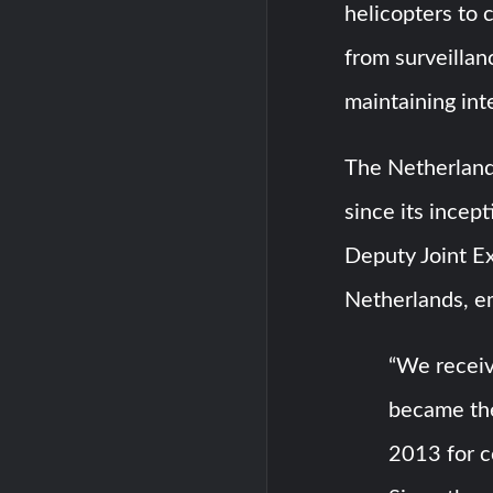
helicopters to 
from surveillan
maintaining int
The Netherland
since its incep
Deputy Joint E
Netherlands, e
“We receiv
became the 
2013 for c