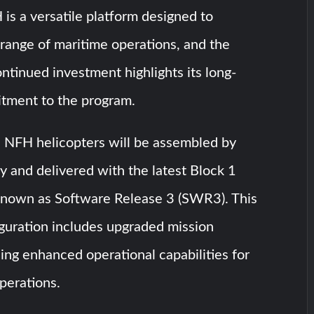
s a versatile platform designed to
range of maritime operations, and the
ntinued investment highlights its long-
tment to the program.
FH helicopters will be assembled by
ly and delivered with the latest Block 1
 known as Software Release 3 (SWR3). This
guration includes upgraded mission
ing enhanced operational capabilities for
perations.