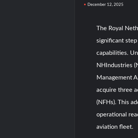
December 12, 2025
The Royal Neth
significant ste
capabilities. 
NHIndustries (
Management Ag
acquire three 
(NFHs). This ad
operational rea
aviation fleet.