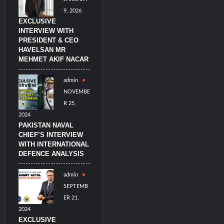
9, 2026
EXCLUSIVE
INTERVIEW WITH
PRESIDENT & CEO
HAVELSAN MR
MEHMET AKIF NACAR
admin
NOVEMBE
R 25,
2024
PAKISTAN NAVAL
CHIEF’S INTERVIEW
WITH INTERNATIONAL
DEFENCE ANALYSIS
admin
SEPTEMB
ER 21,
2024
EXCLUSIVE