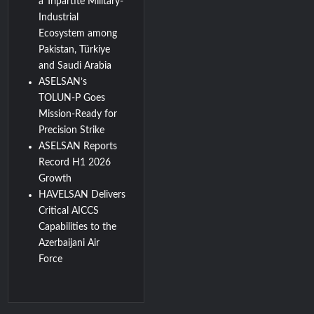
a Tripartite Military-
Industrial
Ecosystem among
Pakistan, Türkiye
and Saudi Arabia
ASELSAN’s
TOLUN-P Goes
Mission-Ready for
Precision Strike
ASELSAN Reports
Record H1 2026
Growth
HAVELSAN Delivers
Critical AICCS
Capabilities to the
Azerbaijani Air
Force