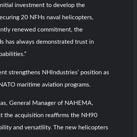
initial investment to develop the
securing 20 NFHs naval helicopters,
ently renewed commitment, the
s has always demonstrated trust in
bilities.”
nt strengthens NHIndustries’ position as
 NATO maritime aviation programs.
aas, General Manager of NAHEMA,
t the acquisition reaffirms the NH90
bility and versatility. The new helicopters