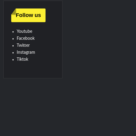
Follow us
Youtube
Facebook
Twitter
Instagram
Tiktok