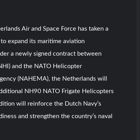
erlands Air and Space Force has taken a
p to expand its maritime aviation
Under a newly signed contract between
NHI) and the NATO Helicopter
ency (NAHEMA), the Netherlands will
additional NH90 NATO Frigate Helicopters
dition will reinforce the Dutch Navy’s
diness and strengthen the country’s naval