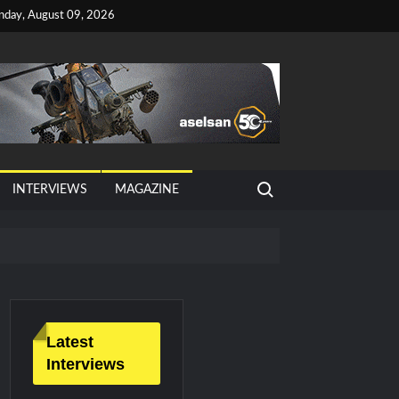
nday, August 09, 2026
Search for:
INTERVIEWS
MAGAZINE
tan, Türkiye and Saudi Arabia
026 Growth
Latest
Interviews