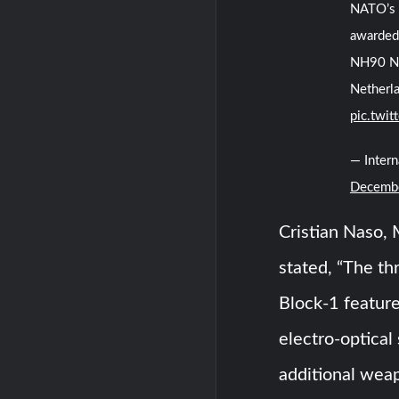
NATO’s 
awarded 
NH90 NA
Netherla
pic.twi
— Inter
Decembe
Cristian Naso, 
stated, “The th
Block-1 feature
electro-optical
additional wea