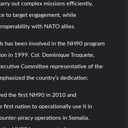
carry out complex missions efficiently,
ce to target engagement, while
eroperability with NATO allies.
s has been involved in the NH90 program
tion in 1999. Col. Dominique Troquete,
xecutive Committee representative of the
mphasized the country’s dedication:
ed the first NH90 in 2010 and
first nation to operationally use it in
ounter-piracy operations in Somalia.