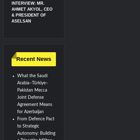
INTERVIEW: MR.
AHMET AKYOL, CEO
& PRESIDENT OF
ASELSAN
Recent News
What the Saudi
Arabia–Türkiye–
Pakistan Mecca
Joint Defense
Agreement Means
for Azerbaijan
From Defence Pact
to Strategic
Autonomy: Building