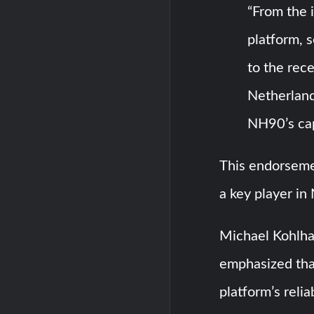
“From the 
platform, 
to the rec
Netherland
NH90’s capa
This endorseme
a key player in
Michael Kohlh
emphasized tha
platform’s relia