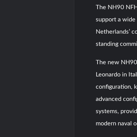
The NH90 NFH i
support a wide 
Netherlands’ co
standing commi
The new NH90 N
Leonardo in Ita
configuration,
advanced confi
systems, provid
modern naval o