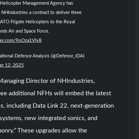
Helicopter Management Agency has
NHIndustries a contract to deliver three
TO Frigate Helicopters to the Royal
nds Air and Space Force.
tter.com/9oOza1VIy8
national Defence Analysis (@Defence_IDA)
r 12, 2025
Managing Director of NHIndustries,
ree additional NFHs will embed the latest
s, including Data Link 22, next-generation
 systems, new integrated sonics, and
ponry.” These upgrades allow the