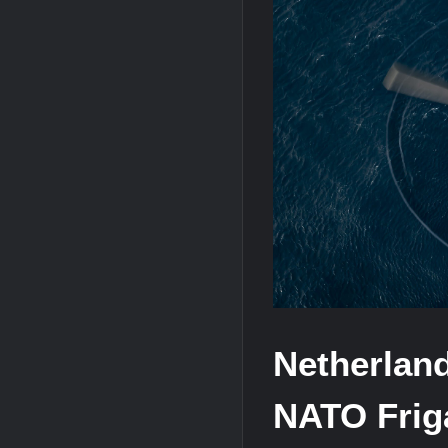
“Deleted: Pakistan”, A New Maritime E
YJ-20 Hypersonic Missile Launch Footag
J-10CE Radar Kill: China Reveals How 
Netherlan
NATO Friga