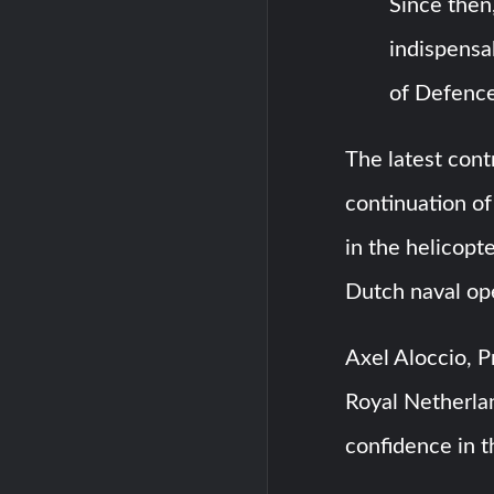
Since then
indispensa
of Defence
The latest cont
continuation of 
in the helicopter
Dutch naval op
Axel Aloccio, P
Royal Netherlan
confidence in 