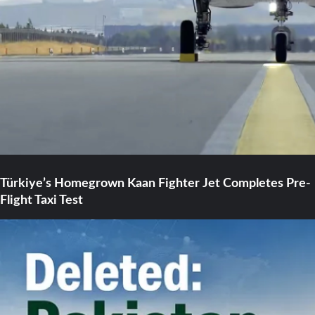
Türkiye’s Homegrown Kaan Fighter Jet Completes Pre-
Flight Taxi Test