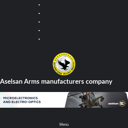
Youtube
Facebook
Twitter
Instagram
Tiktok
Aselsan Arms manufacturers company
Menu