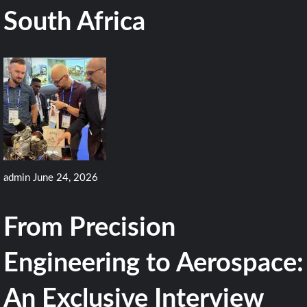
South Africa
admin
June 24, 2026
From Precision
Engineering to Aerospace:
An Exclusive Interview