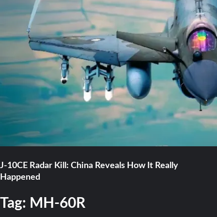
J-10CE Radar Kill: China Reveals How It Really
Happened
Tag:
MH-60R