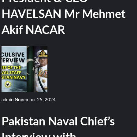
HAVELSAN Mr Mehmet
Akif NACAR
admin
November 25, 2024
Pakistan Naval Chief’s