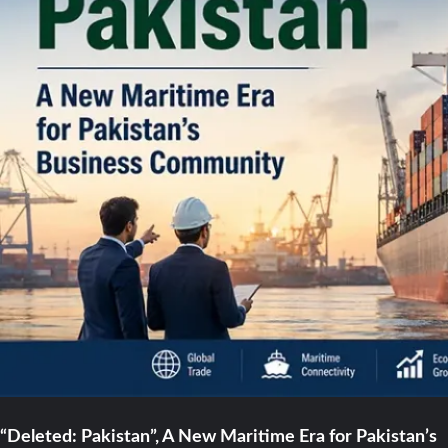
“Deleted: Pakistan”, A New Maritime Era for Pakistan’s