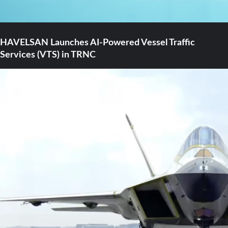
HAVELSAN Launches AI-Powered Vessel Traffic
Services (VTS) in TRNC