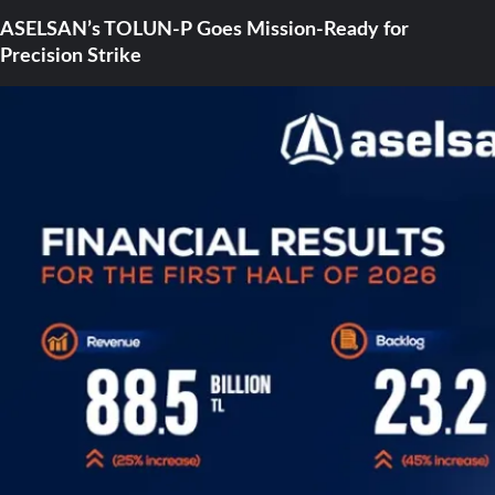
ASELSAN’s TOLUN-P Goes Mission-Ready for
Precision Strike