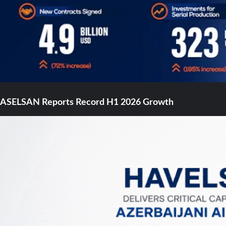
ASELSAN Reports Record H1 2026 Growth