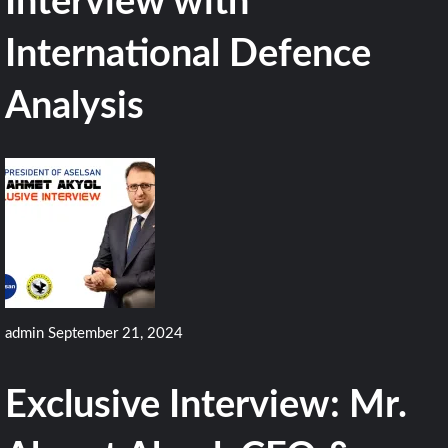
Interview with
International Defence
Analysis
admin
September 21, 2024
Exclusive Interview: Mr.