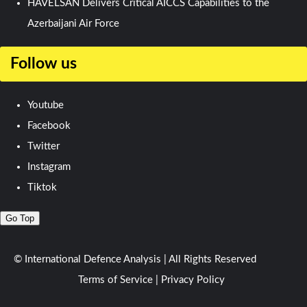
HAVELSAN Delivers Critical AICCS Capabilities to the
Azerbaijani Air Force
Follow us
Youtube
Facebook
Twitter
Instagram
Tiktok
Go Top
© International Defence Analysis
|
All Rights Reserved
Terms of Service
|
Privacy Policy