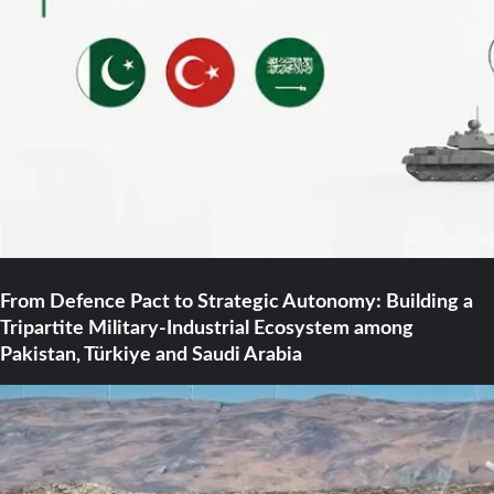
From Defence Pact to Strategic Autonomy: Building a
Tripartite Military-Industrial Ecosystem among
Pakistan, Türkiye and Saudi Arabia