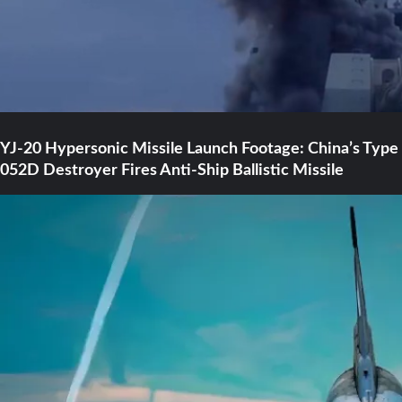
YJ-20 Hypersonic Missile Launch Footage: China’s Type
052D Destroyer Fires Anti-Ship Ballistic Missile