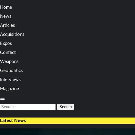
Home
News
Articles
Acquisitions
Expos
Conflict
Weapons
Geopolitics
Interviews
Magazine
Search
for:
Search
Latest News