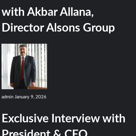
with Akbar Allana,
Director Alsons Group
admin
January 9, 2026
Exclusive Interview with
President & CEO