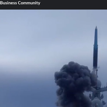
Business Community