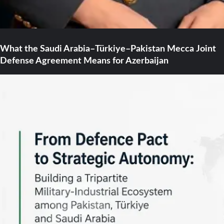
What the Saudi Arabia–Türkiye–Pakistan Mecca Joint
Defense Agreement Means for Azerbaijan