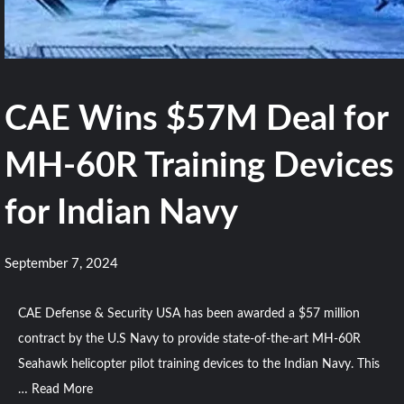
CAE Wins $57M Deal for
MH-60R Training Devices
for Indian Navy
September 7, 2024
CAE Defense & Security USA has been awarded a $57 million
contract by the U.S Navy to provide state-of-the-art MH-60R
Seahawk helicopter pilot training devices to the Indian Navy. This
…
Read More