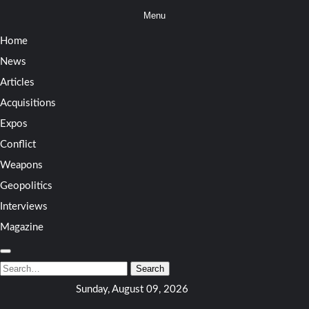
Skip
Menu
to
Home
content
News
Articles
Acquisitions
Expos
Conflict
Weapons
Geopolitics
Interviews
Magazine
Search
for:
Search
Sunday, August 09, 2026