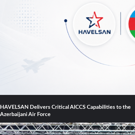
HAVELSAN Delivers Critical AICCS Capabilities to the
Azerbaijani Air Force