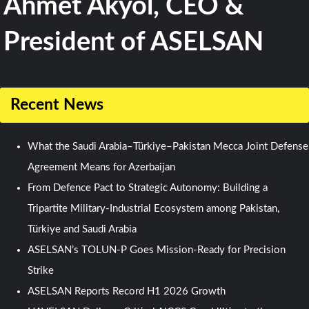
Ahmet Akyol, CEO &
President of ASELSAN
Recent News
What the Saudi Arabia–Türkiye–Pakistan Mecca Joint Defense
Agreement Means for Azerbaijan
From Defence Pact to Strategic Autonomy: Building a
Tripartite Military-Industrial Ecosystem among Pakistan,
Türkiye and Saudi Arabia
ASELSAN’s TOLUN-P Goes Mission-Ready for Precision
Strike
ASELSAN Reports Record H1 2026 Growth