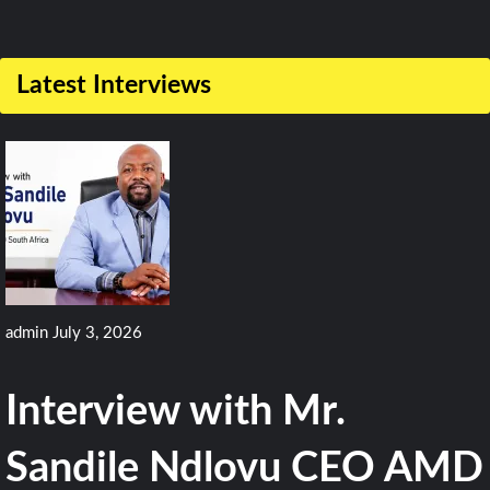
Comment
on
Latest Interviews
CAE
Wins
$57M
Deal
for
MH-
60R
admin
July 3, 2026
Training
Devices
Interview with Mr.
for
Indian
Sandile Ndlovu CEO AMD
Navy