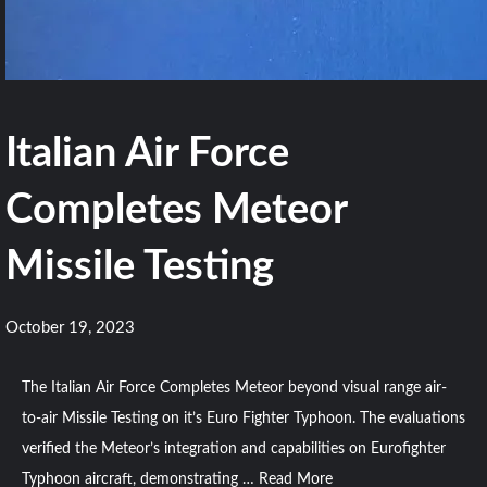
Italian Air Force
Completes Meteor
Missile Testing
October 19, 2023
The Italian Air Force Completes Meteor beyond visual range air-
to-air Missile Testing on it’s Euro Fighter Typhoon. The evaluations
verified the Meteor’s integration and capabilities on Eurofighter
Typhoon aircraft, demonstrating …
Read More