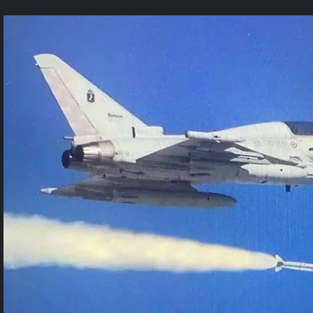
1
Comment
on
Germany
Debuts
Meteor
Missile
Test
From
Eurofighter
Jet