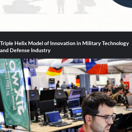
Triple Helix Model of Innovation in Military Technology
and Defense Industry