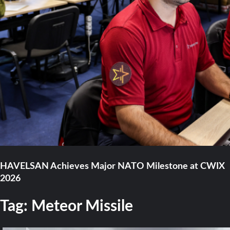
HAVELSAN Achieves Major NATO Milestone at CWIX
2026
Tag:
Meteor Missile