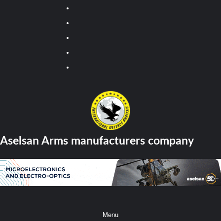
Youtube
Facebook
Twitter
Instagram
Tiktok
Aselsan Arms manufacturers company
Menu