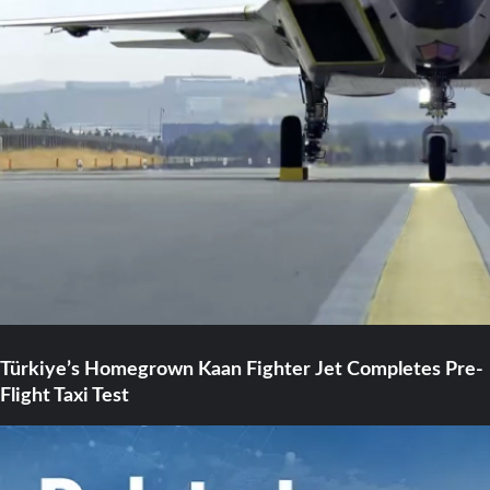
Türkiye’s Homegrown Kaan Fighter Jet Completes Pre-
Flight Taxi Test