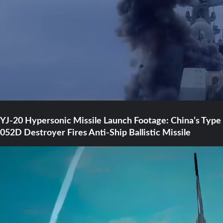
YJ-20 Hypersonic Missile Launch Footage: China’s Type
052D Destroyer Fires Anti-Ship Ballistic Missile