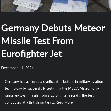
Germany Debuts Meteor
Missile Test From
Eurofighter Jet
December 11, 2024
Germany has achieved a significant milestone in military aviation
technology by successfully test-firing the MBDA Meteor long-
range air-to-air missile from a Eurofighter aircraft. The test,
conducted at a British military …
Read More