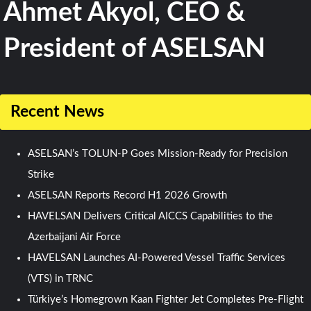
Ahmet Akyol, CEO &
President of ASELSAN
Recent News
ASELSAN’s TOLUN-P Goes Mission-Ready for Precision
Strike
ASELSAN Reports Record H1 2026 Growth
HAVELSAN Delivers Critical AICCS Capabilities to the
Azerbaijani Air Force
HAVELSAN Launches AI-Powered Vessel Traffic Services
(VTS) in TRNC
Türkiye’s Homegrown Kaan Fighter Jet Completes Pre-Flight