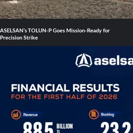
ASELSAN’s TOLUN-P Goes Mission-Ready for
Precision Strike