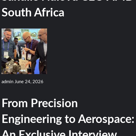
South Africa
admin
June 24, 2026
From Precision
Engineering to Aerospace:
An Exclusive Interview