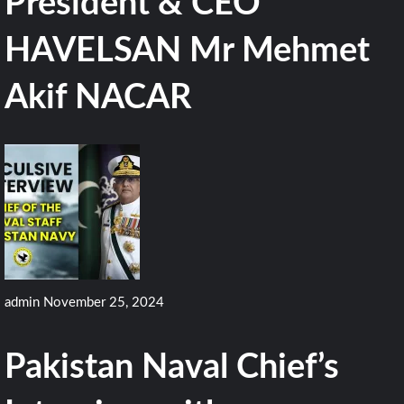
President & CEO
HAVELSAN Mr Mehmet
Akif NACAR
admin
November 25, 2024
Pakistan Naval Chief’s