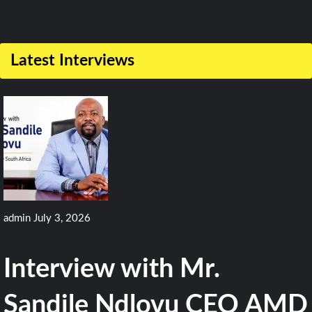
Latest Interviews
admin
July 3, 2026
Interview with Mr.
Sandile Ndlovu CEO AMD