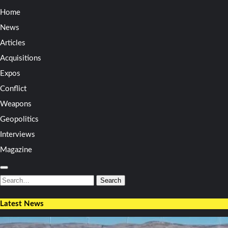
Home
News
Articles
Acquisitions
Expos
Conflict
Weapons
Geopolitics
Interviews
Magazine
Search
for:
Search
Latest News