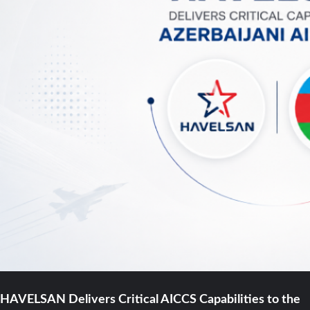
HAVELSAN Delivers Critical AICCS Capabilities to the