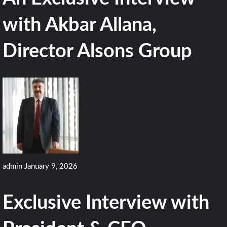
with Akbar Allana,
Director Alsons Group
admin
January 9, 2026
Exclusive Interview with