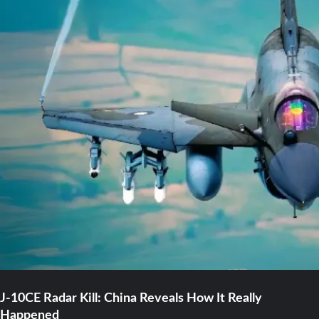
J-10CE Radar Kill: China Reveals How It Really
Happened