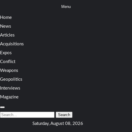
Skip
Menu
to
Home
content
News
Articles
Acquisitions
Expos
Conflict
Weapons
Geopolitics
Interviews
Magazine
Search
for:
Search
Saturday, August 08, 2026