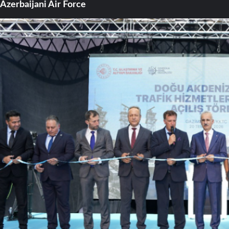
Azerbaijani Air Force