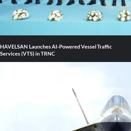
HAVELSAN Launches AI-Powered Vessel Traffic
Services (VTS) in TRNC