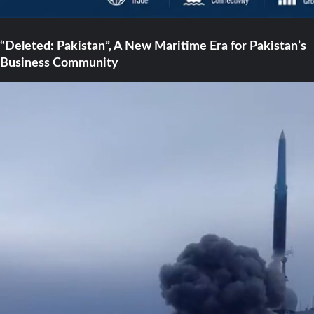
“Deleted: Pakistan”, A New Maritime Era for Pakistan’s
Business Community