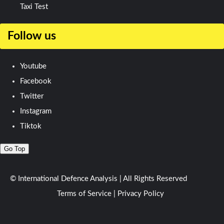
Taxi Test
Follow us
Youtube
Facebook
Twitter
Instagram
Tiktok
Go Top
© International Defence Analysis
|
All Rights Reserved
Terms of Service
|
Privacy Policy