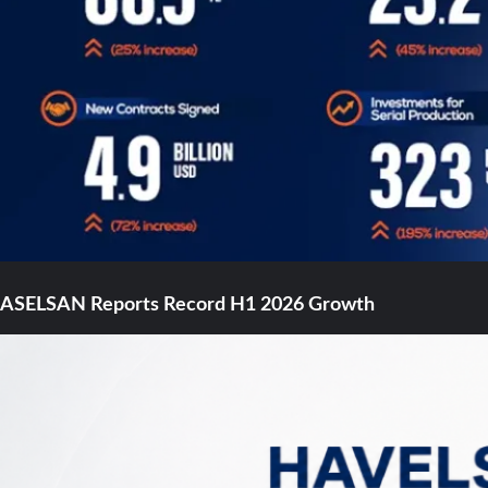
ASELSAN Reports Record H1 2026 Growth