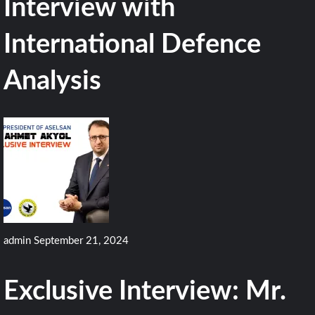
Interview with
International Defence
Analysis
admin
September 21, 2024
Exclusive Interview: Mr.