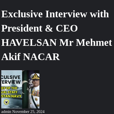
Exclusive Interview with
President & CEO
HAVELSAN Mr Mehmet
Akif NACAR
admin
November 25, 2024