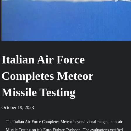
Italian Air Force
Completes Meteor
Missile Testing
October 19, 2023
The Italian Air Force Completes Meteor beyond visual range air-to-air
Missile Testing on it’s Euro Fighter Typhoon. The evaluations verified