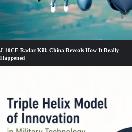
J-10CE Radar Kill: China Reveals How It Really
Happened