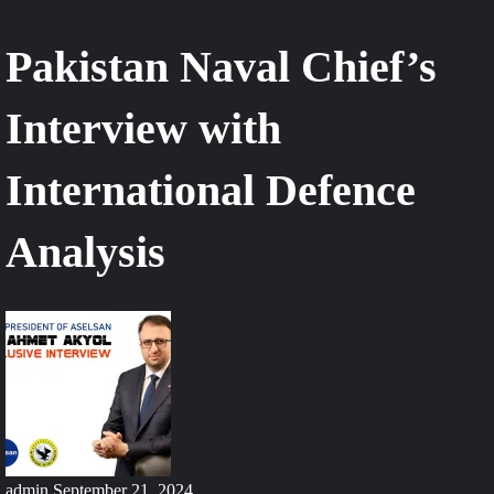
Pakistan Naval Chief’s
Interview with
International Defence
Analysis
admin
September 21, 2024