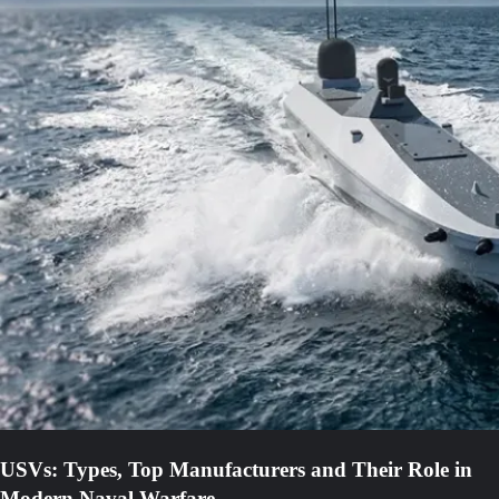
USVs: Types, Top Manufacturers and Their Role in
Modern Naval Warfare