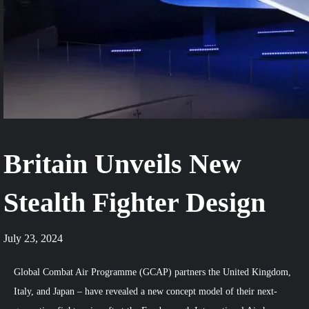
Britain Unveils New
Stealth Fighter Design
July 23, 2024
Global Combat Air Programme (GCAP) partners the United Kingdom,
Italy, and Japan – have revealed a new concept model of their next-