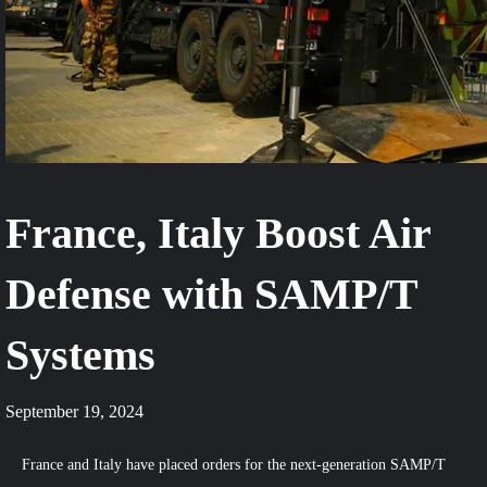
France, Italy Boost Air
Defense with SAMP/T
Systems
September 19, 2024
France and Italy have placed orders for the next-generation SAMP/T