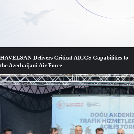
HAVELSAN Delivers Critical AICCS Capabilities to
the Azerbaijani Air Force