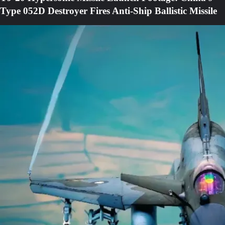
Type 052D Destroyer Fires Anti-Ship Ballistic Missile