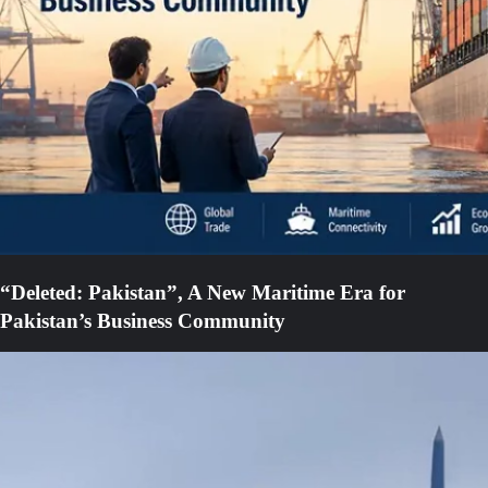
“Deleted: Pakistan”, A New Maritime Era for
Pakistan’s Business Community