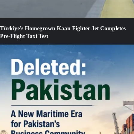
Türkiye’s Homegrown Kaan Fighter Jet Completes
Pre-Flight Taxi Test