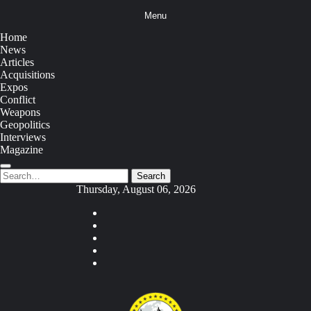
Skip
Menu
to
content
Home
News
Articles
Acquisitions
Expos
Conflict
Weapons
Geopolitics
Interviews
Magazine
Search
Search
for:
Thursday, August 06, 2026
Youtube
Facebook
Twitter
Instagram
Tiktok