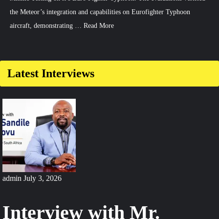
the Meteor’s integration and capabilities on Eurofighter Typhoon
aircraft, demonstrating …
Read More
Latest Interviews
admin
July 3, 2026
Interview with Mr.