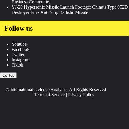
Business Community
YJ-20 Hypersonic Missile Launch Footage: China’s Type 052D
Destroyer Fires Anti-Ship Ballistic Missile
Follow us
Youtube
Facebook
Twitter
Instagram
Tiktok
Go Top
© International Defence Analysis
|
All Rights Reserved
Terms of Service
|
Privacy Policy