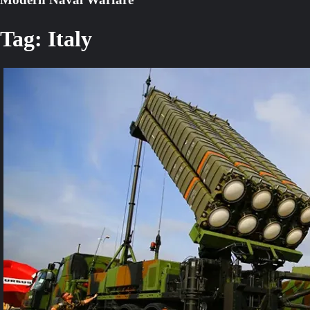
Tag:
Italy