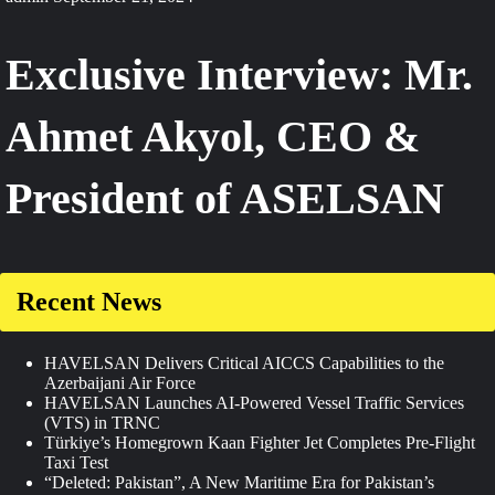
Exclusive Interview: Mr.
Ahmet Akyol, CEO &
President of ASELSAN
Recent News
HAVELSAN Delivers Critical AICCS Capabilities to the
Azerbaijani Air Force
HAVELSAN Launches AI-Powered Vessel Traffic Services
(VTS) in TRNC
Türkiye’s Homegrown Kaan Fighter Jet Completes Pre-Flight
Taxi Test
“Deleted: Pakistan”, A New Maritime Era for Pakistan’s