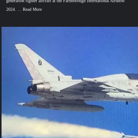
generation fighter aircraft at the Farnborough International Airshow
2024. …
Read More
1
Comment
on
Britain
Unveils
New
Stealth
Fighter
Design