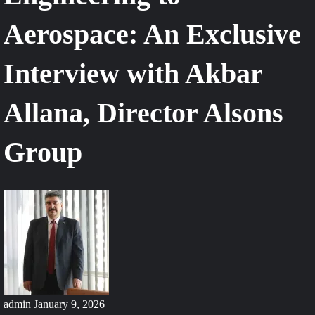
Aerospace: An Exclusive
Interview with Akbar
Allana, Director Alsons
Group
admin
January 9, 2026