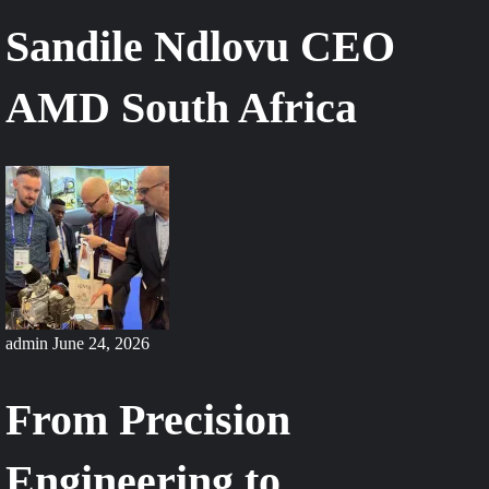
Sandile Ndlovu CEO
AMD South Africa
admin
June 24, 2026
From Precision
Engineering to