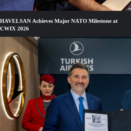
HAVELSAN Achieves Major NATO Milestone at
CWIX 2026