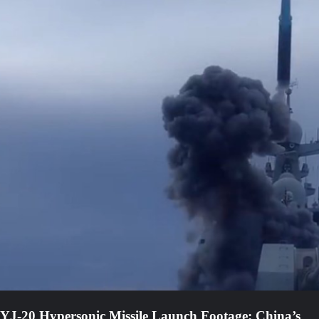
YJ-20 Hypersonic Missile Launch Footage: China’s