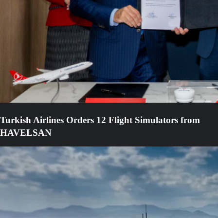
Turkish Airlines Orders 12 Flight Simulators from
HAVELSAN