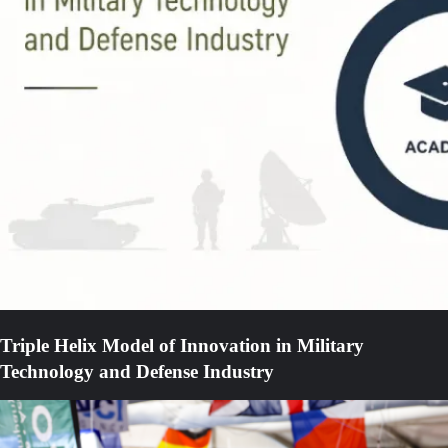
Triple Helix Model of Innovation in Military
Technology and Defense Industry