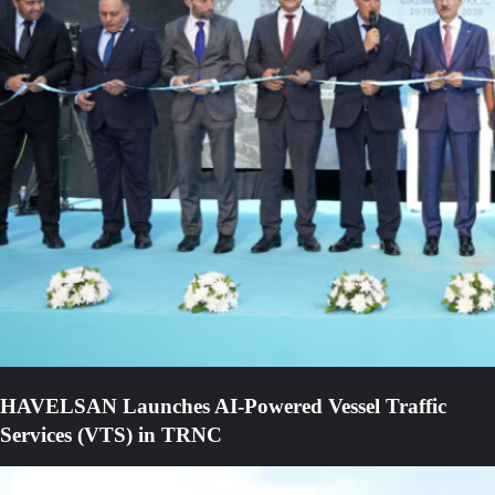
HAVELSAN Launches AI-Powered Vessel Traffic
Services (VTS) in TRNC