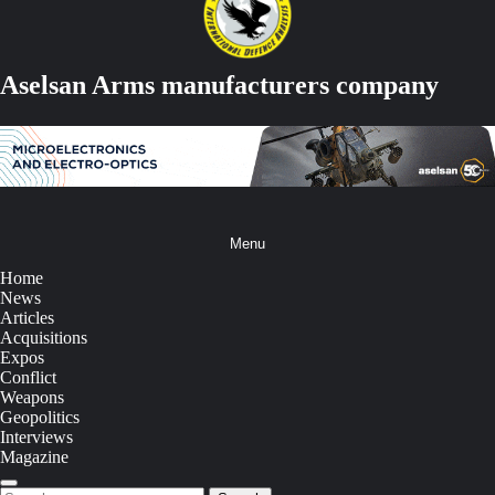
Aselsan Arms manufacturers company
Menu
Home
News
Articles
Acquisitions
Expos
Conflict
Weapons
Geopolitics
Interviews
Magazine
Search