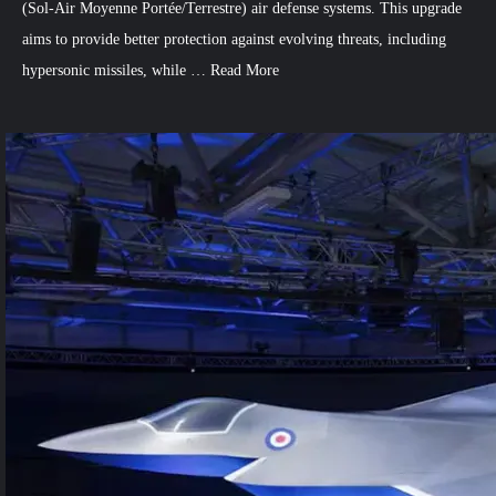
(Sol-Air Moyenne Portée/Terrestre) air defense systems. This upgrade
aims to provide better protection against evolving threats, including
hypersonic missiles, while …
Read More
3
Comments
on
France,
Italy
Boost
Air
Defense
with
SAMP/T
Systems