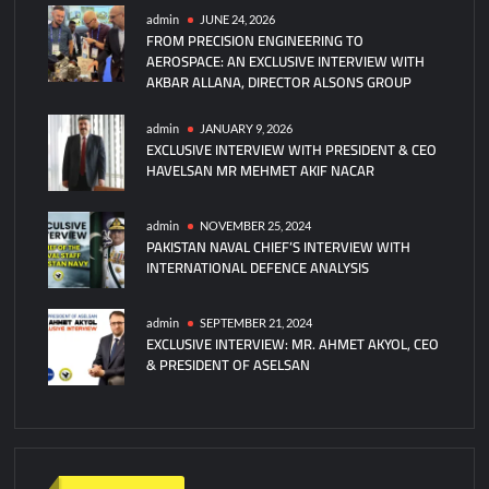
admin
JUNE 24, 2026
FROM PRECISION ENGINEERING TO
AEROSPACE: AN EXCLUSIVE INTERVIEW WITH
AKBAR ALLANA, DIRECTOR ALSONS GROUP
admin
JANUARY 9, 2026
EXCLUSIVE INTERVIEW WITH PRESIDENT & CEO
HAVELSAN MR MEHMET AKIF NACAR
admin
NOVEMBER 25, 2024
PAKISTAN NAVAL CHIEF’S INTERVIEW WITH
INTERNATIONAL DEFENCE ANALYSIS
admin
SEPTEMBER 21, 2024
EXCLUSIVE INTERVIEW: MR. AHMET AKYOL, CEO
& PRESIDENT OF ASELSAN