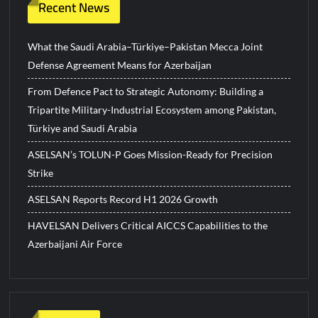
Recent News
What the Saudi Arabia–Türkiye–Pakistan Mecca Joint
Defense Agreement Means for Azerbaijan
From Defence Pact to Strategic Autonomy: Building a
Tripartite Military-Industrial Ecosystem among Pakistan,
Türkiye and Saudi Arabia
ASELSAN’s TOLUN-P Goes Mission-Ready for Precision
Strike
ASELSAN Reports Record H1 2026 Growth
HAVELSAN Delivers Critical AICCS Capabilities to the
Azerbaijani Air Force