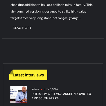
YJ-20 Hypersonic Missile Launch Footage: China’s Type 052D
changing addition to its Lora ballistic missile family. This
Destroyer Fires Anti-Ship Ballistic Missile
air-launched version is designed to strike high-value
targets from very long stand-off ranges, giving …
J-10CE Radar Kill: China Reveals How It Really Happened
READ MORE
Latest Interviews
admin
JULY 3, 2026
INTERVIEW WITH MR. SANDILE NDLOVU CEO
AMD SOUTH AFRICA