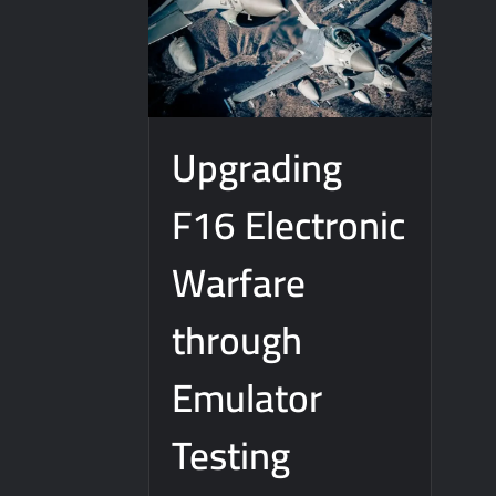
Upgrading
F16 Electronic
Warfare
through
Emulator
Testing