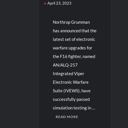
April 23, 2023
Northrop Grumman
has announced that the
latest set of electronic
warfare upgrades for
the F16 fighter, named
AN/ALQ-257
Integrated Viper
Electronic Warfare
Suite (IVEWS), have
successfully passed
simulation testing in …
READ MORE