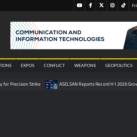
Youtube
Facebook
Twitter
Instagram
Tiktok
Fr
nal
TIONS
EXPOS
CONFLICT
WEAPONS
GEOPOLITICS
or Precision Strike
ASELSAN Reports Record H1 2026 Gro
ties to the Azerbaijani Air Force
HAVELSAN Launches AI-Powe
mpletes Pre-Flight Taxi Test
“Deleted: Pakistan”, A New Ma
 China’s Type 052D Destroyer Fires Anti-Ship Ballistic Missile
 Really Happened
Triple Helix Model of Innovation in Militar
ne at CWIX 2026