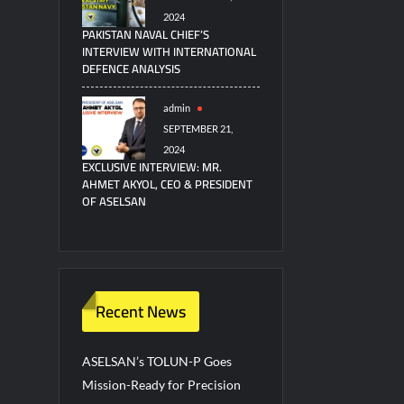
2024
PAKISTAN NAVAL CHIEF’S
INTERVIEW WITH INTERNATIONAL
DEFENCE ANALYSIS
admin
SEPTEMBER 21,
2024
EXCLUSIVE INTERVIEW: MR.
AHMET AKYOL, CEO & PRESIDENT
OF ASELSAN
Recent News
ASELSAN’s TOLUN-P Goes
Mission-Ready for Precision