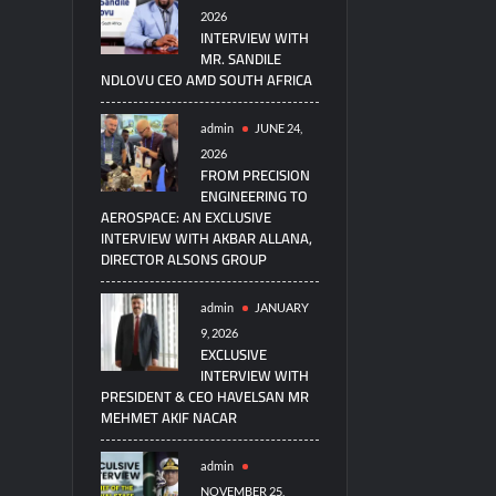
2026
INTERVIEW WITH
MR. SANDILE
NDLOVU CEO AMD SOUTH AFRICA
admin
JUNE 24,
2026
FROM PRECISION
ENGINEERING TO
AEROSPACE: AN EXCLUSIVE
INTERVIEW WITH AKBAR ALLANA,
DIRECTOR ALSONS GROUP
admin
JANUARY
9, 2026
EXCLUSIVE
INTERVIEW WITH
PRESIDENT & CEO HAVELSAN MR
MEHMET AKIF NACAR
admin
NOVEMBER 25,