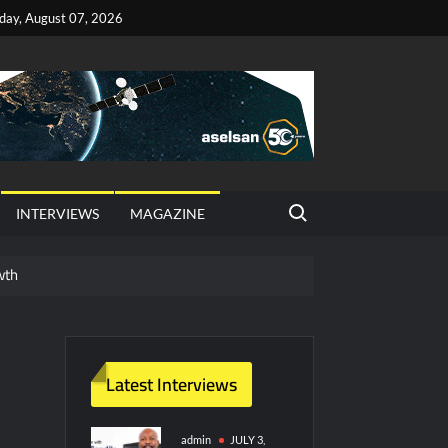
iday, August 07, 2026
Search for:
INTERVIEWS
MAGAZINE
wth
red Vessel Traffic Services (VTS) in TRNC
ritime Era for Pakistan’s Business Community
Latest Interviews
y Technology and Defense Industry
admin
JULY 3,