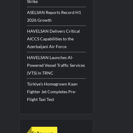
Strike
ASELSAN Reports Record H1
2026 Growth
HAVELSAN Delivers Critical
AICCS Capabilities to the
Azerbaijani Air Force
HAVELSAN Launches AI-
Powered Vessel Traffic Services
(VTS) in TRNC
Türkiye’s Homegrown Kaan
Fighter Jet Completes Pre-
Flight Taxi Test