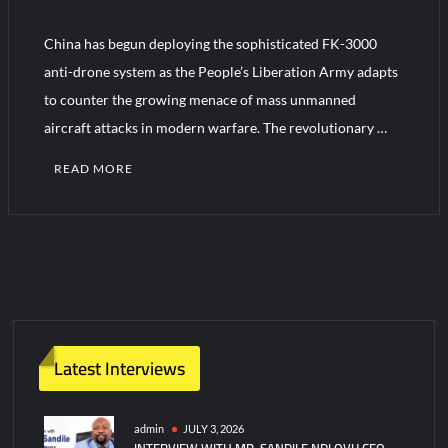
China has begun deploying the sophisticated FK-3000
Turkish Airlines Orders 12 Flight Simulators from HAVELSAN
anti-drone system as the People’s Liberation Army adapts
to counter the growing menace of mass unmanned
aircraft attacks in modern warfare. The revolutionary …
READ MORE
C
o
m
m
e
n
t
Latest Interviews
on
China
Deploys
admin
JULY 3, 2026
INTERVIEW WITH MR. SANDILE NDLOVU CEO
Advanced