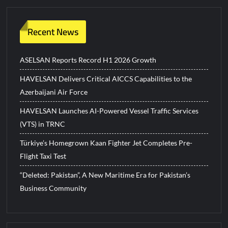
Recent News
ASELSAN Reports Record H1 2026 Growth
HAVELSAN Delivers Critical AICCS Capabilities to the
Azerbaijani Air Force
HAVELSAN Launches AI-Powered Vessel Traffic Services
(VTS) in TRNC
Türkiye’s Homegrown Kaan Fighter Jet Completes Pre-
Flight Taxi Test
“Deleted: Pakistan”, A New Maritime Era for Pakistan’s
Business Community