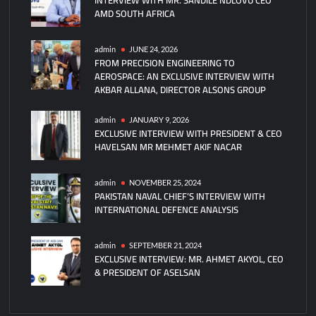
AMD SOUTH AFRICA
FK-
3000
Anti-
admin
JUNE 24, 2026
FROM PRECISION ENGINEERING TO
Drone
AEROSPACE: AN EXCLUSIVE INTERVIEW WITH
Defense
AKBAR ALLANA, DIRECTOR ALSONS GROUP
System
admin
JANUARY 9, 2026
EXCLUSIVE INTERVIEW WITH PRESIDENT & CEO
HAVELSAN MR MEHMET AKIF NACAR
admin
NOVEMBER 25, 2024
PAKISTAN NAVAL CHIEF’S INTERVIEW WITH
INTERNATIONAL DEFENCE ANALYSIS
admin
SEPTEMBER 21, 2024
EXCLUSIVE INTERVIEW: MR. AHMET AKYOL, CEO
& PRESIDENT OF ASELSAN