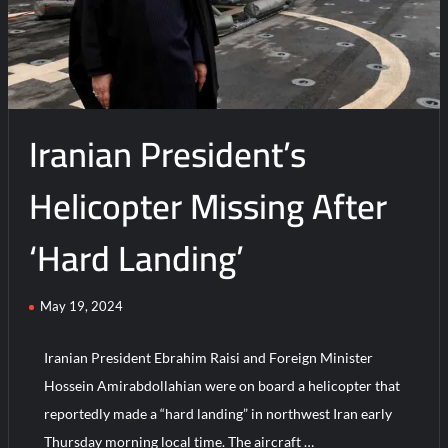
Iranian President’s
Helicopter Missing After
‘Hard Landing’
May 19, 2024
Iranian President Ebrahim Raisi and Foreign Minister
Hossein Amirabdollahian were on board a helicopter that
reportedly made a “hard landing” in northwest Iran early
Thursday morning local time. The aircraft …