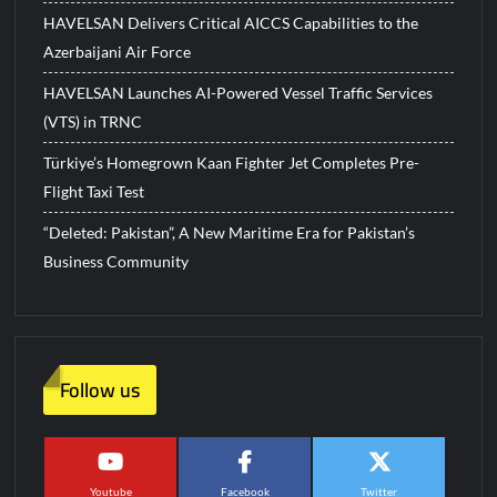
HAVELSAN Delivers Critical AICCS Capabilities to the
Azerbaijani Air Force
HAVELSAN Launches AI-Powered Vessel Traffic Services
(VTS) in TRNC
Türkiye’s Homegrown Kaan Fighter Jet Completes Pre-
Flight Taxi Test
“Deleted: Pakistan”, A New Maritime Era for Pakistan’s
Business Community
Follow us
Youtube
Facebook
Twitter