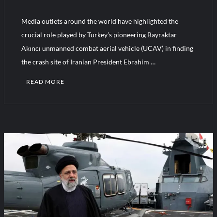
Media outlets around the world have highlighted the
Turkish Airlines Orders 12 Flight Simulators from HAVELSAN
crucial role played by Turkey’s pioneering Bayraktar
Akıncı unmanned combat aerial vehicle (UCAV) in finding
the crash site of Iranian President Ebrahim …
READ MORE