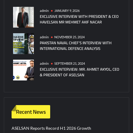
admin
JANUARY 9, 2026
EXCLUSIVE INTERVIEW WITH PRESIDENT & CEO
HAVELSAN MR MEHMET AKIF NACAR
admin
NOVEMBER 25, 2024
PAKISTAN NAVAL CHIEF’S INTERVIEW WITH
INTERNATIONAL DEFENCE ANALYSIS
admin
SEPTEMBER 21, 2024
EXCLUSIVE INTERVIEW: MR. AHMET AKYOL, CEO
& PRESIDENT OF ASELSAN
Recent News
ASELSAN Reports Record H1 2026 Growth