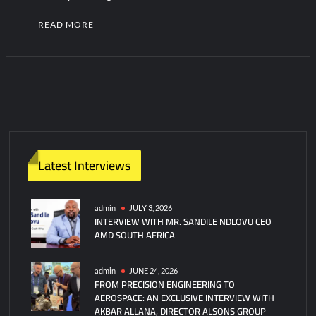
READ MORE
Latest Interviews
admin
JULY 3, 2026
INTERVIEW WITH MR. SANDILE NDLOVU CEO
AMD SOUTH AFRICA
admin
JUNE 24, 2026
FROM PRECISION ENGINEERING TO
AEROSPACE: AN EXCLUSIVE INTERVIEW WITH
AKBAR ALLANA, DIRECTOR ALSONS GROUP