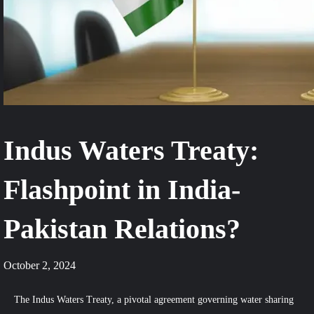
Indus Waters Treaty:
Flashpoint in India-
Pakistan Relations?
October 2, 2024
The Indus Waters Treaty, a pivotal agreement governing water sharing