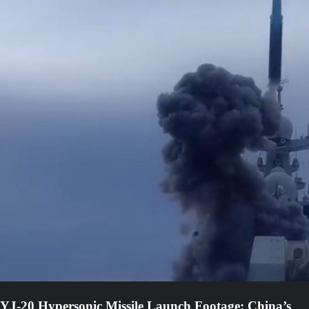
YJ-20 Hypersonic Missile Launch Footage: China’s