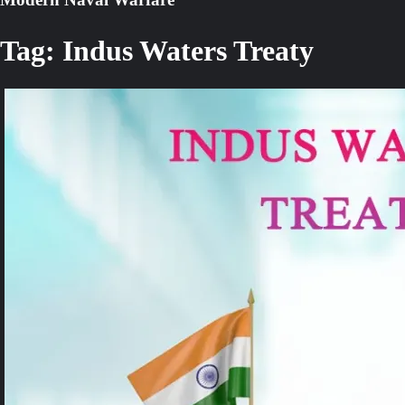
Tag:
Indus Waters Treaty