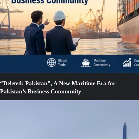
“Deleted: Pakistan”, A New Maritime Era for
Pakistan’s Business Community