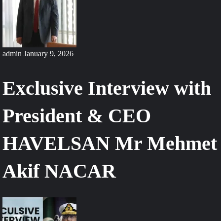
admin
January 9, 2026
Exclusive Interview with
President & CEO
HAVELSAN Mr Mehmet
Akif NACAR