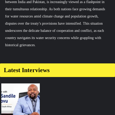
between India and Pakistan, is increasingly viewed as a flashpoint in
their tumultuous relationship. As both nations face growing demands
for water resources amid climate change and population growth,
disputes over the treaty’s provisions have intensified. This situation
underscores the delicate balance of cooperation and conflict, as each
country navigates its water security concerns while grappling with
historical grievances.
Comment
on
Indus
Latest Interviews
Waters
Treaty:
Flashpoint
in
India-
Pakistan
Relations?