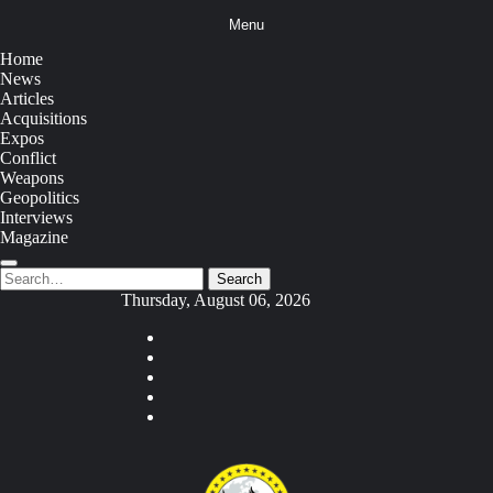
Skip
Menu
to
content
Home
News
Articles
Acquisitions
Expos
Conflict
Weapons
Geopolitics
Interviews
Magazine
Search
Search
for:
Thursday, August 06, 2026
Youtube
Facebook
Twitter
Instagram
Tiktok