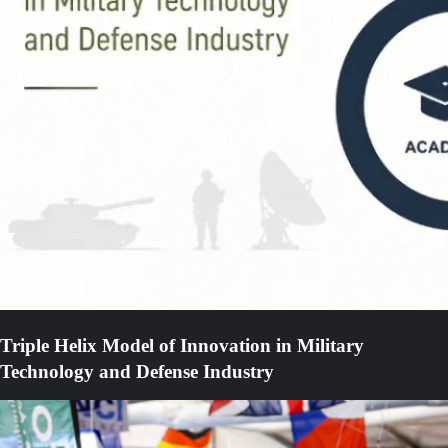
Triple Helix Model of Innovation in Military
Technology and Defense Industry