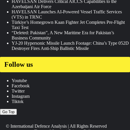
HAVELSAN Delivers Critical AICCS Capabilities to the
Azerbaijani Air Force
HAVELSAN Launches AI-Powered Vessel Traffic Services
(VTS) in TRNC
Türkiye’s Homegrown Kaan Fighter Jet Completes Pre-Flight
Taxi Test
“Deleted: Pakistan”, A New Maritime Era for Pakistan’s
Business Community
YJ-20 Hypersonic Missile Launch Footage: China’s Type 052D
Destroyer Fires Anti-Ship Ballistic Missile
Follow us
Youtube
Facebook
Twitter
Instagram
Tiktok
Go Top
© International Defence Analysis
|
All Rights Reserved