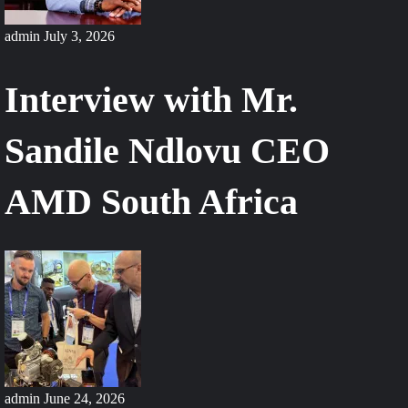
admin
July 3, 2026
Interview with Mr.
Sandile Ndlovu CEO
AMD South Africa
admin
June 24, 2026