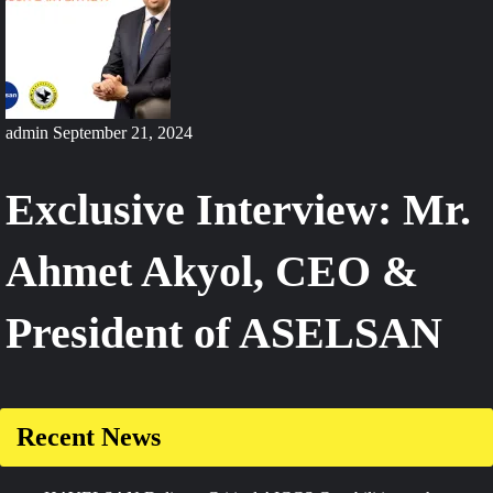
admin
September 21, 2024
Exclusive Interview: Mr.
Ahmet Akyol, CEO &
President of ASELSAN
Recent News