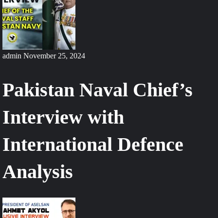
admin
November 25, 2024
Pakistan Naval Chief’s
Interview with
International Defence
Analysis