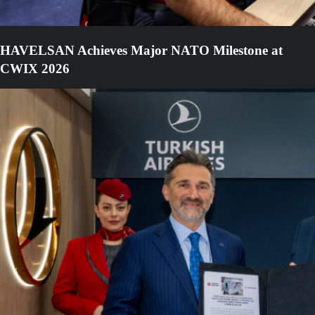
HAVELSAN Achieves Major NATO Milestone at
CWIX 2026