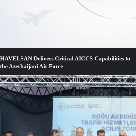
HAVELSAN Delivers Critical AICCS Capabilities to
the Azerbaijani Air Force