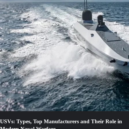
USVs: Types, Top Manufacturers and Their Role in
Modern Naval Warfare