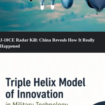
J-10CE Radar Kill: China Reveals How It Really
Happened