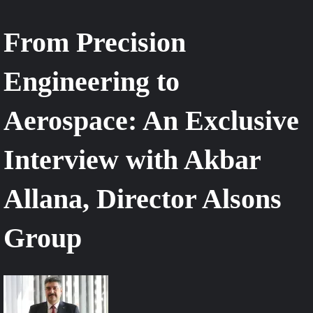
From Precision
Engineering to
Aerospace: An Exclusive
Interview with Akbar
Allana, Director Alsons
Group