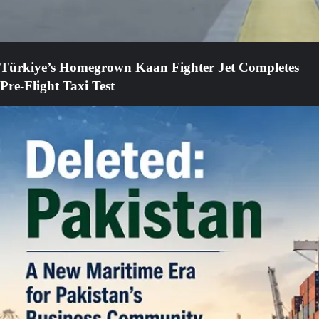
Türkiye’s Homegrown Kaan Fighter Jet Completes
Pre-Flight Taxi Test