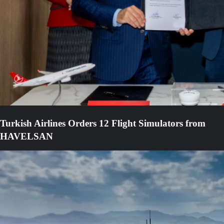
Turkish Airlines Orders 12 Flight Simulators from
HAVELSAN