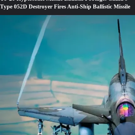
Type 052D Destroyer Fires Anti-Ship Ballistic Missile