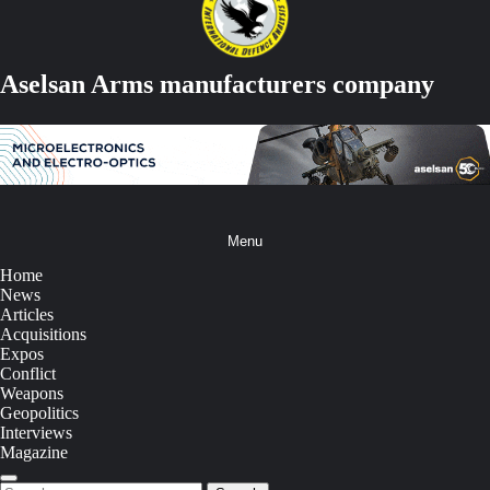
Aselsan Arms manufacturers company
Menu
Home
News
Articles
Acquisitions
Expos
Conflict
Weapons
Geopolitics
Interviews
Magazine
Search