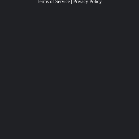
Terms of Service
|
Privacy Policy