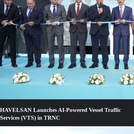
HAVELSAN Launches AI-Powered Vessel Traffic
Services (VTS) in TRNC