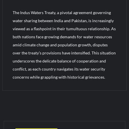
YJ-20 Hypersonic Missile Launch Footage: China’s Type 052D
Destroyer Fires Anti-Ship Ballistic Missile
The Indus Waters Treaty, a pivotal agreement governing
water sharing between India and Pakistan, is increasingly
J-10CE Radar Kill: China Reveals How It Really Happened
viewed as a flashpoint in their tumultuous relationship. As
both nations face growing demands for water resources
amid climate change and population growth, disputes
over the treaty’s provisions have intensified. This situation
underscores the delicate balance of cooperation and
conflict, as each country navigates its water security
concerns while grappling with historical grievances.
C
o
m
m
e
n