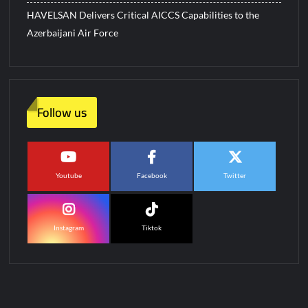
HAVELSAN Delivers Critical AICCS Capabilities to the
Azerbaijani Air Force
Follow us
Youtube
Facebook
Twitter
Instagram
Tiktok