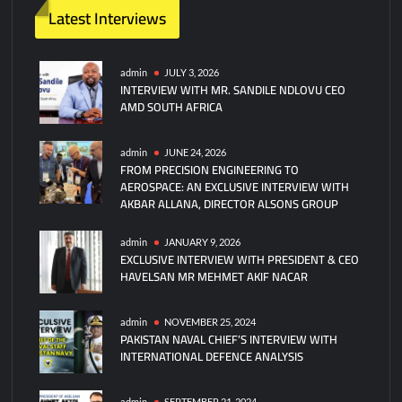
t
Latest Interviews
on
Indus
Waters
admin
JULY 3, 2026
INTERVIEW WITH MR. SANDILE NDLOVU CEO
Treaty:
AMD SOUTH AFRICA
Flashpoint
in
India-
admin
JUNE 24, 2026
FROM PRECISION ENGINEERING TO
Pakistan
AEROSPACE: AN EXCLUSIVE INTERVIEW WITH
Relations?
AKBAR ALLANA, DIRECTOR ALSONS GROUP
admin
JANUARY 9, 2026
EXCLUSIVE INTERVIEW WITH PRESIDENT & CEO
HAVELSAN MR MEHMET AKIF NACAR
admin
NOVEMBER 25, 2024
PAKISTAN NAVAL CHIEF’S INTERVIEW WITH
INTERNATIONAL DEFENCE ANALYSIS
admin
SEPTEMBER 21, 2024