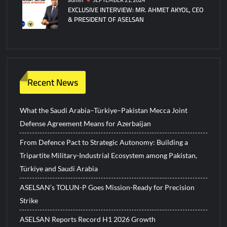
EXCLUSIVE INTERVIEW: MR. AHMET AKYOL, CEO
& PRESIDENT OF ASELSAN
Recent News
What the Saudi Arabia–Türkiye–Pakistan Mecca Joint
Defense Agreement Means for Azerbaijan
From Defence Pact to Strategic Autonomy: Building a
Tripartite Military-Industrial Ecosystem among Pakistan,
Türkiye and Saudi Arabia
ASELSAN’s TOLUN-P Goes Mission-Ready for Precision
Strike
ASELSAN Reports Record H1 2026 Growth