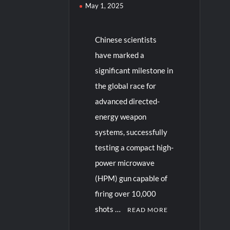
May 1, 2025
Chinese scientists
have marked a
significant milestone in
the global race for
advanced directed-
energy weapon
systems, successfully
testing a compact high-
power microwave
(HPM) gun capable of
firing over 10,000
shots …
READ MORE