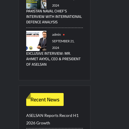
2024
PAKISTAN NAVAL CHIEF’S
INTERVIEW WITH INTERNATIONAL
DEFENCE ANALYSIS
admin
SEPTEMBER 21,
2024
EXCLUSIVE INTERVIEW: MR.
AHMET AKYOL, CEO & PRESIDENT
OF ASELSAN
Recent News
ASELSAN Reports Record H1
2026 Growth