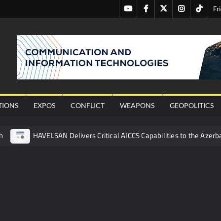
Youtube
Facebook
Twitter
Instagram
Tiktok
Fr
nal
TIONS
EXPOS
CONFLICT
WEAPONS
GEOPOLITICS
h
HAVELSAN Delivers Critical AICCS Capabilities to the Azerba
affic Services (VTS) in TRNC
Türkiye’s Homegrown Kaan Fig
 for Pakistan’s Business Community
 China’s Type 052D Destroyer Fires Anti-Ship Ballistic Missile
 Really Happened
Triple Helix Model of Innovation in Militar
ne at CWIX 2026
Turkish Airlines Orders 12 Flight Simulat