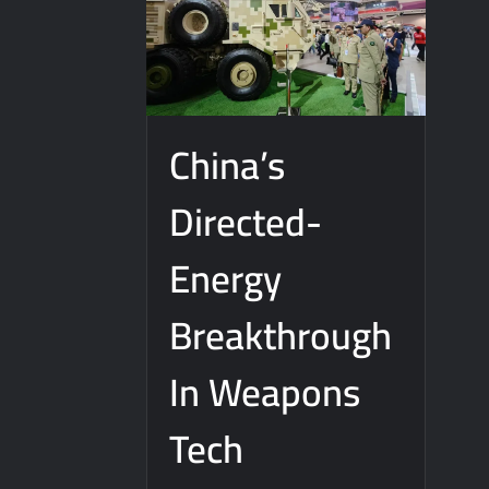
China’s
Directed-
Energy
Breakthrough
In Weapons
Tech