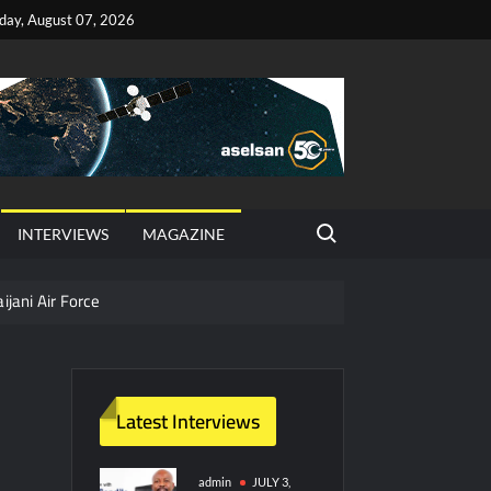
iday, August 07, 2026
Search for:
INTERVIEWS
MAGAZINE
ijani Air Force
hter Jet Completes Pre-Flight Taxi Test
Latest Interviews
y Technology and Defense Industry
ors from HAVELSAN
admin
JULY 3,