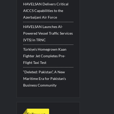
HAVELSAN Delivers Critical
AICCS Capabilities to the
Azerbaijani Air Force
HAVELSAN Launches AI-
Powered Vessel Traffic Services
(VTS) in TRNC
Türkiye’s Homegrown Kaan
Fighter Jet Completes Pre-
Flight Taxi Test
“Deleted: Pakistan”, A New
Maritime Era for Pakistan’s
Business Community