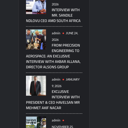
2026
INTERVIEW WITH
MR. SANDILE
NDLOVU CEO AMD SOUTH AFRICA
admin
JUNE 24,
2026
FROM PRECISION
ENGINEERING TO
AEROSPACE: AN EXCLUSIVE
INTERVIEW WITH AKBAR ALLANA,
DIRECTOR ALSONS GROUP
admin
JANUARY
9, 2026
EXCLUSIVE
INTERVIEW WITH
PRESIDENT & CEO HAVELSAN MR
MEHMET AKIF NACAR
admin
NOVEMBER 25,