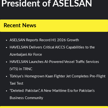
President of ASELSAN
Recent News
ASELSAN Reports Record H1 2026 Growth
HAVELSAN Delivers Critical AICCS Capabilities to the
Azerbaijani Air Force
HAVELSAN Launches AI-Powered Vessel Traffic Services
(VTS) in TRNC
Türkiye’s Homegrown Kaan Fighter Jet Completes Pre-Flight
Taxi Test
“Deleted: Pakistan”, A New Maritime Era for Pakistan’s
Business Community