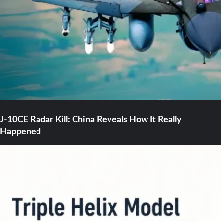
J-10CE Radar Kill: China Reveals How It Really
Happened