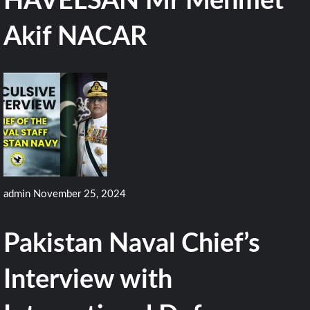
HAVELSAN Mr Mehmet
Akif NACAR
admin
November 25, 2024
Pakistan Naval Chief’s
Interview with