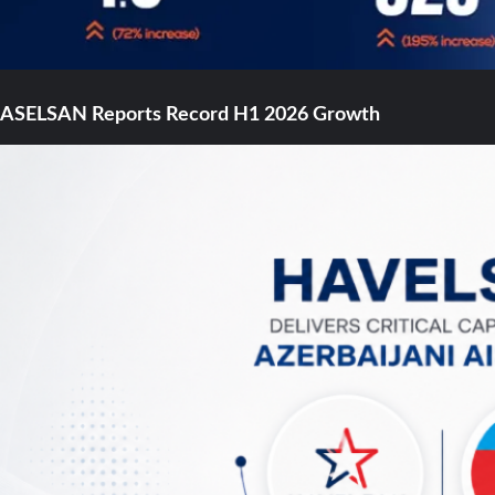
ASELSAN Reports Record H1 2026 Growth