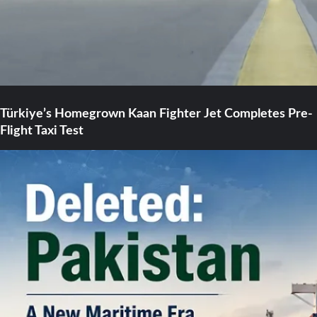
Türkiye’s Homegrown Kaan Fighter Jet Completes Pre-
Flight Taxi Test