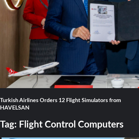
Turkish Airlines Orders 12 Flight Simulators from
HAVELSAN
Tag:
Flight Control Computers