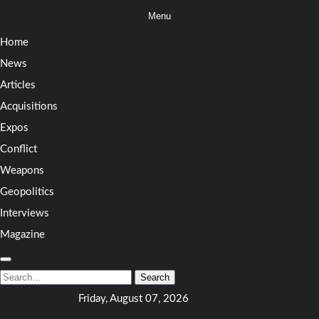
Skip
Menu
to
Home
content
News
Articles
Acquisitions
Expos
Conflict
Weapons
Geopolitics
Interviews
Magazine
Search
for:
Search
Friday, August 07, 2026