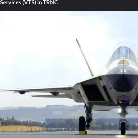
Services (VTS) in TRNC