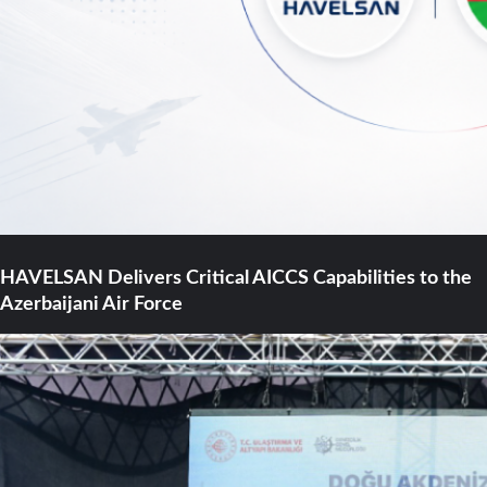
HAVELSAN Delivers Critical AICCS Capabilities to the
Azerbaijani Air Force