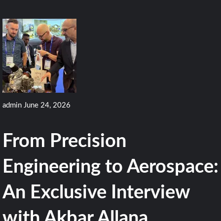
admin
June 24, 2026
From Precision
Engineering to Aerospace:
An Exclusive Interview
with Akbar Allana,