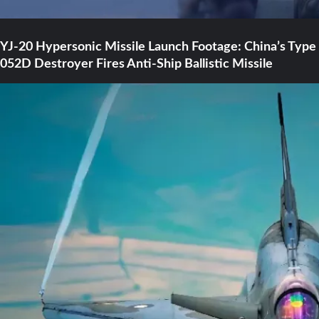
YJ-20 Hypersonic Missile Launch Footage: China’s Type
052D Destroyer Fires Anti-Ship Ballistic Missile