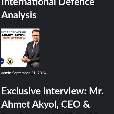
International Defence
Analysis
admin
September 21, 2024
Exclusive Interview: Mr.
Ahmet Akyol, CEO &