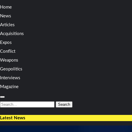
Home
News
Articles
Acquisitions
Expos
Conflict
Weapons
Geopolitics
Interviews
Magazine
Search
for:
Search
Latest News