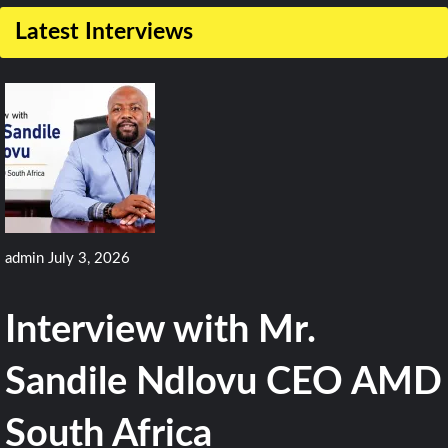
on
Latest Interviews
BAE
to
Upgrade
Flight
Computers
for
F-
admin
July 3, 2026
15EX
and
Interview with Mr.
F/A-
18E/F
Sandile Ndlovu CEO AMD
South Africa