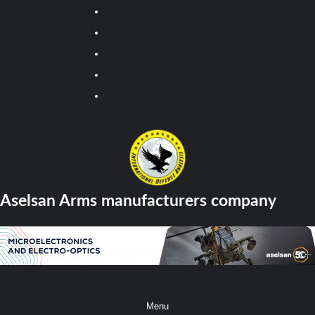
Youtube
Facebook
Twitter
Instagram
Tiktok
Aselsan Arms manufacturers company
Menu