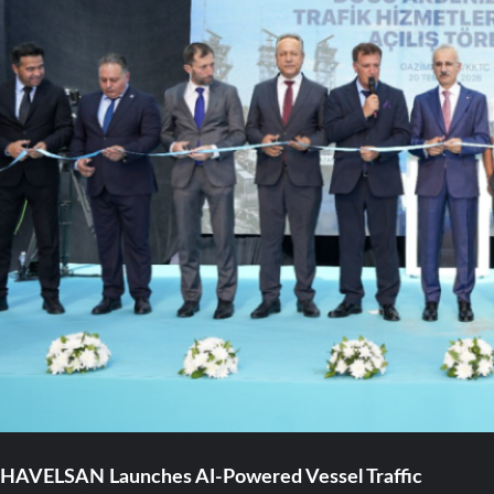
HAVELSAN Launches AI-Powered Vessel Traffic