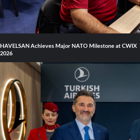
HAVELSAN Achieves Major NATO Milestone at CWIX
2026