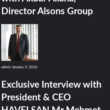
Director Alsons Group
admin
January 9, 2026
Exclusive Interview with
President & CEO