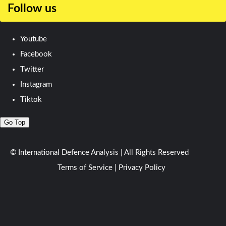
Follow us
Youtube
Facebook
Twitter
Instagram
Tiktok
Go Top
© International Defence Analysis
|
All Rights Reserved
Terms of Service
|
Privacy Policy