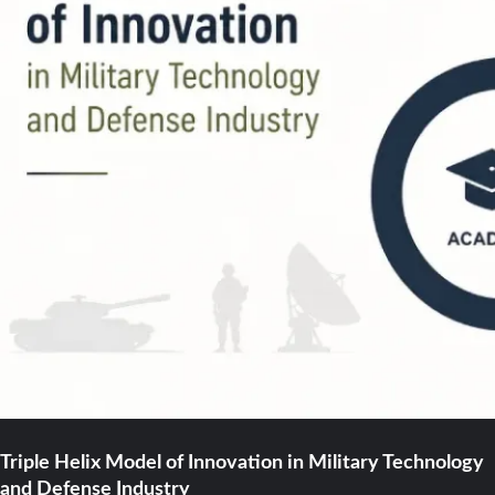
Triple Helix Model of Innovation in Military Technology
and Defense Industry