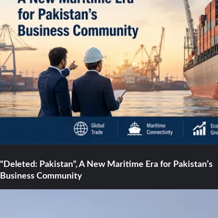
“Deleted: Pakistan”, A New Maritime Era for Pakistan’s
Business Community