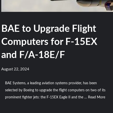
BAE to Upgrade Flight
Computers for F-15EX
and F/A-18E/F
August 22, 2024
BAE Systems, a leading aviation systems provider, has been
selected by Boeing to upgrade the flight computers on two of its
prominent fighter jets: the F-15EX Eagle II and the …
Read More
Comment