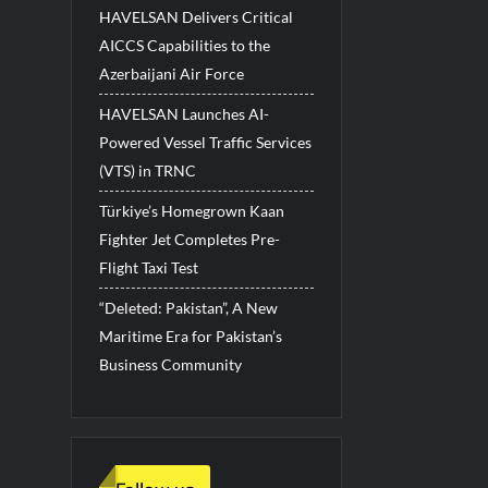
HAVELSAN Delivers Critical
AICCS Capabilities to the
Azerbaijani Air Force
HAVELSAN Launches AI-
Powered Vessel Traffic Services
(VTS) in TRNC
Türkiye’s Homegrown Kaan
Fighter Jet Completes Pre-
Flight Taxi Test
“Deleted: Pakistan”, A New
Maritime Era for Pakistan’s
Business Community