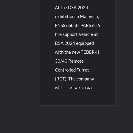
At the DSA 2024
exhibition in Malaysia,
FNSS debuts PARS 6×6
fire support Vehicle at
DSA 2024 equipped
with the new TEBER-II
30/40 Remote
Controlled Turret
(RCT). The company
will …
READ MORE