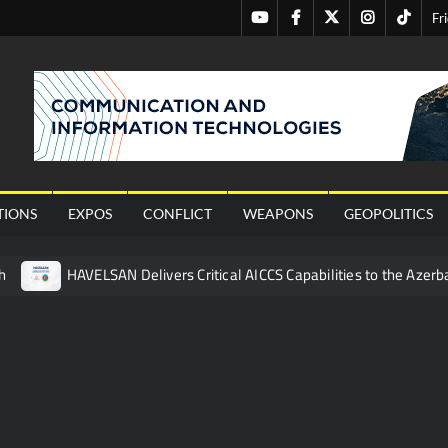
Youtube
Facebook
Twitter
Instagram
Tiktok
Fr
nal
TIONS
EXPOS
CONFLICT
WEAPONS
GEOPOLITICS
h
HAVELSAN Delivers Critical AICCS Capabilities to the Azerba
affic Services (VTS) in TRNC
Türkiye’s Homegrown Kaan Fig
 for Pakistan’s Business Community
 China’s Type 052D Destroyer Fires Anti-Ship Ballistic Missile
 Really Happened
Triple Helix Model of Innovation in Militar
ne at CWIX 2026
Turkish Airlines Orders 12 Flight Simulat