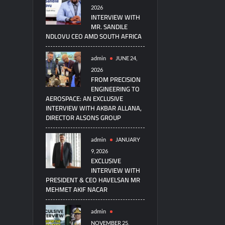
2026
INTERVIEW WITH
MR. SANDILE
NDLOVU CEO AMD SOUTH AFRICA
admin
JUNE 24,
2026
FROM PRECISION
ENGINEERING TO
AEROSPACE: AN EXCLUSIVE
INTERVIEW WITH AKBAR ALLANA,
DIRECTOR ALSONS GROUP
admin
JANUARY
9, 2026
EXCLUSIVE
INTERVIEW WITH
PRESIDENT & CEO HAVELSAN MR
MEHMET AKIF NACAR
admin
NOVEMBER 25,