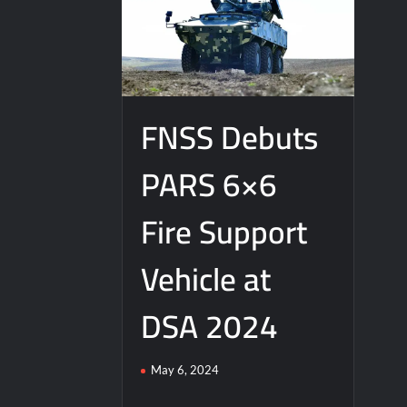
FNSS Debuts
PARS 6×6
Fire Support
Vehicle at
DSA 2024
May 6, 2024