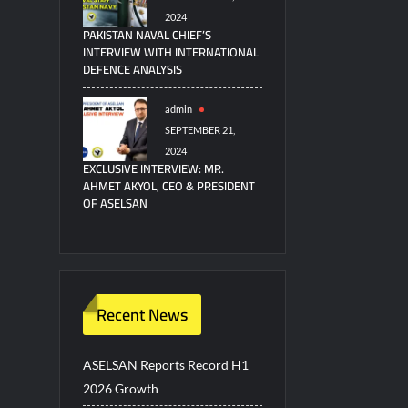
2024
PAKISTAN NAVAL CHIEF’S
INTERVIEW WITH INTERNATIONAL
DEFENCE ANALYSIS
admin
SEPTEMBER 21,
2024
EXCLUSIVE INTERVIEW: MR.
AHMET AKYOL, CEO & PRESIDENT
OF ASELSAN
Recent News
ASELSAN Reports Record H1
2026 Growth