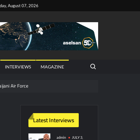
iday, August 07, 2026
Search for:
INTERVIEWS
MAGAZINE
ijani Air Force
hter Jet Completes Pre-Flight Taxi Test
Latest Interviews
y Technology and Defense Industry
ors from HAVELSAN
admin
JULY 3,