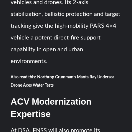
vehicles and drones. Its 2-axis
stabilization, ballistic protection and target
tracking give the high-mobility PARS 4×4
vehicle a potent direct-fire support
capability in open and urban
environments.
Also read this:
Northrop Grumman’s Manta Ray Undersea
Drone Aces Water Tests
ACV Modernization
Expertise
At DSA, FNSS will also promote its