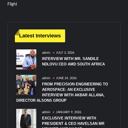
Flight
Latest Interviews
admin
JULY 3, 2026
INTERVIEW WITH MR. SANDILE
NDLOVU CEO AMD SOUTH AFRICA
admin
JUNE 24, 2026
FROM PRECISION ENGINEERING TO
AEROSPACE: AN EXCLUSIVE
INTERVIEW WITH AKBAR ALLANA,
DIRECTOR ALSONS GROUP
admin
JANUARY 9, 2026
EXCLUSIVE INTERVIEW WITH
PRESIDENT & CEO HAVELSAN MR