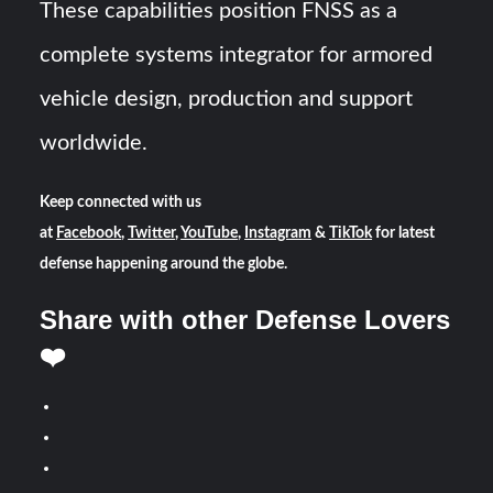
These capabilities position FNSS as a
complete systems integrator for armored
vehicle design, production and support
worldwide.
Keep connected with us
at
Facebook
,
Twitter
,
YouTube
,
Instagram
&
TikTok
for latest
defense happening around the globe.
Share with other Defense Lovers
❤️