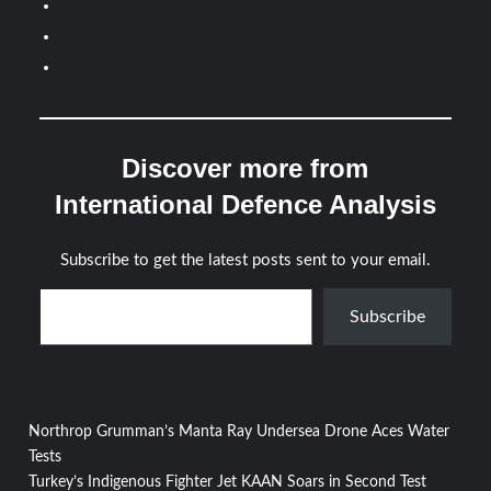
Discover more from
International Defence Analysis
Subscribe to get the latest posts sent to your email.
Type your email…
Subscribe
Post
Northrop Grumman’s Manta Ray Undersea Drone Aces Water
Tests
navigation
Turkey’s Indigenous Fighter Jet KAAN Soars in Second Test