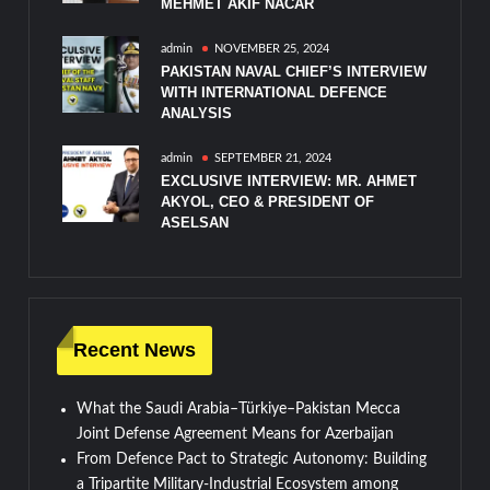
MEHMET AKIF NACAR
admin
NOVEMBER 25, 2024
PAKISTAN NAVAL CHIEF’S INTERVIEW
WITH INTERNATIONAL DEFENCE
ANALYSIS
admin
SEPTEMBER 21, 2024
EXCLUSIVE INTERVIEW: MR. AHMET
AKYOL, CEO & PRESIDENT OF
ASELSAN
Recent News
What the Saudi Arabia–Türkiye–Pakistan Mecca
Joint Defense Agreement Means for Azerbaijan
From Defence Pact to Strategic Autonomy: Building
a Tripartite Military-Industrial Ecosystem among