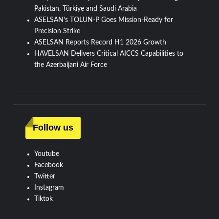
Pakistan, Türkiye and Saudi Arabia
ASELSAN’s TOLUN-P Goes Mission-Ready for
Precision Strike
ASELSAN Reports Record H1 2026 Growth
HAVELSAN Delivers Critical AICCS Capabilities to
the Azerbaijani Air Force
Follow us
Youtube
Facebook
Twitter
Instagram
Tiktok