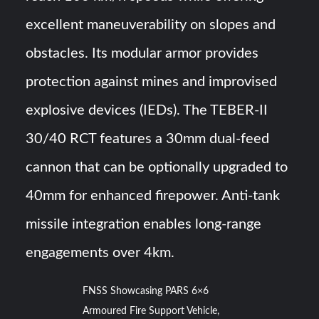
excellent maneuverability on slopes and
obstacles. Its modular armor provides
protection against mines and improvised
explosive devices (IEDs). The TEBER-II
30/40 RCT features a 30mm dual-feed
cannon that can be optionally upgraded to
40mm for enhanced firepower. Anti-tank
missile integration enables long-range
engagements over 4km.
FNSS Showcasing PARS 6×6
Armoured Fire Support Vehicle,