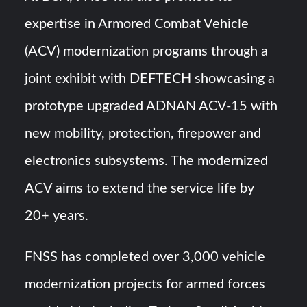
expertise in Armored Combat Vehicle
(ACV) modernization programs through a
joint exhibit with DEFTECH showcasing a
prototype upgraded ADNAN ACV-15 with
new mobility, protection, firepower and
electronics subsystems. The modernized
ACV aims to extend the service life by
20+ years.
FNSS has completed over 3,000 vehicle
modernization projects for armed forces