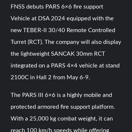
FNSS debuts PARS 6×6 fire support
YJ-20 Hypersonic Missile Launch Footage: China’s Type
Vehicle at DSA 2024 equipped with the
052D Destroyer Fires Anti-Ship Ballistic Missile
new TEBER-II 30/40 Remote Controlled
J-10CE Radar Kill: China Reveals How It Really Happened
Turret (RCT). The company will also display
the lightweight SANCAK 30mm RCT
integrated on a PARS 4×4 vehicle at stand
2100C in Hall 2 from May 6-9.
The PARS III 6×6 is a highly mobile and
protected armored fire support platform.
With a 25,000 kg combat weight, it can
reach 100 km/h speeds while offering