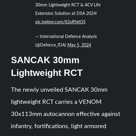
30mm Lightweight RCT & ACV Life
Extension Solution at DSA 2024!
pic.twitter.com/II2oRfgtO5
— International Defence Analysis
(@Defence_IDA)
May 5, 2024
SANCAK 30mm
Lightweight RCT
The newly unveiled SANCAK 30mm
lightweight RCT carries a VENOM
30x113mm autocannon effective against
infantry, fortifications, light armored