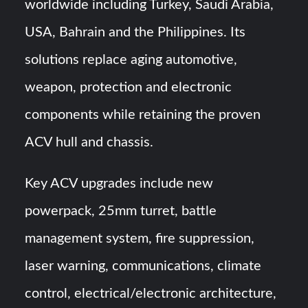
worldwide including Turkey, Saudi Arabia,
USA, Bahrain and the Philippines. Its
solutions replace aging automotive,
weapon, protection and electronic
components while retaining the proven
ACV hull and chassis.
Key ACV upgrades include new
powerpack, 25mm turret, battle
management system, fire suppression,
laser warning, communications, climate
control, electrical/electronic architecture,