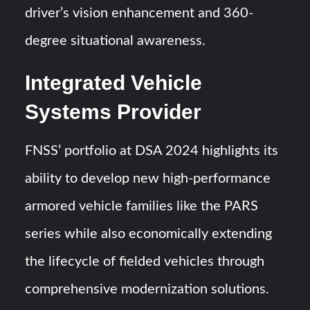
driver’s vision enhancement and 360-
degree situational awareness.
Integrated Vehicle
Systems Provider
FNSS’ portfolio at DSA 2024 highlights its
ability to develop new high-performance
armored vehicle families like the PARS
series while also economically extending
the lifecycle of fielded vehicles through
comprehensive modernization solutions.