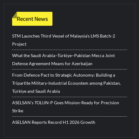
Recent News
STM Launches Third Vessel of Malaysia’s LMS Batch-2
Project
What the Saudi Arabia–Türkiye–Pakistan Mecca Joint
Defense Agreement Means for Azerbaijan
From Defence Pact to Strategic Autonomy: Building a
Tripartite Military-Industrial Ecosystem among Pakistan,
Türkiye and Saudi Arabia
ASELSAN’s TOLUN-P Goes Mission-Ready for Precision
Strike
ASELSAN Reports Record H1 2026 Growth