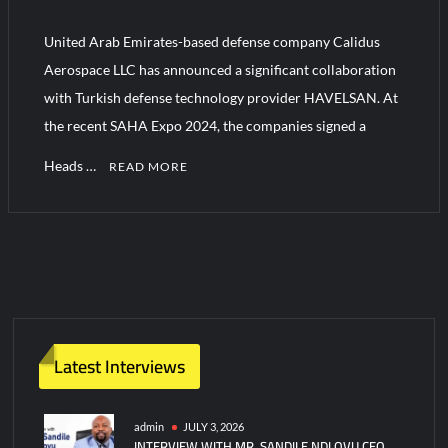
“Deleted: Pakistan”, A New Maritime Era for Pakistan’s
Business Community
United Arab Emirates-based defense company Calidus
Aerospace LLC has announced a significant collaboration
YJ-20 Hypersonic Missile Launch Footage: China’s Type 052D
with Turkish defense technology provider HAVELSAN. At
Destroyer Fires Anti-Ship Ballistic Missile
the recent SAHA Expo 2024, the companies signed a
Heads …
READ MORE
C
o
m
m
e
n
t
Latest Interviews
on
Calidus
and
admin
JULY 3, 2026
INTERVIEW WITH MR. SANDILE NDLOVU CEO
HAVELSAN