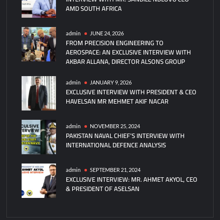
AMD SOUTH AFRICA
Partner
on
Ground
admin
JUNE 24, 2026
FROM PRECISION ENGINEERING TO
Training
AEROSPACE: AN EXCLUSIVE INTERVIEW WITH
Systems
AKBAR ALLANA, DIRECTOR ALSONS GROUP
admin
JANUARY 9, 2026
EXCLUSIVE INTERVIEW WITH PRESIDENT & CEO
HAVELSAN MR MEHMET AKIF NACAR
admin
NOVEMBER 25, 2024
PAKISTAN NAVAL CHIEF’S INTERVIEW WITH
INTERNATIONAL DEFENCE ANALYSIS
admin
SEPTEMBER 21, 2024
EXCLUSIVE INTERVIEW: MR. AHMET AKYOL, CEO
& PRESIDENT OF ASELSAN