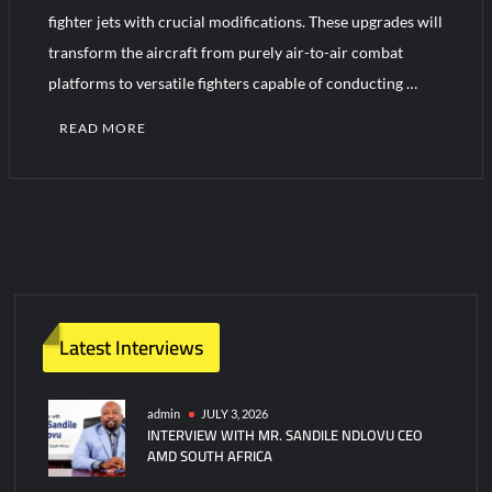
fighter jets with crucial modifications. These upgrades will
transform the aircraft from purely air-to-air combat
Turkish Airlines Orders 12 Flight Simulators from HAVELSAN
platforms to versatile fighters capable of conducting …
READ MORE
1
C
o
m
m
e
n
Latest Interviews
t
on
France
admin
JULY 3, 2026
INTERVIEW WITH MR. SANDILE NDLOVU CEO
Upgrades
AMD SOUTH AFRICA
Mirage
2000-