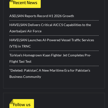
Recent News
ASELSAN Reports Record H1 2026 Growth
HAVELSAN Delivers Critical AICCS Capabilities to the
Azerbaijani Air Force
HAVELSAN Launches AI-Powered Vessel Traffic Services
(VTS) in TRNC
Türkiye’s Homegrown Kaan Fighter Jet Completes Pre-
Flight Taxi Test
“Deleted: Pakistan”, A New Maritime Era for Pakistan’s
Business Community
Follow us