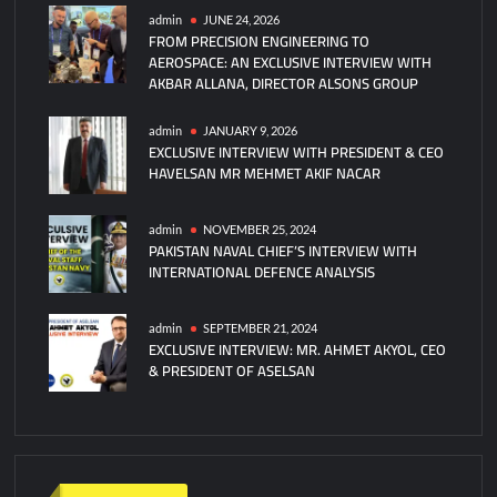
5F
admin
JUNE 24, 2026
FROM PRECISION ENGINEERING TO
Jets
AEROSPACE: AN EXCLUSIVE INTERVIEW WITH
for
AKBAR ALLANA, DIRECTOR ALSONS GROUP
Ukraine
admin
JANUARY 9, 2026
EXCLUSIVE INTERVIEW WITH PRESIDENT & CEO
HAVELSAN MR MEHMET AKIF NACAR
admin
NOVEMBER 25, 2024
PAKISTAN NAVAL CHIEF’S INTERVIEW WITH
INTERNATIONAL DEFENCE ANALYSIS
admin
SEPTEMBER 21, 2024
EXCLUSIVE INTERVIEW: MR. AHMET AKYOL, CEO
& PRESIDENT OF ASELSAN