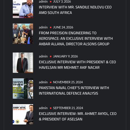
admin
JULY 3, 2026
INTERVIEW WITH MR. SANDILE NDLOVU CEO
on
AMD SOUTH AFRICA
Dalian
Shipyard
Type
admin
JUNE 24, 2026
FROM PRECISION ENGINEERING TO
004
AEROSPACE: AN EXCLUSIVE INTERVIEW WITH
Aircraft
AKBAR ALLANA, DIRECTOR ALSONS GROUP
Carrier
Construction
admin
JANUARY 9, 2026
EXCLUSIVE INTERVIEW WITH PRESIDENT & CEO
HAVELSAN MR MEHMET AKIF NACAR
admin
NOVEMBER 25, 2024
PAKISTAN NAVAL CHIEF’S INTERVIEW WITH
INTERNATIONAL DEFENCE ANALYSIS
admin
SEPTEMBER 21, 2024
EXCLUSIVE INTERVIEW: MR. AHMET AKYOL, CEO
& PRESIDENT OF ASELSAN