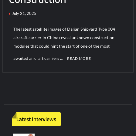
July 21, 2025
Turkish Airlines Orders 12 Flight Simulators from HAVELSAN
The latest satellite images of Dalian Shipyard Type 004
aircraft carrier in China reveal unknown construction
modules that could hint the start of one of the most
awaited aircraft carriers …
READ MORE
C
o
m
m
e
n
t
Latest Interviews
on
Powerful
Updates