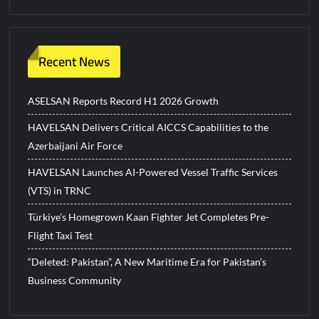
Recent News
ASELSAN Reports Record H1 2026 Growth
HAVELSAN Delivers Critical AICCS Capabilities to the
Azerbaijani Air Force
HAVELSAN Launches AI-Powered Vessel Traffic Services
(VTS) in TRNC
Türkiye’s Homegrown Kaan Fighter Jet Completes Pre-
Flight Taxi Test
“Deleted: Pakistan”, A New Maritime Era for Pakistan’s
Business Community