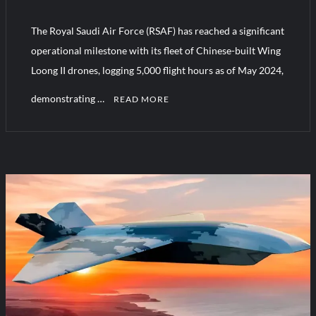
“Deleted: Pakistan”, A New Maritime Era for Pakistan’s
Business Community
The Royal Saudi Air Force (RSAF) has reached a significant
operational milestone with its fleet of Chinese-built Wing
YJ-20 Hypersonic Missile Launch Footage: China’s Type 052D
Loong II drones, logging 5,000 flight hours as of May 2024,
Destroyer Fires Anti-Ship Ballistic Missile
demonstrating …
READ MORE
C
o
m
m
e
n
t
on
Chinese
Combat
Drones
Cross