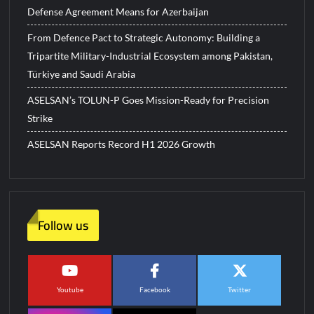
Defense Agreement Means for Azerbaijan
From Defence Pact to Strategic Autonomy: Building a
Tripartite Military-Industrial Ecosystem among Pakistan,
Türkiye and Saudi Arabia
ASELSAN’s TOLUN-P Goes Mission-Ready for Precision
Strike
ASELSAN Reports Record H1 2026 Growth
Follow us
Youtube
Facebook
Twitter