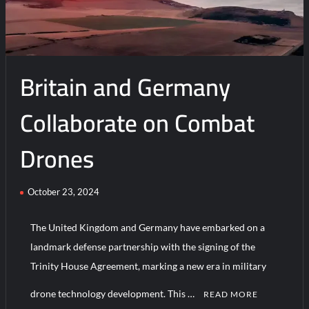
5,000
Flight
Hours
In
Britain and Germany
Saudi
Arabia
Collaborate on Combat
Drones
October 23, 2024
The United Kingdom and Germany have embarked on a
landmark defense partnership with the signing of the
Trinity House Agreement, marking a new era in military
drone technology development. This …
READ MORE