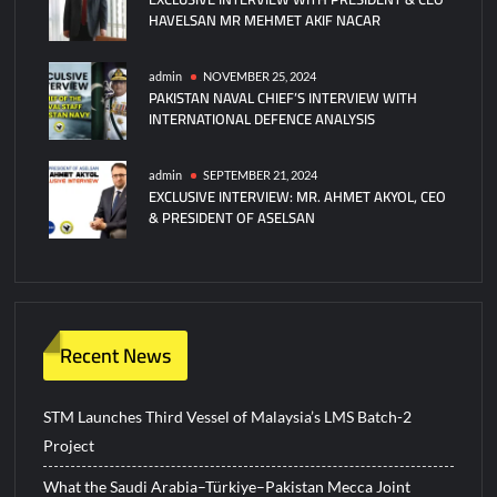
HAVELSAN MR MEHMET AKIF NACAR
admin
NOVEMBER 25, 2024
PAKISTAN NAVAL CHIEF’S INTERVIEW WITH
INTERNATIONAL DEFENCE ANALYSIS
admin
SEPTEMBER 21, 2024
EXCLUSIVE INTERVIEW: MR. AHMET AKYOL, CEO
& PRESIDENT OF ASELSAN
Recent News
STM Launches Third Vessel of Malaysia’s LMS Batch-2
Project
What the Saudi Arabia–Türkiye–Pakistan Mecca Joint