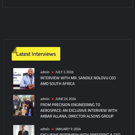
C
o
m
m
e
n
t
Latest Interviews
on
Britain
and
admin
JULY 3, 2026
INTERVIEW WITH MR. SANDILE NDLOVU CEO
Germany
AMD SOUTH AFRICA
Collaborate
on
Combat
admin
JUNE 24, 2026
FROM PRECISION ENGINEERING TO
Drones
AEROSPACE: AN EXCLUSIVE INTERVIEW WITH
AKBAR ALLANA, DIRECTOR ALSONS GROUP
admin
JANUARY 9, 2026
EXCLUSIVE INTERVIEW WITH PRESIDENT & CEO