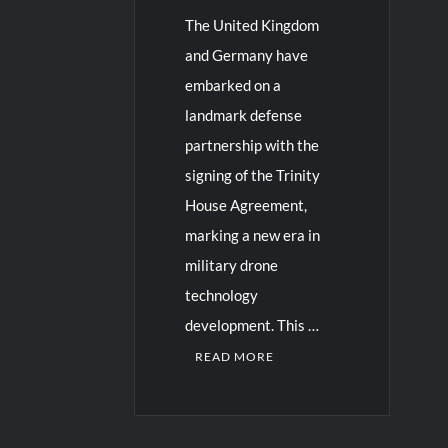
The United Kingdom
and Germany have
embarked on a
landmark defense
partnership with the
signing of the Trinity
House Agreement,
marking a new era in
military drone
technology
development. This …
READ MORE
C