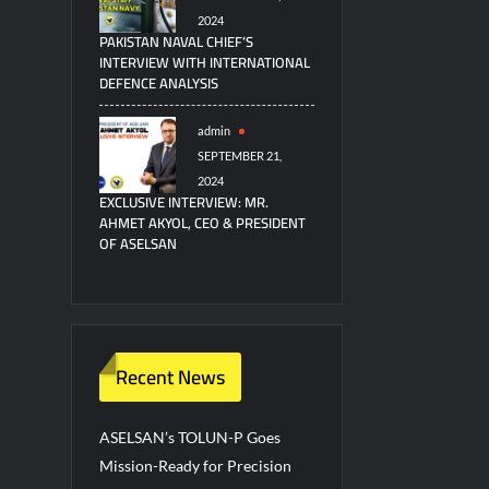
2024
PAKISTAN NAVAL CHIEF’S
INTERVIEW WITH INTERNATIONAL
DEFENCE ANALYSIS
admin
SEPTEMBER 21,
2024
EXCLUSIVE INTERVIEW: MR.
AHMET AKYOL, CEO & PRESIDENT
OF ASELSAN
Recent News
ASELSAN’s TOLUN-P Goes
Mission-Ready for Precision