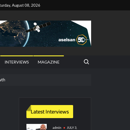
turday, August 08, 2026
Search for:
INTERVIEWS
MAGAZINE
wth
red Vessel Traffic Services (VTS) in TRNC
ritime Era for Pakistan’s Business Community
Latest Interviews
y Technology and Defense Industry
admin
JULY 3,