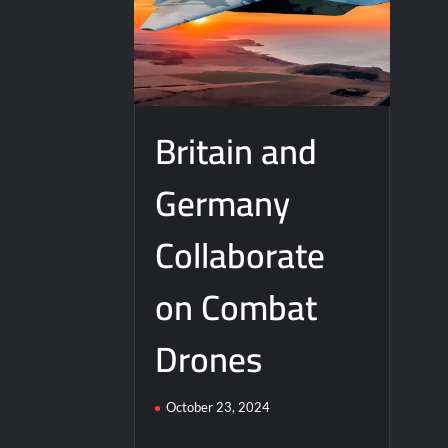
Britain and
Germany
Collaborate
on Combat
Drones
October 23, 2024