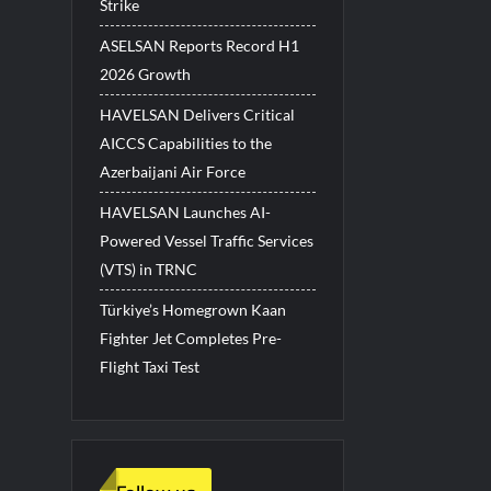
Strike
ASELSAN Reports Record H1
2026 Growth
HAVELSAN Delivers Critical
AICCS Capabilities to the
Azerbaijani Air Force
HAVELSAN Launches AI-
Powered Vessel Traffic Services
(VTS) in TRNC
Türkiye’s Homegrown Kaan
Fighter Jet Completes Pre-
Flight Taxi Test