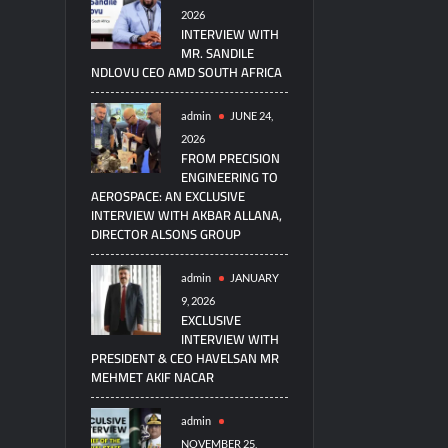
2026
INTERVIEW WITH
MR. SANDILE
NDLOVU CEO AMD SOUTH AFRICA
admin
JUNE 24,
2026
FROM PRECISION
ENGINEERING TO
AEROSPACE: AN EXCLUSIVE
INTERVIEW WITH AKBAR ALLANA,
DIRECTOR ALSONS GROUP
admin
JANUARY
9, 2026
EXCLUSIVE
INTERVIEW WITH
PRESIDENT & CEO HAVELSAN MR
MEHMET AKIF NACAR
admin
NOVEMBER 25,