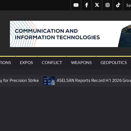
Youtube
Facebook
Twitter
Instagram
Tiktok
Sa
nal
TIONS
EXPOS
CONFLICT
WEAPONS
GEOPOLITICS
or Precision Strike
ASELSAN Reports Record H1 2026 Gro
ties to the Azerbaijani Air Force
HAVELSAN Launches AI-Powe
mpletes Pre-Flight Taxi Test
“Deleted: Pakistan”, A New Ma
 China’s Type 052D Destroyer Fires Anti-Ship Ballistic Missile
 Really Happened
Triple Helix Model of Innovation in Militar
ne at CWIX 2026