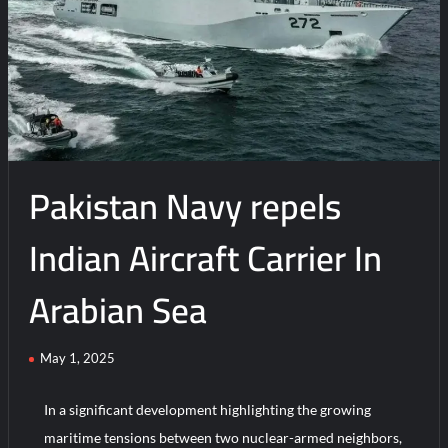
Drilling
Ahead:
Offshore
Energy,
Security
and
Environmental
Protection
Pakistan Navy repels
in
Arabian
Sea
Indian Aircraft Carrier In
Arabian Sea
May 1, 2025
In a significant development highlighting the growing
maritime tensions between two nuclear-armed neighbors,