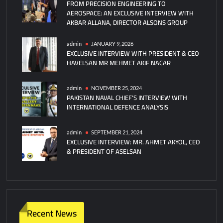
FROM PRECISION ENGINEERING TO
Carrier
AEROSPACE: AN EXCLUSIVE INTERVIEW WITH
In
AKBAR ALLANA, DIRECTOR ALSONS GROUP
Arabian
Sea
admin
JANUARY 9, 2026
EXCLUSIVE INTERVIEW WITH PRESIDENT & CEO
HAVELSAN MR MEHMET AKIF NACAR
admin
NOVEMBER 25, 2024
PAKISTAN NAVAL CHIEF’S INTERVIEW WITH
INTERNATIONAL DEFENCE ANALYSIS
admin
SEPTEMBER 21, 2024
EXCLUSIVE INTERVIEW: MR. AHMET AKYOL, CEO
& PRESIDENT OF ASELSAN
Recent News