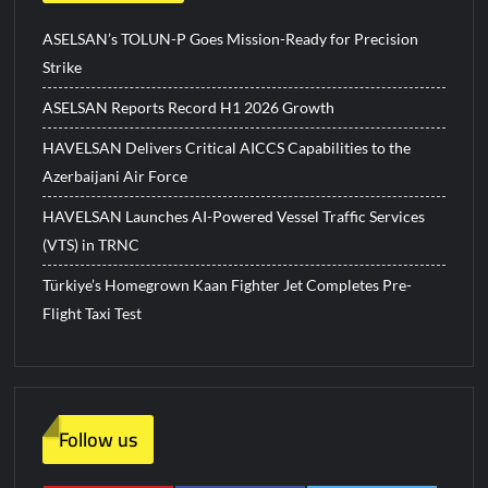
ASELSAN’s TOLUN-P Goes Mission-Ready for Precision
Strike
ASELSAN Reports Record H1 2026 Growth
HAVELSAN Delivers Critical AICCS Capabilities to the
Azerbaijani Air Force
HAVELSAN Launches AI-Powered Vessel Traffic Services
(VTS) in TRNC
Türkiye’s Homegrown Kaan Fighter Jet Completes Pre-
Flight Taxi Test
Follow us