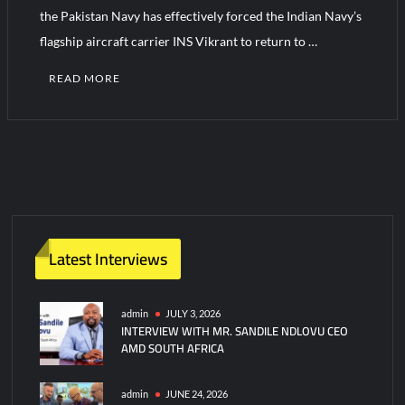
the Pakistan Navy has effectively forced the Indian Navy’s
flagship aircraft carrier INS Vikrant to return to …
READ MORE
1
C
o
m
m
e
n
Latest Interviews
t
on
Pakistan
admin
JULY 3, 2026
INTERVIEW WITH MR. SANDILE NDLOVU CEO
Navy
AMD SOUTH AFRICA
repels
Indian
Aircraft
admin
JUNE 24, 2026