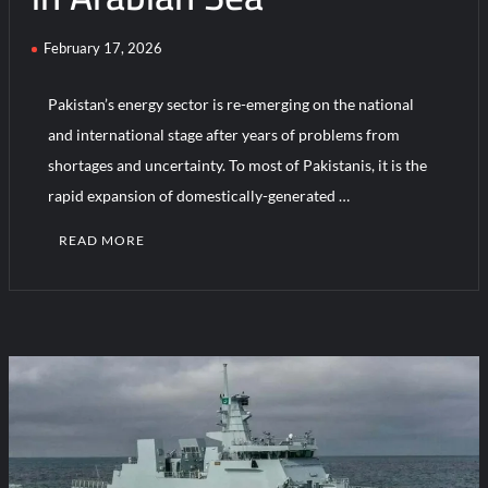
February 17, 2026
HAVELSAN Achieves Major NATO Milestone at CWIX 2026
Pakistan’s energy sector is re-emerging on the national
and international stage after years of problems from
shortages and uncertainty. To most of Pakistanis, it is the
rapid expansion of domestically-generated …
READ MORE
C
o
m
m
e
n
t
on