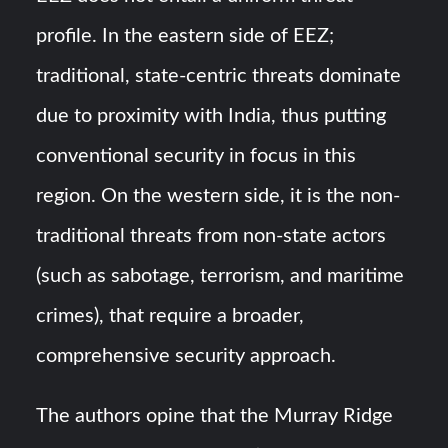
profile. In the eastern side of EEZ;
traditional, state-centric threats dominate
due to proximity with India, thus putting
conventional security in focus in this
region. On the western side, it is the non-
traditional threats from non-state actors
(such as sabotage, terrorism, and maritime
crimes), that require a broader,
comprehensive security approach.
The authors opine that the Murray Ridge