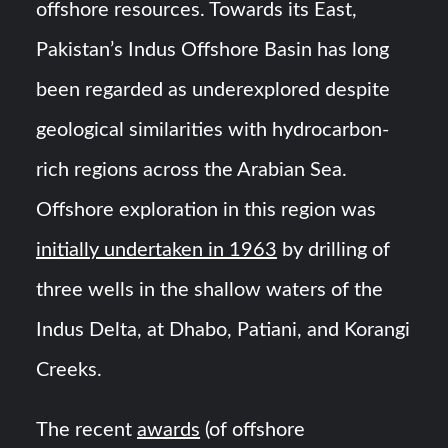
offshore resources. Towards its East,
Pakistan’s Indus Offshore Basin has long
been regarded as underexplored despite
geological similarities with hydrocarbon-
rich regions across the Arabian Sea.
Offshore exploration in this region was
initially undertaken in 1963
by drilling of
three wells in the shallow waters of the
Indus Delta, at Dhabo, Patiani, and Korangi
Creeks.
The recent
awards
(of offshore