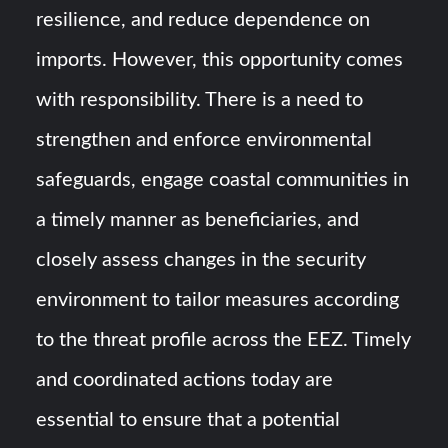
resilience, and reduce dependence on
imports. However, this opportunity comes
with responsibility. There is a need to
strengthen and enforce environmental
safeguards, engage coastal communities in
a timely manner as beneficiaries, and
closely assess changes in the security
environment to tailor measures according
to the threat profile across the EEZ. Timely
and coordinated actions today are
essential to ensure that a potential