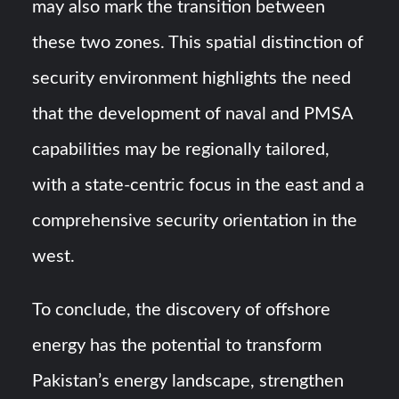
may also mark the transition between
these two zones. This spatial distinction of
security environment highlights the need
that the development of naval and PMSA
capabilities may be regionally tailored,
with a state-centric focus in the east and a
comprehensive security orientation in the
west.
To conclude, the discovery of offshore
energy has the potential to transform
Pakistan’s energy landscape, strengthen