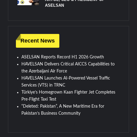
ASELSAN
Recent News
ASELSAN Reports Record H1 2026 Growth
HAVELSAN Delivers Critical AICCS Capabilities to
the Azerbaijani Air Force
HAVELSAN Launches AI-Powered Vessel Traffic
Services (VTS) in TRNC
Türkiye’s Homegrown Kaan Fighter Jet Completes
Pre-Flight Taxi Test
“Deleted: Pakistan”, A New Maritime Era for
Pakistan’s Business Community