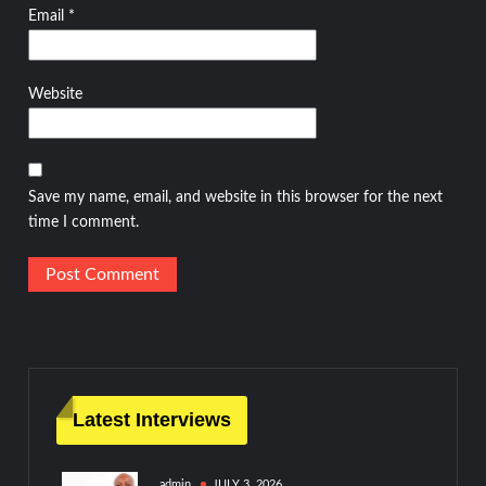
Email
*
Website
Save my name, email, and website in this browser for the next
time I comment.
Latest Interviews
admin
JULY 3, 2026