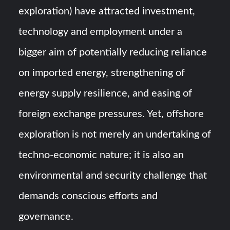
exploration) have attracted investment,
technology and employment under a
bigger aim of potentially reducing reliance
on imported energy, strengthening of
energy supply resilience, and easing of
foreign exchange pressures. Yet, offshore
exploration is not merely an undertaking of
techno-economic nature; it is also an
environmental and security challenge that
demands conscious efforts and
governance.