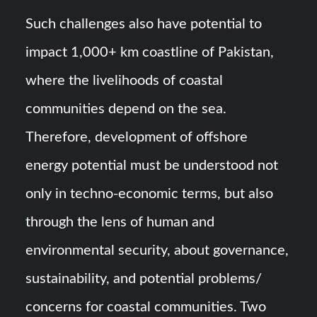
Such challenges also have potential to
impact 1,000+ km coastline of Pakistan,
where the livelihoods of coastal
communities depend on the sea.
Therefore, development of offshore
energy potential must be understood not
only in techno-economic terms, but also
through the lens of human and
environmental security, about governance,
sustainability, and potential problems/
concerns for coastal communities. Two