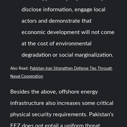
disclose information, engage local
actors and demonstrate that
economic development will not come
at the cost of environmental
degradation or social marginalization.
Also Read:
Pakistan-Iran Strengthen Defense Ties Through
Naval Cooperation
Besides the above, offshore energy
infrastructure also increases some critical
physical security requirements. Pakistan’s
EEZ does not entail a uniform threat