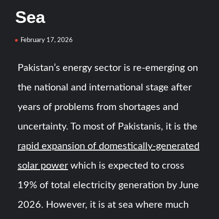
HAVELSAN Achieves Major NATO Milestone at CWIX 2026
Sea
Turkish Airlines Orders 12 Flight Simulators from
February 17, 2026
HAVELSAN
Pakistan’s energy sector is re-emerging on
the national and international stage after
years of problems from shortages and
uncertainty. To most of Pakistanis, it is the
rapid expansion of domestically-generated
solar power
which is expected to cross
19% of total electricity generation by June
2026. However, it is at sea where much