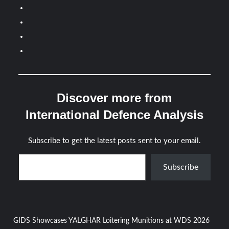
Discover more from
International Defence Analysis
Subscribe to get the latest posts sent to your email.
Type your email…
Subscribe
Post
GIDS Showcases YALGHAR Loitering Munitions at WDS 2026