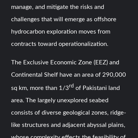
manage, and mitigate the risks and
challenges that will emerge as offshore
hydrocarbon exploration moves from
contracts toward operationalization.
The Exclusive Economic Zone (EEZ) and
Continental Shelf have an area of 290,000
rd
sq km, more than 1/3
of Pakistani land
area. The largely unexplored seabed
consists of diverse geological zones, ridge-
like structures and adjacent abyssal plains,
whose complexity effects the feasibility of