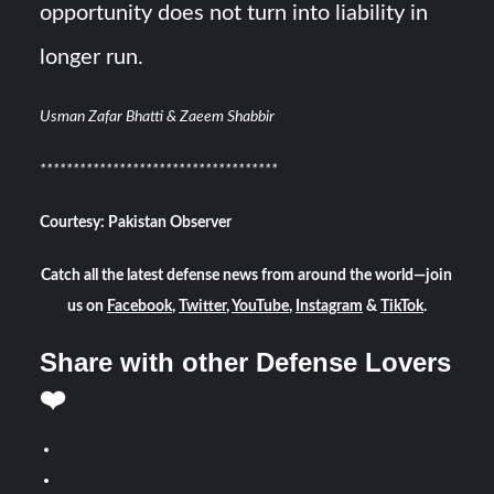
opportunity does not turn into liability in
longer run.
Usman Zafar Bhatti & Zaeem Shabbir
************
************************
Courtesy: Pakistan Observer
Catch all the latest defense news from around the world—join
us on
Facebook
,
Twitter
,
YouTube
,
Instagram
&
TikTok
.
Share with other Defense Lovers
❤️