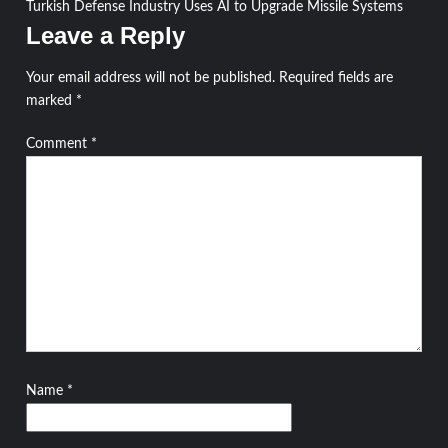
Turkish Defense Industry Uses AI to Upgrade Missile Systems
navigation
Leave a Reply
Your email address will not be published.
Required fields are
marked
*
Comment
*
Name
*