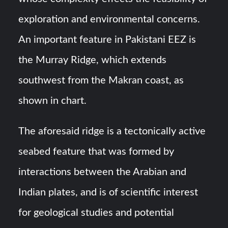
exploration and environmental concerns.
An important feature in Pakistani EEZ is
the Murray Ridge, which extends
southwest from the Makran coast, as
shown in chart.
The aforesaid ridge is a tectonically active
seabed feature that was formed by
interactions between the Arabian and
Indian plates, and is of scientific interest
for geological studies and potential