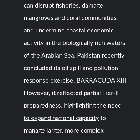
can disrupt fisheries, damage
mangroves and coral communities,
and undermine coastal economic
activity in the biologically rich waters
of the Arabian Sea. Pakistan recently
concluded its oil spill and pollution
response exercise,
BARRACUDA XIII
.
However, it reflected partial Tier-II
preparedness, highlighting
the need
to expand national capacity
to
manage larger, more complex