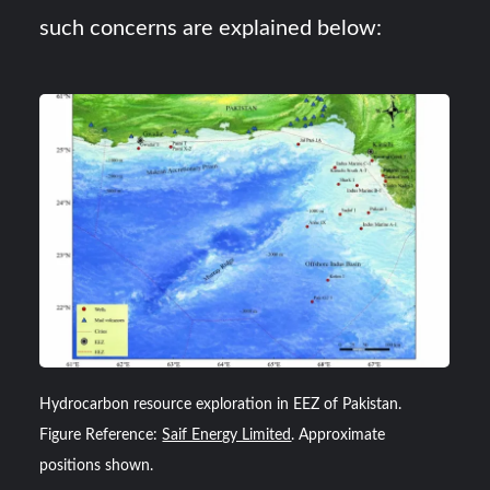
such concerns are explained below:
Hydrocarbon resource exploration in EEZ of Pakistan.
Figure Reference:
Saif Energy Limited
. Approximate
positions shown.