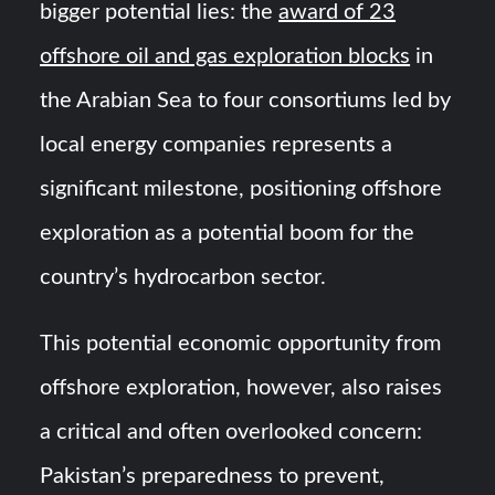
bigger potential lies: the
award of 23
offshore oil and gas exploration blocks
in
the Arabian Sea to four consortiums led by
local energy companies represents a
significant milestone, positioning offshore
exploration as a potential boom for the
country’s hydrocarbon sector.
This potential economic opportunity from
offshore exploration, however, also raises
a critical and often overlooked concern:
Pakistan’s preparedness to prevent,