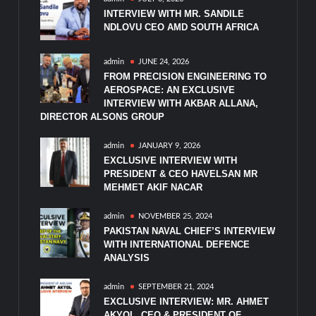
INTERVIEW WITH MR. SANDILE
NDLOVU CEO AMD SOUTH AFRICA
admin
JUNE 24, 2026
FROM PRECISION ENGINEERING TO
AEROSPACE: AN EXCLUSIVE
INTERVIEW WITH AKBAR ALLANA,
DIRECTOR ALSONS GROUP
admin
JANUARY 9, 2026
EXCLUSIVE INTERVIEW WITH
PRESIDENT & CEO HAVELSAN MR
MEHMET AKIF NACAR
admin
NOVEMBER 25, 2024
PAKISTAN NAVAL CHIEF’S INTERVIEW
WITH INTERNATIONAL DEFENCE
ANALYSIS
admin
SEPTEMBER 21, 2024
EXCLUSIVE INTERVIEW: MR. AHMET
AKYOL, CEO & PRESIDENT OF