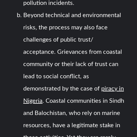
pollution incidents.
Beyond technical and environmental
risks, the process may also face
challenges of public trust/
acceptance. Grievances from coastal
community or their lack of trust can
lead to social conflict, as
demonstrated by the case of
piracy in
Nigeria
. Coastal communities in Sindh
and Balochistan, who rely on marine
resources, have a legitimate stake in