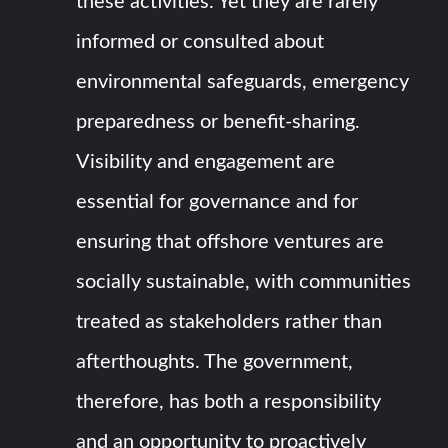
these activities. Yet they are rarely
informed or consulted about
environmental safeguards, emergency
preparedness or benefit-sharing.
Visibility and engagement are
essential for governance and for
ensuring that offshore ventures are
socially sustainable, with communities
treated as stakeholders rather than
afterthoughts. The government,
therefore, has both a responsibility
and an opportunity to proactively