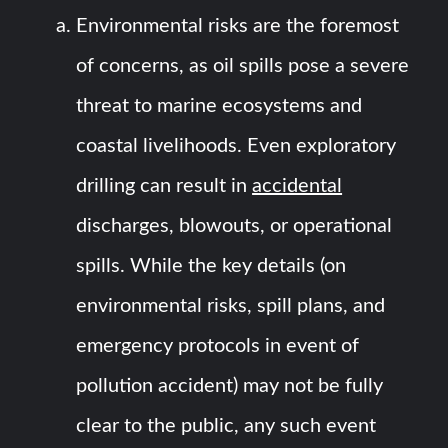
Environmental risks are the foremost
of concerns, as oil spills pose a severe
threat to marine ecosystems and
coastal livelihoods. Even exploratory
drilling can result in
accidental
discharges, blowouts, or operational
spills. While the key details (on
environmental risks, spill plans, and
emergency protocols in event of
pollution accident) may not be fully
clear to the public, any such event