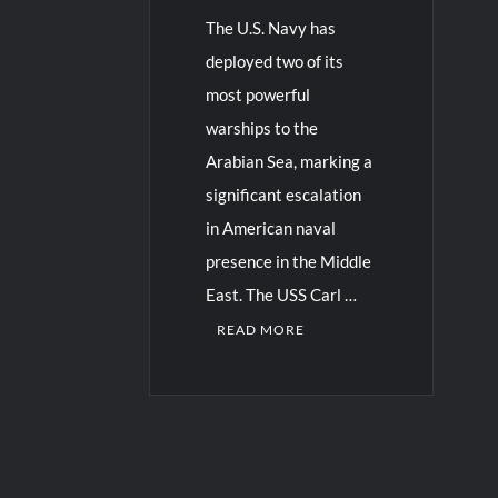
The U.S. Navy has
deployed two of its
most powerful
warships to the
Arabian Sea, marking a
significant escalation
in American naval
presence in the Middle
East. The USS Carl …
READ MORE
C
o
m
m