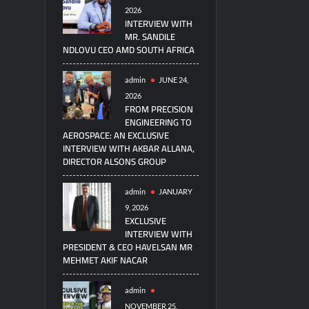
2026
INTERVIEW WITH
MR. SANDILE
NDLOVU CEO AMD SOUTH AFRICA
admin
JUNE 24,
2026
FROM PRECISION
ENGINEERING TO
AEROSPACE: AN EXCLUSIVE
INTERVIEW WITH AKBAR ALLANA,
DIRECTOR ALSONS GROUP
admin
JANUARY
9, 2026
EXCLUSIVE
INTERVIEW WITH
PRESIDENT & CEO HAVELSAN MR
MEHMET AKIF NACAR
admin
NOVEMBER 25,