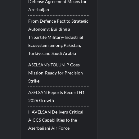
Defense Agreement Means for
Azerbaijan
From Defence Pact to Strategic
Autonomy: Building a
Tripartite Military-Industrial
Ecosystem among Pakistan,
Türkiye and Saudi Arabia
ASELSAN’s TOLUN-P Goes
Mission-Ready for Precision
Strike
ASELSAN Reports Record H1
2026 Growth
HAVELSAN Delivers Critical
AICCS Capabilities to the
Azerbaijani Air Force