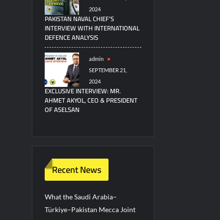
2024
PAKISTAN NAVAL CHIEF’S
INTERVIEW WITH INTERNATIONAL
DEFENCE ANALYSIS
admin
SEPTEMBER 21,
2024
EXCLUSIVE INTERVIEW: MR.
AHMET AKYOL, CEO & PRESIDENT
OF ASELSAN
Recent News
What the Saudi Arabia–
Türkiye–Pakistan Mecca Joint