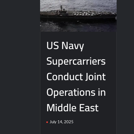
J-10CE Radar Kill: China Reveals How It
US Navy
Supercarriers
Conduct Joint
Operations in
Middle East
July 14, 2025