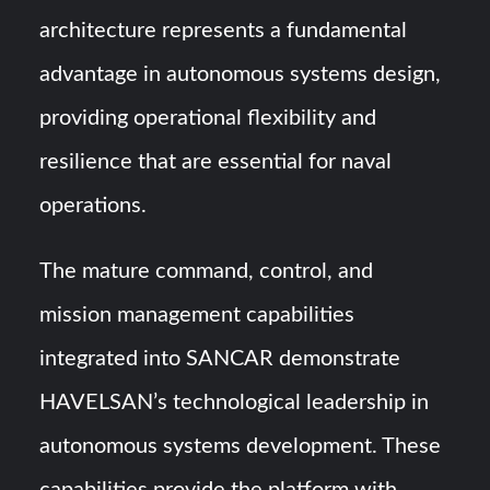
architecture represents a fundamental
advantage in autonomous systems design,
providing operational flexibility and
resilience that are essential for naval
operations.
The mature command, control, and
mission management capabilities
integrated into SANCAR demonstrate
HAVELSAN’s technological leadership in
autonomous systems development. These