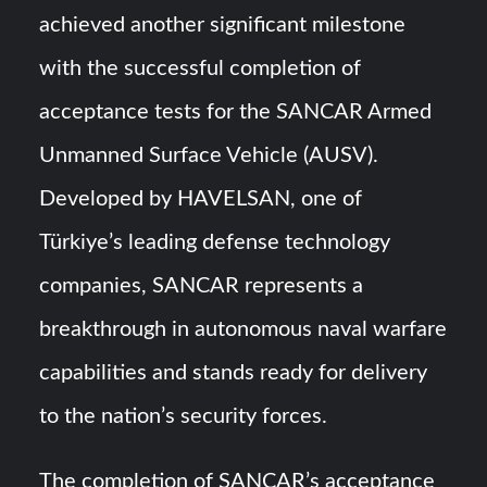
HAVELSAN Achieves Major NATO Milestone at CWIX 2026
achieved another significant milestone
with the successful completion of
Turkish Airlines Orders 12 Flight Simulators from
HAVELSAN
acceptance tests for the SANCAR Armed
Unmanned Surface Vehicle (AUSV).
Developed by HAVELSAN, one of
Türkiye’s leading defense technology
companies, SANCAR represents a
breakthrough in autonomous naval warfare
capabilities and stands ready for delivery
to the nation’s security forces.
The completion of SANCAR’s acceptance