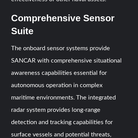
Comprehensive Sensor
Suite
The onboard sensor systems provide
SANCAR with comprehensive situational
awareness capabilities essential for
autonomous operation in complex
maritime environments. The integrated
radar system provides long-range
detection and tracking capabilities for
surface vessels and potential threats,