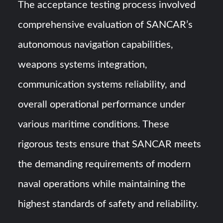
The acceptance testing process involved
comprehensive evaluation of SANCAR’s
autonomous navigation capabilities,
weapons systems integration,
communication systems reliability, and
overall operational performance under
various maritime conditions. These
rigorous tests ensure that SANCAR meets
the demanding requirements of modern
naval operations while maintaining the
highest standards of safety and reliability.