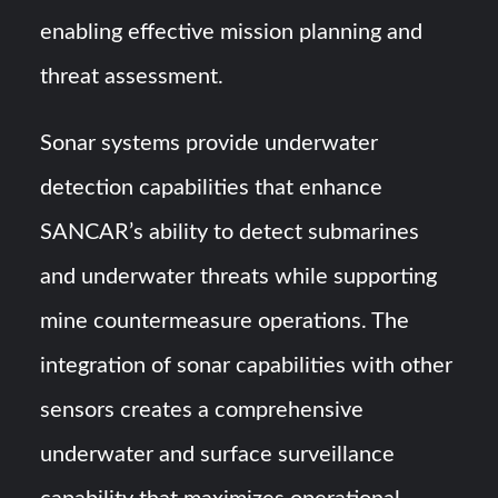
enabling effective mission planning and
threat assessment.
Sonar systems provide underwater
detection capabilities that enhance
SANCAR’s ability to detect submarines
and underwater threats while supporting
mine countermeasure operations. The
integration of sonar capabilities with other
sensors creates a comprehensive
underwater and surface surveillance