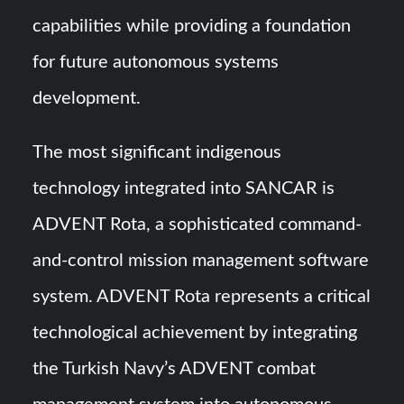
capabilities while providing a foundation
for future autonomous systems
development.
The most significant indigenous
technology integrated into SANCAR is
ADVENT Rota, a sophisticated command-
and-control mission management software
system. ADVENT Rota represents a critical
technological achievement by integrating
the Turkish Navy’s ADVENT combat