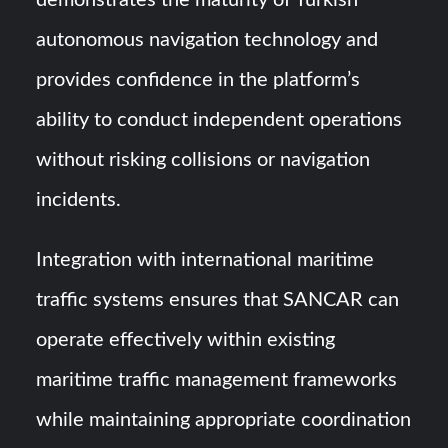
demonstrates the maturity of Turkish
autonomous navigation technology and
provides confidence in the platform’s
ability to conduct independent operations
without risking collisions or navigation
incidents.
Integration with international maritime
traffic systems ensures that SANCAR can
operate effectively within existing
maritime traffic management frameworks
while maintaining appropriate coordination