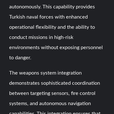
autonomously. This capability provides
Turkish naval forces with enhanced
operational flexibility and the ability to
conduct missions in high-risk
environments without exposing personnel
to danger.
The weapons system integration
demonstrates sophisticated coordination
between targeting sensors, fire control
systems, and autonomous navigation
capabilities. This integration ensures that