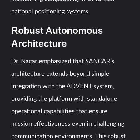
national positioning systems.
Robust Autonomous
Architecture
Dr. Nacar emphasized that SANCAR’s
architecture extends beyond simple
integration with the ADVENT system,
providing the platform with standalone
operational capabilities that ensure
mission effectiveness even in challenging
communication environments. This robust