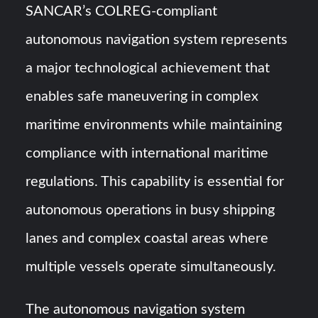
SANCAR’s COLREG-compliant
autonomous navigation system represents
a major technological achievement that
enables safe maneuvering in complex
maritime environments while maintaining
compliance with international maritime
regulations. This capability is essential for
autonomous operations in busy shipping
lanes and complex coastal areas where
multiple vessels operate simultaneously.
The autonomous navigation system