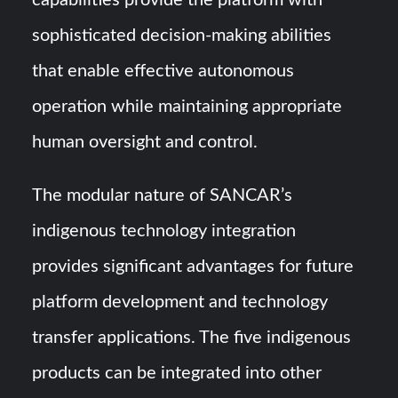
capabilities provide the platform with
sophisticated decision-making abilities
that enable effective autonomous
operation while maintaining appropriate
human oversight and control.
The modular nature of SANCAR’s
indigenous technology integration
provides significant advantages for future
platform development and technology
transfer applications. The five indigenous
products can be integrated into other