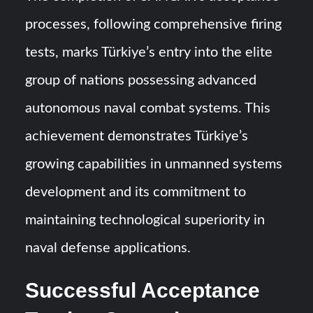
processes, following comprehensive firing
tests, marks Türkiye’s entry into the elite
group of nations possessing advanced
autonomous naval combat systems. This
achievement demonstrates Türkiye’s
growing capabilities in unmanned systems
development and its commitment to
maintaining technological superiority in
naval defense applications.
Successful Acceptance