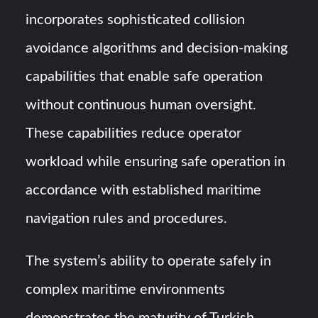
incorporates sophisticated collision
avoidance algorithms and decision-making
capabilities that enable safe operation
without continuous human oversight.
These capabilities reduce operator
workload while ensuring safe operation in
accordance with established maritime
navigation rules and procedures.
The system’s ability to operate safely in
complex maritime environments