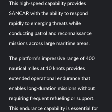
This high-speed capability provides
SANCAR with the ability to respond
rapidly to emerging threats while
conducting patrol and reconnaissance
missions across large maritime areas.
The platform’s impressive range of 400
nautical miles at 10 knots provides
extended operational endurance that
enables long-duration missions without
requiring frequent refueling or support.
This endurance capability is essential for