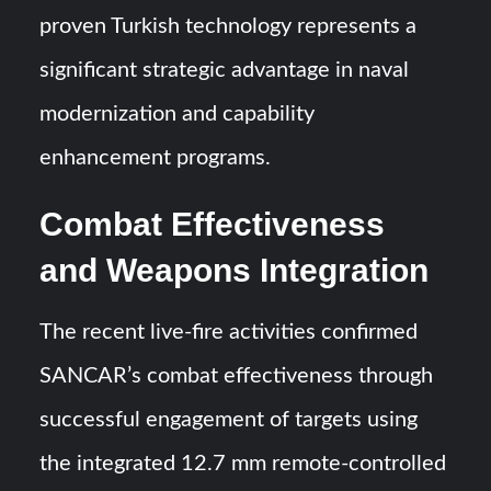
proven Turkish technology represents a
significant strategic advantage in naval
modernization and capability
enhancement programs.
Combat Effectiveness
and Weapons Integration
The recent live-fire activities confirmed
SANCAR’s combat effectiveness through
successful engagement of targets using
the integrated 12.7 mm remote-controlled