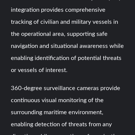
integration provides comprehensive
tracking of civilian and military vessels in
the operational area, supporting safe
navigation and situational awareness while
enabling identification of potential threats
or vessels of interest.
360-degree surveillance cameras provide
continuous visual monitoring of the
surrounding maritime environment,
enabling detection of threats from any