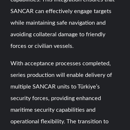
SANCAR can effectively engage targets
while maintaining safe navigation and
avoiding collateral damage to friendly
forces or civilian vessels.
With acceptance processes completed,
series production will enable delivery of
multiple SANCAR units to Türkiye’s
security forces, providing enhanced
maritime security capabilities and
operational flexibility. The transition to