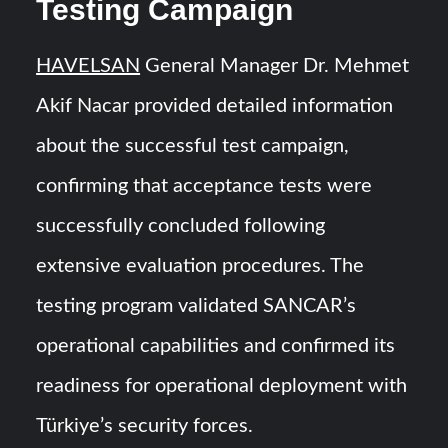
Testing Campaign
HAVELSAN
General Manager Dr. Mehmet
Akif Nacar provided detailed information
about the successful test campaign,
confirming that acceptance tests were
successfully concluded following
extensive evaluation procedures. The
testing program validated SANCAR’s
operational capabilities and confirmed its
readiness for operational deployment with
Türkiye’s security forces.