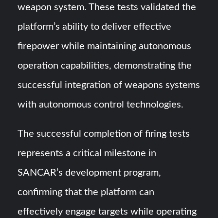
weapon system. These tests validated the
platform’s ability to deliver effective
firepower while maintaining autonomous
operation capabilities, demonstrating the
successful integration of weapons systems
with autonomous control technologies.
The successful completion of firing tests
represents a critical milestone in
SANCAR’s development program,
confirming that the platform can
effectively engage targets while operating