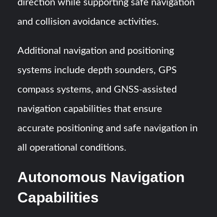
direction while supporting safe navigation
and collision avoidance activities.
Additional navigation and positioning
systems include depth sounders, GPS
compass systems, and GNSS-assisted
navigation capabilities that ensure
accurate positioning and safe navigation in
all operational conditions.
Autonomous Navigation
Capabilities