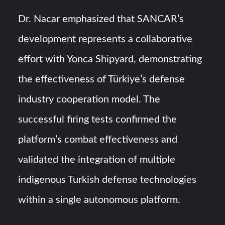
Dr. Nacar emphasized that SANCAR’s
development represents a collaborative
effort with Yonca Shipyard, demonstrating
the effectiveness of Türkiye’s defense
industry cooperation model. The
successful firing tests confirmed the
platform’s combat effectiveness and
validated the integration of multiple
indigenous Turkish defense technologies
within a single autonomous platform.