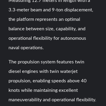
Measuring 12.7 meters in length with a
3.3-meter beam and 9-ton displacement,
the platform represents an optimal
balance between size, capability, and
operational flexibility for autonomous
naval operations.
The propulsion system features twin
diesel engines with twin waterjet
propulsion, enabling speeds above 40
knots while maintaining excellent
maneuverability and operational flexibility.