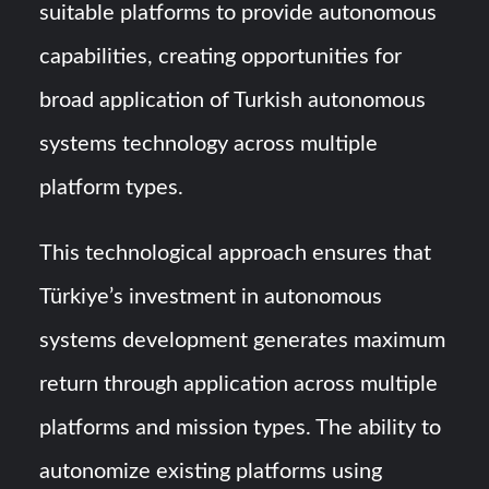
suitable platforms to provide autonomous
capabilities, creating opportunities for
broad application of Turkish autonomous
systems technology across multiple
platform types.
This technological approach ensures that
Türkiye’s investment in autonomous
systems development generates maximum
return through application across multiple
platforms and mission types. The ability to
autonomize existing platforms using