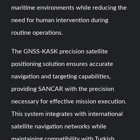
maritime environments while reducing the
need for human intervention during
routine operations.
The GNSS-KASK precision satellite
positioning solution ensures accurate
navigation and targeting capabilities,
providing SANCAR with the precision
necessary for effective mission execution.
This system integrates with international
satellite navigation networks while
maintaining compatibility with Turkish