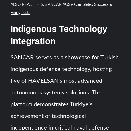
ALSO READ THIS:
SANCAR AUSV Completes Successful
Firing Tests
Indigenous Technology
Integration
SANCAR serves as a showcase for Turkish
indigenous defense technology, hosting
five of HAVELSAN’s most advanced
autonomous systems solutions. The
platform demonstrates Türkiye’s
achievement of technological
independence in critical naval defense