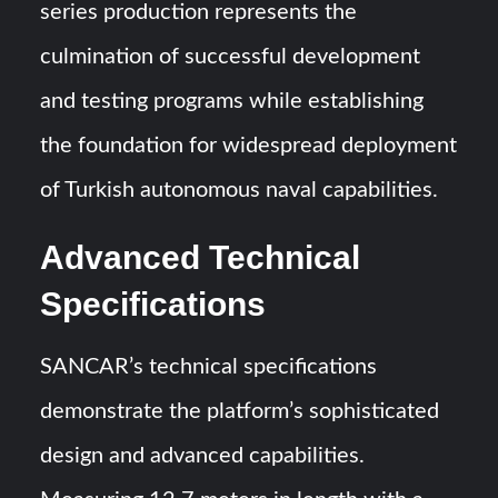
series production represents the
culmination of successful development
and testing programs while establishing
the foundation for widespread deployment
of Turkish autonomous naval capabilities.
Advanced Technical
Specifications
SANCAR’s technical specifications
demonstrate the platform’s sophisticated
design and advanced capabilities.