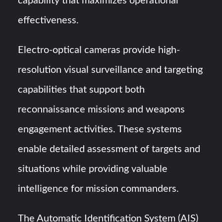
capability that maximizes operational
effectiveness.
Electro-optical cameras provide high-
resolution visual surveillance and targeting
capabilities that support both
reconnaissance missions and weapons
engagement activities. These systems
enable detailed assessment of targets and
situations while providing valuable
intelligence for mission commanders.
The Automatic Identification System (AIS)