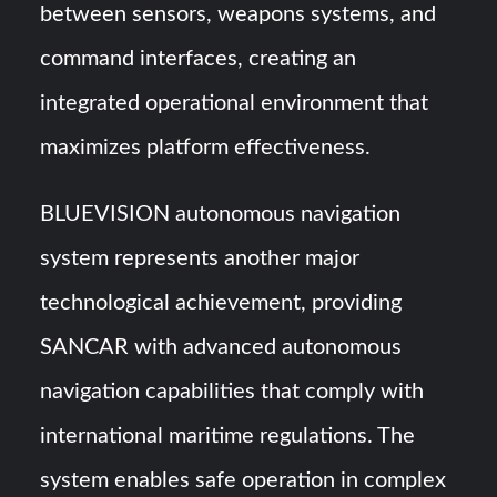
between sensors, weapons systems, and
command interfaces, creating an
integrated operational environment that
maximizes platform effectiveness.
BLUEVISION autonomous navigation
system represents another major
technological achievement, providing
SANCAR with advanced autonomous
navigation capabilities that comply with
international maritime regulations. The
system enables safe operation in complex