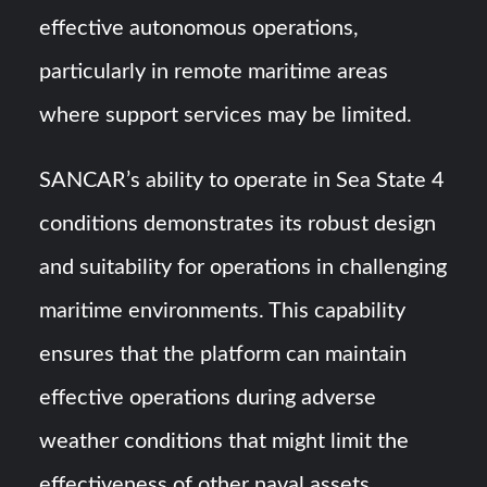
effective autonomous operations,
particularly in remote maritime areas
where support services may be limited.
SANCAR’s ability to operate in Sea State 4
conditions demonstrates its robust design
and suitability for operations in challenging
maritime environments. This capability
ensures that the platform can maintain
effective operations during adverse
weather conditions that might limit the
effectiveness of other naval assets.