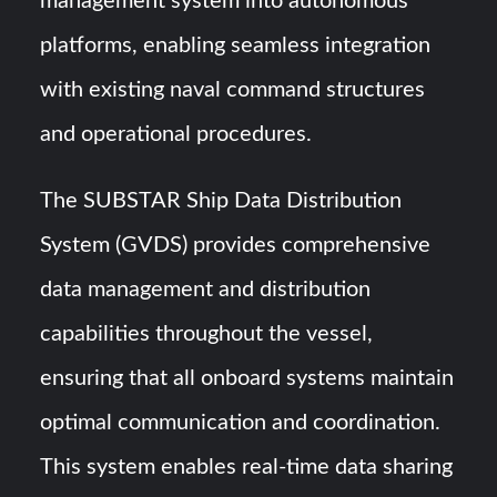
management system into autonomous
platforms, enabling seamless integration
with existing naval command structures
and operational procedures.
The SUBSTAR Ship Data Distribution
System (GVDS) provides comprehensive
data management and distribution
capabilities throughout the vessel,
ensuring that all onboard systems maintain
optimal communication and coordination.
This system enables real-time data sharing