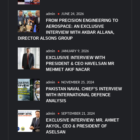
admin
JUNE 24, 2026
FROM PRECISION ENGINEERING TO
AEROSPACE: AN EXCLUSIVE
INTERVIEW WITH AKBAR ALLANA,
DIRECTOR ALSONS GROUP
admin
JANUARY 9, 2026
EXCLUSIVE INTERVIEW WITH
PRESIDENT & CEO HAVELSAN MR
MEHMET AKIF NACAR
admin
NOVEMBER 25, 2024
PAKISTAN NAVAL CHIEF’S INTERVIEW
WITH INTERNATIONAL DEFENCE
ANALYSIS
admin
SEPTEMBER 21, 2024
EXCLUSIVE INTERVIEW: MR. AHMET
AKYOL, CEO & PRESIDENT OF
ASELSAN