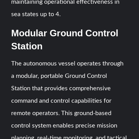
maintaining operational effectiveness in
sea states up to 4.
Modular Ground Control
Station
The autonomous vessel operates through
a modular, portable Ground Control
Station that provides comprehensive
command and control capabilities for
remote operators. This ground-based
control system enables precise mission
planning, real-time monitoring, and tactical