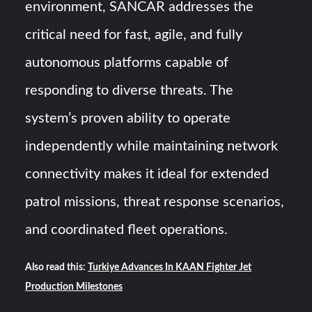
environment, SANCAR addresses the
critical need for fast, agile, and fully
autonomous platforms capable of
responding to diverse threats. The
system’s proven ability to operate
independently while maintaining network
connectivity makes it ideal for extended
patrol missions, threat response scenarios,
and coordinated fleet operations.
Also read this:
Turkiye Advances In KAAN Fighter Jet
Production Milestones