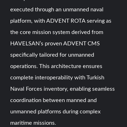
executed through an unmanned naval
platform, with ADVENT ROTA serving as
the core mission system derived from
HAVELSAN’s proven ADVENT CMS
specifically tailored for unmanned
operations. This architecture ensures
complete interoperability with Turkish
Naval Forces inventory, enabling seamless
coordination between manned and
unmanned platforms during complex
maritime missions.