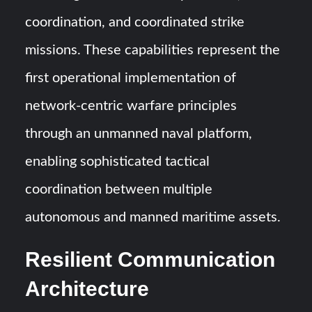
coordination, and coordinated strike
missions. These capabilities represent the
first operational implementation of
network-centric warfare principles
through an unmanned naval platform,
enabling sophisticated tactical
coordination between multiple
autonomous and manned maritime assets.
Resilient Communication
Architecture