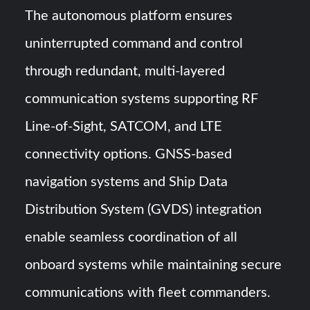
The autonomous platform ensures
uninterrupted command and control
through redundant, multi-layered
communication systems supporting RF
Line-of-Sight, SATCOM, and LTE
connectivity options. GNSS-based
navigation systems and Ship Data
Distribution System (GVDS) integration
enable seamless coordination of all
onboard systems while maintaining secure
communications with fleet commanders.