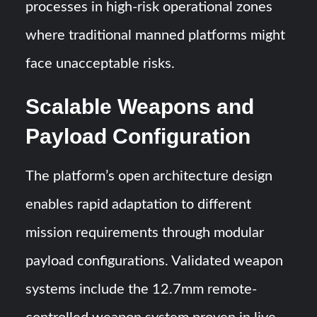
processes in high-risk operational zones
where traditional manned platforms might
face unacceptable risks.
Scalable Weapons and
Payload Configuration
The platform’s open architecture design
enables rapid adaptation to different
mission requirements through modular
payload configurations. Validated weapon
systems include the 12.7mm remote-