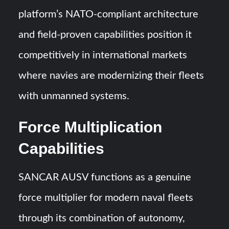
platform’s NATO-compliant architecture
and field-proven capabilities position it
competitively in international markets
where navies are modernizing their fleets
with unmanned systems.
Force Multiplication
Capabilities
SANCAR AUSV functions as a genuine
force multiplier for modern naval fleets
through its combination of autonomy,