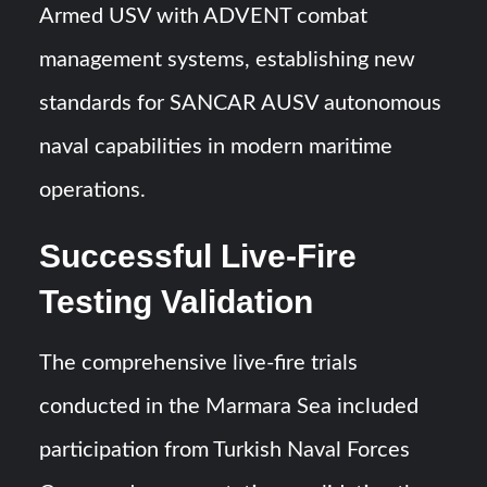
Armed USV with ADVENT combat
management systems, establishing new
standards for SANCAR AUSV autonomous
naval capabilities in modern maritime
operations.
Successful Live-Fire
Testing Validation
The comprehensive live-fire trials
conducted in the Marmara Sea included
participation from Turkish Naval Forces