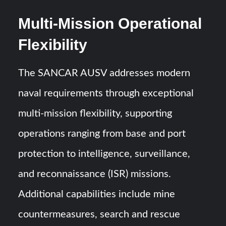
Multi-Mission Operational
Flexibility
The SANCAR AUSV addresses modern
naval requirements through exceptional
multi-mission flexibility, supporting
operations ranging from base and port
protection to intelligence, surveillance,
and reconnaissance (ISR) missions.
Additional capabilities include mine
countermeasures, search and rescue