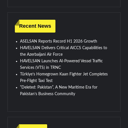
Recent News
ASELSAN Reports Record H1 2026 Growth
HAVELSAN Delivers Critical AICCS Capabilities to
the Azerbaijani Air Force
HAVELSAN Launches AI-Powered Vessel Traffic
Services (VTS) in TRNC
Türkiye’s Homegrown Kaan Fighter Jet Completes
Pre-Flight Taxi Test
“Deleted: Pakistan”, A New Maritime Era for
Pakistan’s Business Community