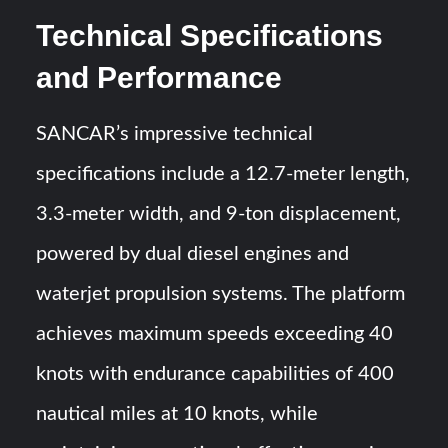
Technical Specifications
and Performance
SANCAR’s impressive technical
specifications include a 12.7-meter length,
3.3-meter width, and 9-ton displacement,
powered by dual diesel engines and
waterjet propulsion systems. The platform
achieves maximum speeds exceeding 40
knots with endurance capabilities of 400
nautical miles at 10 knots, while