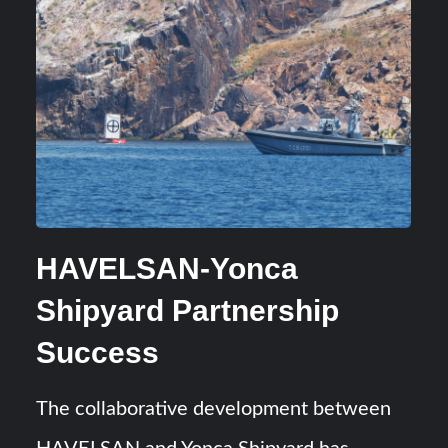
HAVELSAN-Yonca
Shipyard Partnership
Success
The collaborative development between