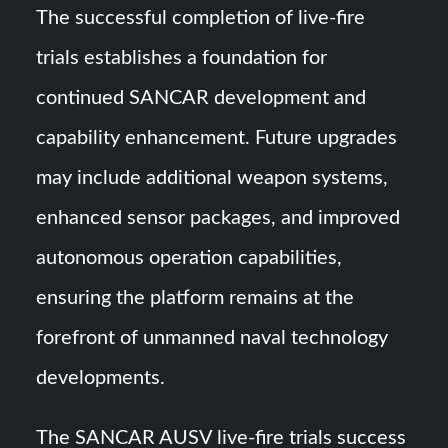
The successful completion of live-fire
trials establishes a foundation for
continued SANCAR development and
capability enhancement. Future upgrades
may include additional weapon systems,
enhanced sensor packages, and improved
autonomous operation capabilities,
ensuring the platform remains at the
forefront of unmanned naval technology
developments.
The SANCAR AUSV live-fire trials success