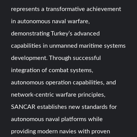
represents a transformative achievement
in autonomous naval warfare,
demonstrating Turkey’s advanced
capabilities in unmanned maritime systems
development. Through successful
integration of combat systems,
autonomous operation capabilities, and
network-centric warfare principles,
SANCAR establishes new standards for
autonomous naval platforms while
providing modern navies with proven