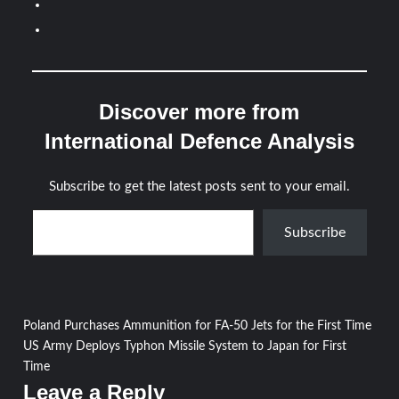
Discover more from
International Defence Analysis
Subscribe to get the latest posts sent to your email.
Type your email…
Subscribe
Post
Poland Purchases Ammunition for FA-50 Jets for the First Time
US Army Deploys Typhon Missile System to Japan for First
navigation
Time
Leave a Reply