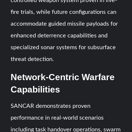
controlled weapon system proven in live-
fire trials, while future configurations can
accommodate guided missile payloads for
enhanced deterrence capabilities and
specialized sonar systems for subsurface
threat detection.
Network-Centric Warfare
Capabilities
SANCAR demonstrates proven
performance in real-world scenarios
including task handover operations, swarm