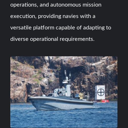
operations, and autonomous mission
execution, providing navies with a
versatile platform capable of adapting to
diverse operational requirements.