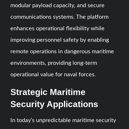
modular payload capacity, and secure
communications systems. The platform
enhances operational flexibility while
improving personnel safety by enabling
remote operations in dangerous maritime
environments, providing long-term
operational value for naval forces.
Strategic Maritime
Security Applications
In today’s unpredictable maritime security