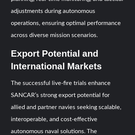
adjustments during autonomous
operations, ensuring optimal performance
across diverse mission scenarios.
Export Potential and
International Markets
The successful live-fire trials enhance
SANCAR’s strong export potential for
allied and partner navies seeking scalable,
interoperable, and cost-effective
autonomous naval solutions. The