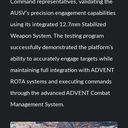
Command representatives, validating the
AUSV’s precision engagement capabilities
using its integrated 12.7mm Stabilized
Weapon System. The testing program
successfully demonstrated the platform’s
ability to accurately engage targets while
maintaining full integration with ADVENT
ROTA systems and executing commands
through the advanced ADVENT Combat
Management System.