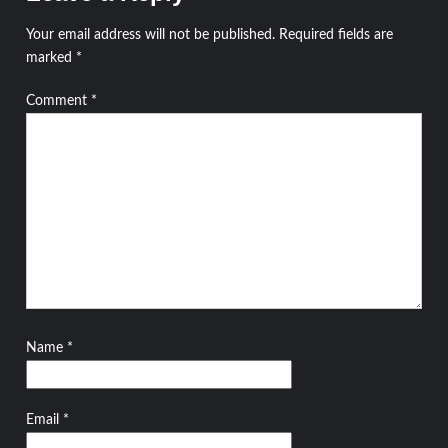
Your email address will not be published.
Required fields are
marked
*
Comment
*
Name
*
Email
*