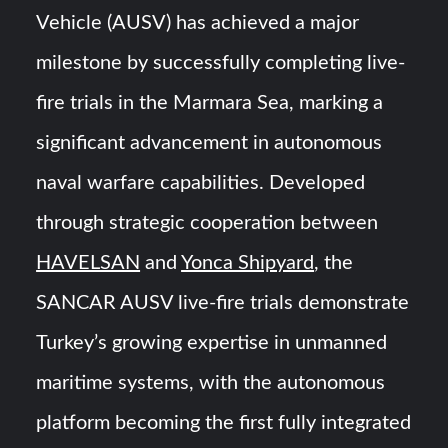
HAVELSAN Achieves Major NATO Milestone at CWIX 2026
Vehicle (AUSV) has achieved a major
milestone by successfully completing live-
Turkish Airlines Orders 12 Flight Simulators from
HAVELSAN
fire trials in the Marmara Sea, marking a
significant advancement in autonomous
naval warfare capabilities. Developed
through strategic cooperation between
HAVELSAN
and
Yonca Shipyard
, the
SANCAR AUSV live-fire trials demonstrate
Turkey’s growing expertise in unmanned
maritime systems, with the autonomous
platform becoming the first fully integrated