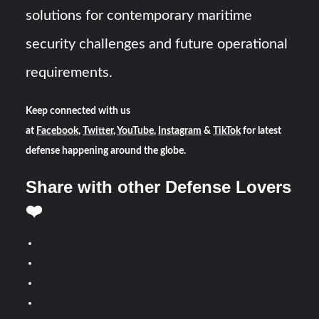
solutions for contemporary maritime
security challenges and future operational
requirements.
Keep connected with us
at
Facebook
,
Twitter
,
YouTube
,
Instagram
&
TikTok
for latest
defense happening around the globe.
Share with other Defense Lovers
❤️