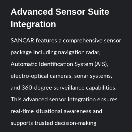
Advanced Sensor Suite
Integration
SANCAR features a comprehensive sensor
package including navigation radar,
Automatic Identification System (AIS),
electro-optical cameras, sonar systems,
and 360-degree surveillance capabilities.
This advanced sensor integration ensures
real-time situational awareness and
supports trusted decision-making