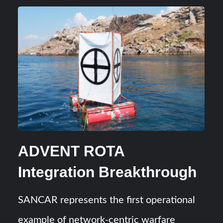
ADVENT ROTA
Integration Breakthrough
SANCAR represents the first operational
example of network-centric warfare