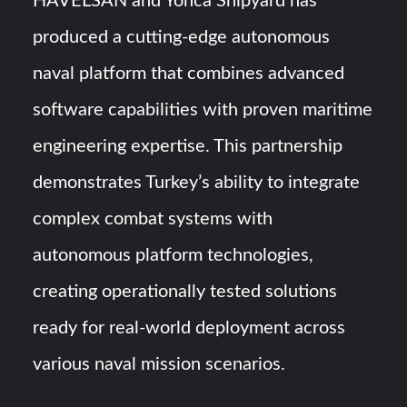
HAVELSAN and Yonca Shipyard has
produced a cutting-edge autonomous
naval platform that combines advanced
software capabilities with proven maritime
engineering expertise. This partnership
demonstrates Turkey’s ability to integrate
complex combat systems with
autonomous platform technologies,
creating operationally tested solutions
ready for real-world deployment across
various naval mission scenarios.