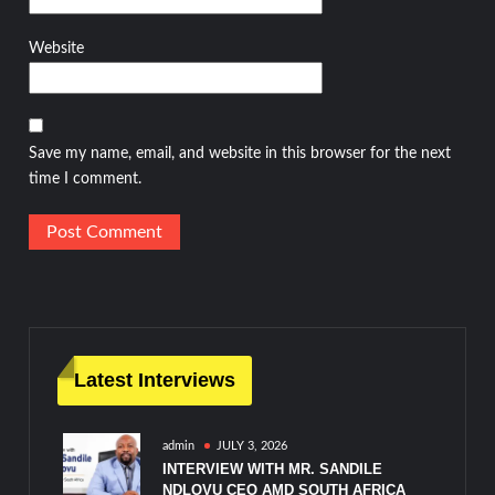
Website
Save my name, email, and website in this browser for the next
time I comment.
Latest Interviews
admin
JULY 3, 2026
INTERVIEW WITH MR. SANDILE
NDLOVU CEO AMD SOUTH AFRICA