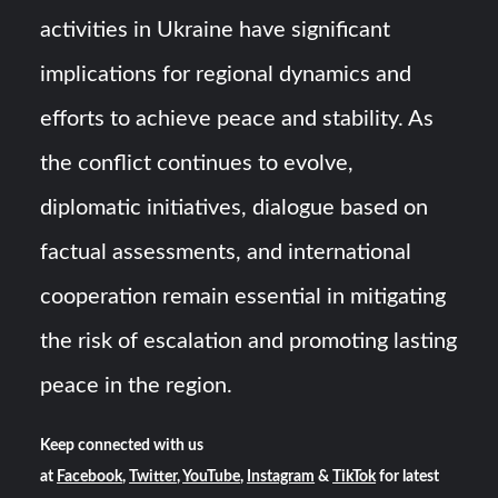
activities in Ukraine have significant
implications for regional dynamics and
efforts to achieve peace and stability. As
the conflict continues to evolve,
diplomatic initiatives, dialogue based on
factual assessments, and international
cooperation remain essential in mitigating
the risk of escalation and promoting lasting
peace in the region.
Keep connected with us
at
Facebook
,
Twitter
,
YouTube
,
Instagram
&
TikTok
for latest