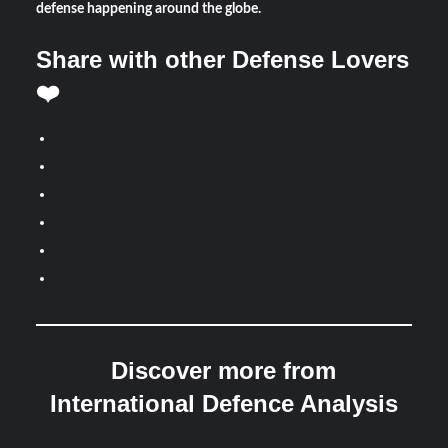
defense happening around the globe.
Share with other Defense Lovers
❤️
Discover more from
International Defence Analysis