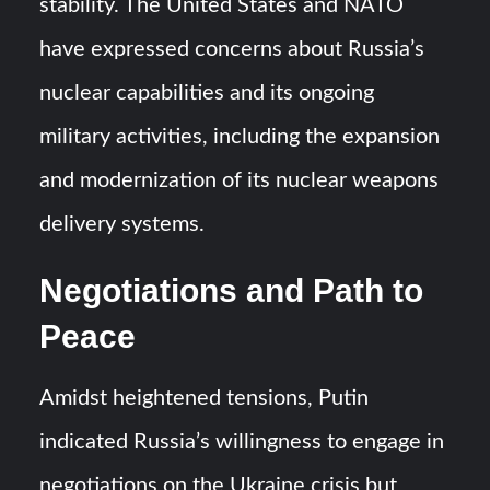
stability. The United States and NATO
have expressed concerns about Russia’s
nuclear capabilities and its ongoing
military activities, including the expansion
and modernization of its nuclear weapons
delivery systems.
Negotiations and Path to
Peace
Amidst heightened tensions, Putin
indicated Russia’s willingness to engage in
negotiations on the Ukraine crisis but