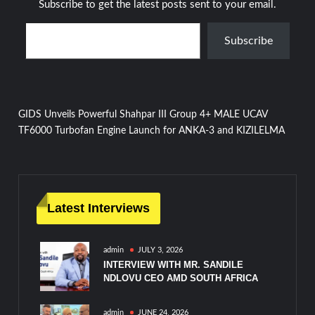
Subscribe to get the latest posts sent to your email.
Type your email…
Subscribe
Post
GIDS Unveils Powerful Shahpar III Group 4+ MALE UCAV
TF6000 Turbofan Engine Launch for ANKA-3 and KIZILELMA
navigation
Latest Interviews
admin
JULY 3, 2026
INTERVIEW WITH MR. SANDILE
NDLOVU CEO AMD SOUTH AFRICA
admin
JUNE 24, 2026