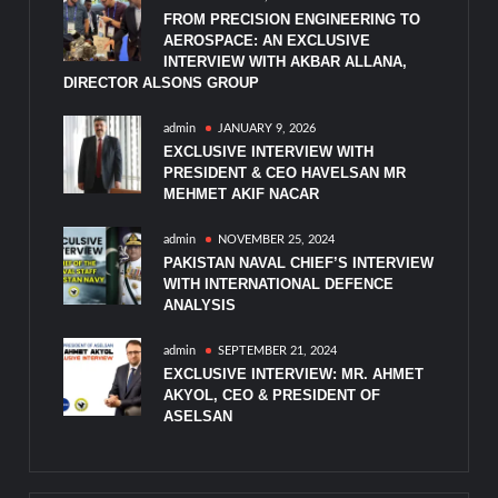
FROM PRECISION ENGINEERING TO
AEROSPACE: AN EXCLUSIVE
INTERVIEW WITH AKBAR ALLANA,
DIRECTOR ALSONS GROUP
admin
JANUARY 9, 2026
EXCLUSIVE INTERVIEW WITH
PRESIDENT & CEO HAVELSAN MR
MEHMET AKIF NACAR
admin
NOVEMBER 25, 2024
PAKISTAN NAVAL CHIEF’S INTERVIEW
WITH INTERNATIONAL DEFENCE
ANALYSIS
admin
SEPTEMBER 21, 2024
EXCLUSIVE INTERVIEW: MR. AHMET
AKYOL, CEO & PRESIDENT OF
ASELSAN