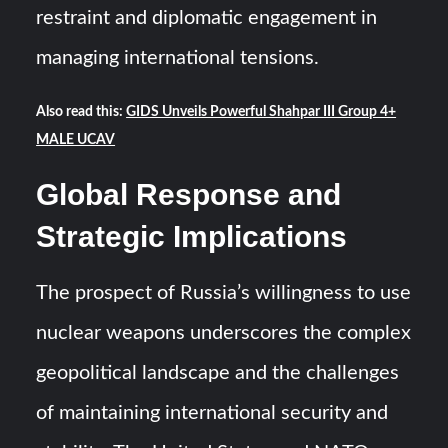
restraint and diplomatic engagement in
managing international tensions.
Also read this:
GIDS Unveils Powerful Shahpar III Group 4+
MALE UCAV
Global Response and
Strategic Implications
The prospect of Russia’s willingness to use
nuclear weapons underscores the complex
geopolitical landscape and the challenges
of maintaining international security and