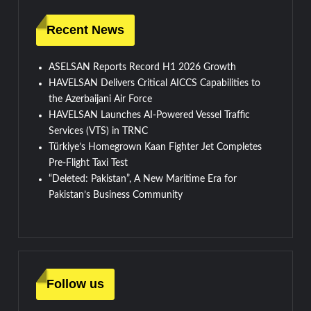
Recent News
ASELSAN Reports Record H1 2026 Growth
HAVELSAN Delivers Critical AICCS Capabilities to
the Azerbaijani Air Force
HAVELSAN Launches AI-Powered Vessel Traffic
Services (VTS) in TRNC
Türkiye’s Homegrown Kaan Fighter Jet Completes
Pre-Flight Taxi Test
“Deleted: Pakistan”, A New Maritime Era for
Pakistan’s Business Community
Follow us