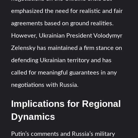
emphasized the need for realistic and fair
agreements based on ground realities.
However, Ukrainian President Volodymyr
Zelensky has maintained a firm stance on
defending Ukrainian territory and has
called for meaningful guarantees in any
negotiations with Russia.
Implications for Regional
Dynamics
Putin’s comments and Russia’s military