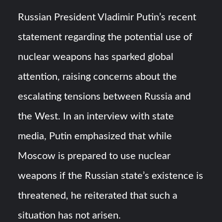
HAVELSAN Achieves Major NATO Milestone at CWIX 2026
Russian President Vladimir Putin’s recent
Turkish Airlines Orders 12 Flight Simulators from
statement regarding the potential use of
HAVELSAN
nuclear weapons has sparked global
attention, raising concerns about the
escalating tensions between Russia and
the West. In an interview with state
media, Putin emphasized that while
Moscow is prepared to use nuclear
weapons if the Russian state’s existence is
threatened, he reiterated that such a
situation has not arisen.