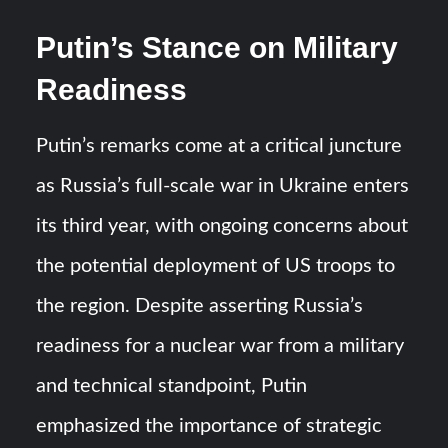
Putin’s Stance on Military
Readiness
Putin’s remarks come at a critical juncture
as Russia’s full-scale war in Ukraine enters
its third year, with ongoing concerns about
the potential deployment of US troops to
the region. Despite asserting Russia’s
readiness for a nuclear war from a military
and technical standpoint, Putin
emphasized the importance of strategic