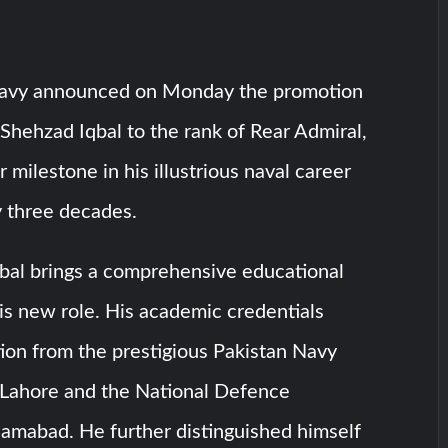
Navy announced on Monday the promotion
hehzad Iqbal to the rank of Rear Admiral,
 milestone in his illustrious naval career
y three decades.
qbal brings a comprehensive educational
is new role. His academic credentials
ion from the prestigious Pakistan Navy
 Lahore and the National Defence
slamabad. He further distinguished himself