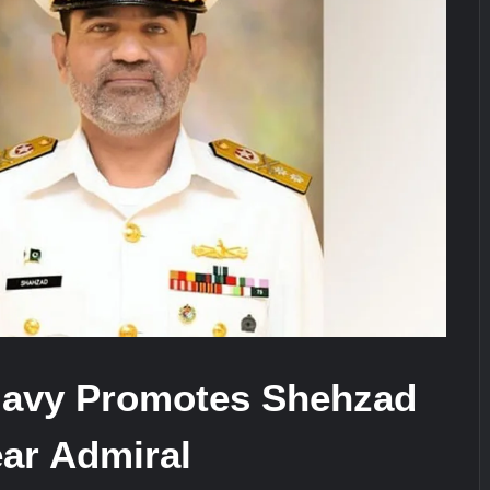
ra for Pakistan’s Business Community
e: China’s Type 052D Destroyer Fires Anti-Ship Ballistic Missile
It Really Happened
Navy Promotes Shehzad
ear Admiral