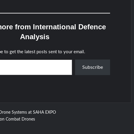
ore from International Defence
Analysis
e to get the latest posts sent to your email.
Subscribe
Drone Systems at SAHA EXPO
e on Combat Drones