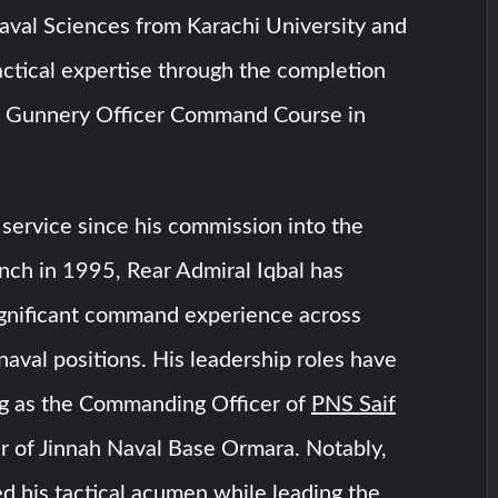
aval Sciences from Karachi University and
ctical expertise through the completion
ed Gunnery Officer Command Course in
service since his commission into the
nch in 1995, Rear Admiral Iqbal has
gnificant command experience across
 naval positions. His leadership roles have
ng as the Commanding Officer of
PNS Saif
of Jinnah Naval Base Ormara. Notably,
 his tactical acumen while leading the