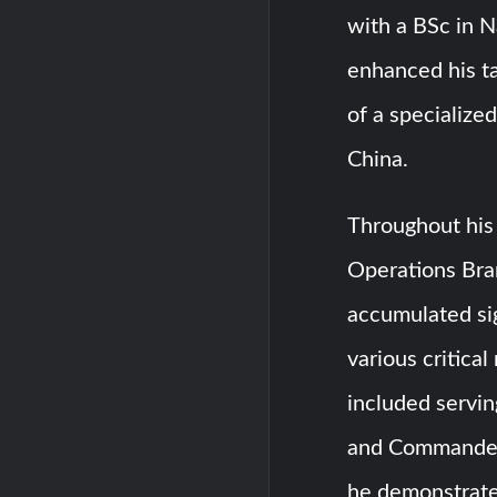
with a BSc in N
enhanced his ta
of a specializ
China.
Throughout his 
Operations Bra
accumulated si
various critical
included servi
and Commander 
he demonstrated