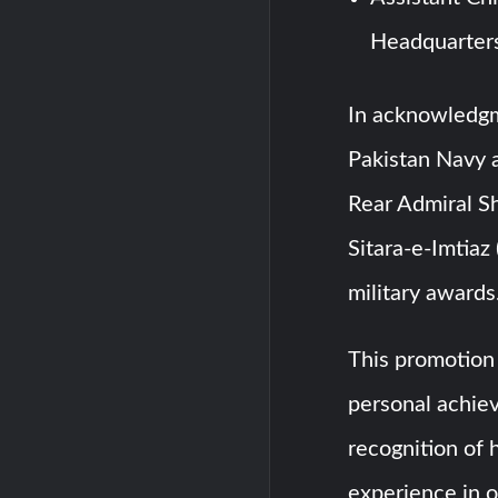
Headquarter
In acknowledgm
Pakistan Navy a
Rear Admiral S
Sitara-e-Imtiaz 
military awards
This promotion 
personal achie
recognition of h
experience in o