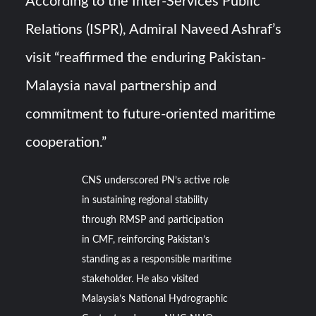
According to the Inter-Services Public
Relations (ISPR), Admiral Naveed Ashraf’s
visit “reaffirmed the enduring Pakistan-
Malaysia naval partnership and
commitment to future-oriented maritime
cooperation.”
CNS underscored PN’s active role
in sustaining regional stability
through RMSP and participation
in CMF, reinforcing Pakistan’s
standing as a responsible maritime
stakeholder. He also visited
Malaysia’s National Hydrographic