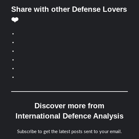
Share with other Defense Lovers
❤️
Discover more from
International Defence Analysis
Subscribe to get the latest posts sent to your email.