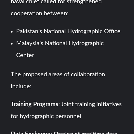
naval chief called for strengthened
cooperation between:
Pakistan’s National Hydrographic Office
Malaysia’s National Hydrographic
Center
The proposed areas of collaboration
include:
Training Programs
: Joint training initiatives
for hydrographic personnel