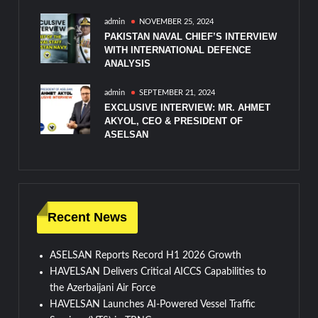
admin
NOVEMBER 25, 2024
PAKISTAN NAVAL CHIEF’S INTERVIEW
WITH INTERNATIONAL DEFENCE
ANALYSIS
admin
SEPTEMBER 21, 2024
EXCLUSIVE INTERVIEW: MR. AHMET
AKYOL, CEO & PRESIDENT OF
ASELSAN
Recent News
ASELSAN Reports Record H1 2026 Growth
HAVELSAN Delivers Critical AICCS Capabilities to
the Azerbaijani Air Force
HAVELSAN Launches AI-Powered Vessel Traffic