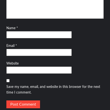
Name
*
Email
*
Website
Save my name, email, and website in this browser for the next
time I comment.