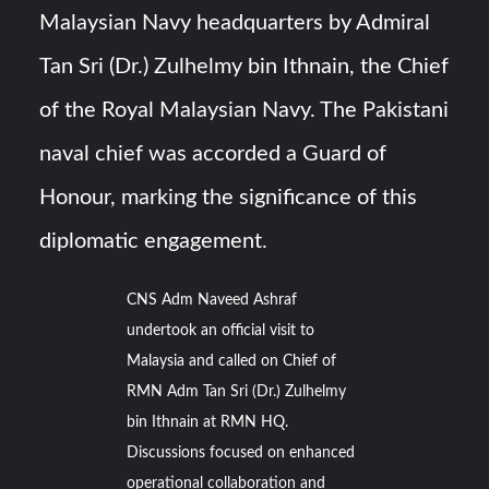
Malaysian Navy headquarters by Admiral
Tan Sri (Dr.) Zulhelmy bin Ithnain, the Chief
of the Royal Malaysian Navy. The Pakistani
naval chief was accorded a Guard of
Honour, marking the significance of this
diplomatic engagement.
CNS Adm Naveed Ashraf
undertook an official visit to
Malaysia and called on Chief of
RMN Adm Tan Sri (Dr.) Zulhelmy
bin Ithnain at RMN HQ.
Discussions focused on enhanced
operational collaboration and