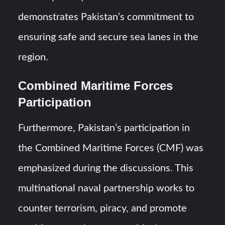
demonstrates Pakistan’s commitment to
ensuring safe and secure sea lanes in the
region.
Combined Maritime Forces
Participation
Furthermore, Pakistan’s participation in
the Combined Maritime Forces (CMF) was
emphasized during the discussions. This
multinational naval partnership works to
counter terrorism, piracy, and promote