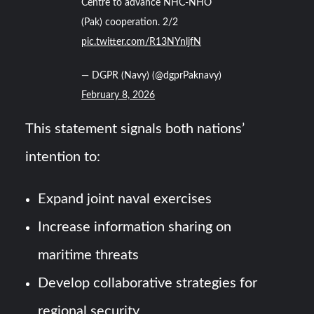
Centre to advance NHC-NHO
(Pak) cooperation. 2/2
pic.twitter.com/R13NYnljfN
— DGPR (Navy) (@dgprPaknavy)
February 8, 2026
This statement signals both nations’
intention to:
Expand joint naval exercises
Increase information sharing on
maritime threats
Develop collaborative strategies for
regional security