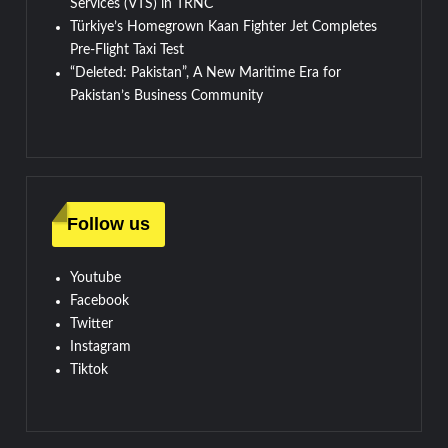
Services (VTS) in TRNC
Türkiye’s Homegrown Kaan Fighter Jet Completes
Pre-Flight Taxi Test
“Deleted: Pakistan”, A New Maritime Era for
Pakistan’s Business Community
Follow us
Youtube
Facebook
Twitter
Instagram
Tiktok