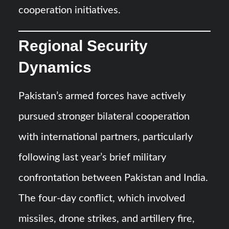
cooperation initiatives.
Regional Security
Dynamics
Pakistan’s armed forces have actively
pursued stronger bilateral cooperation
with international partners, particularly
following last year’s brief military
confrontation between Pakistan and India.
The four-day conflict, which involved
missiles, drone strikes, and artillery fire,