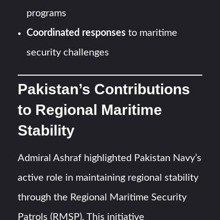
programs
Coordinated responses
to maritime
security challenges
Pakistan’s Contributions
to Regional Maritime
Stability
Admiral Ashraf highlighted Pakistan Navy’s
active role in maintaining regional stability
through the Regional Maritime Security
Patrols (RMSP). This initiative