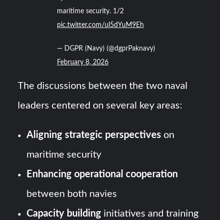
maritime security. 1/2
pic.twitter.com/ul5dYuM9Eh
— DGPR (Navy) (@dgprPaknavy)
February 8, 2026
The discussions between the two naval
leaders centered on several key areas:
Aligning strategic perspectives
on
maritime security
Enhancing operational cooperation
between both navies
Capacity building
initiatives and training