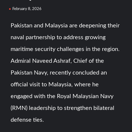
HAVELSAN Achieves Major NATO Milestone at CWIX 2026
February 8, 2026
Turkish Airlines Orders 12 Flight Simulators from
Pakistan and Malaysia are deepening their
HAVELSAN
naval partnership to address growing
maritime security challenges in the region.
Admiral Naveed Ashraf, Chief of the
Pakistan Navy, recently concluded an
official visit to Malaysia, where he
engaged with the Royal Malaysian Navy
(RMN) leadership to strengthen bilateral
defense ties.