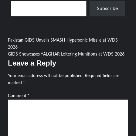
Type your email…
Subscribe
Post
Pakistan GIDS Unveils SMASH Hypersonic Missile at WDS
2026
navigation
GIDS Showcases YALGHAR Loitering Munitions at WDS 2026
Leave a Reply
Your email address will not be published.
Required fields are
marked
*
Comment
*