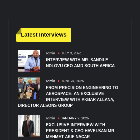
Latest Interviews
admin
JULY 3, 2026
INTERVIEW WITH MR. SANDILE
NDLOVU CEO AMD SOUTH AFRICA
admin
JUNE 24, 2026
FROM PRECISION ENGINEERING TO
AEROSPACE: AN EXCLUSIVE
INTERVIEW WITH AKBAR ALLANA,
DIRECTOR ALSONS GROUP
admin
JANUARY 9, 2026
EXCLUSIVE INTERVIEW WITH
PRESIDENT & CEO HAVELSAN MR
MEHMET AKIF NACAR