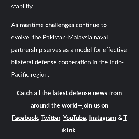
stability.
As maritime challenges continue to
evolve, the Pakistan-Malaysia naval
partnership serves as a model for effective
bilateral defense cooperation in the Indo-
Pacific region.
Catch all the latest defense news from
around the world—join us on
Facebook
,
Twitter
,
YouTube
,
Instagram
&
T
ikTok
.