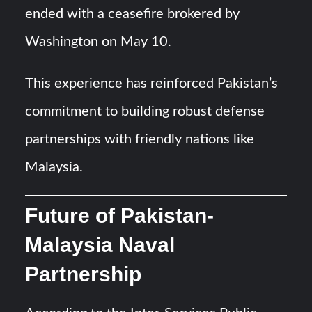
ended with a ceasefire brokered by
Washington on May 10.
This experience has reinforced Pakistan’s
commitment to building robust defense
partnerships with friendly nations like
Malaysia.
Future of Pakistan-
Malaysia Naval
Partnership