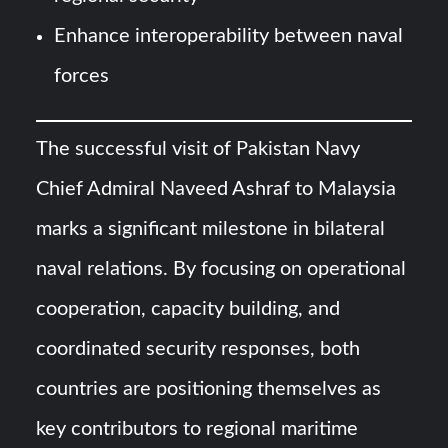
Enhance interoperability between naval
forces
The successful visit of Pakistan Navy
Chief Admiral Naveed Ashraf to Malaysia
marks a significant milestone in bilateral
naval relations. By focusing on operational
cooperation, capacity building, and
coordinated security responses, both
countries are positioning themselves as
key contributors to regional maritime