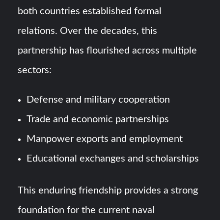
both countries established formal
relations. Over the decades, this
partnership has flourished across multiple
sectors:
Defense and military cooperation
Trade and economic partnerships
Manpower exports and employment
Educational exchanges and scholarships
This enduring friendship provides a strong
foundation for the current naval