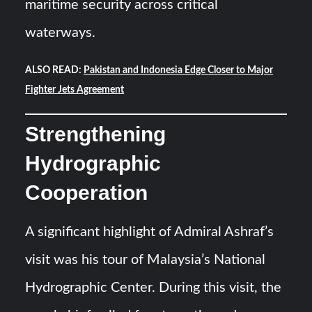
maritime security across critical
waterways.
ALSO READ:
Pakistan and Indonesia Edge Closer to Major
Fighter Jets Agreement
Strengthening
Hydrographic
Cooperation
A significant highlight of Admiral Ashraf’s
visit was his tour of Malaysia’s National
Hydrographic Center. During this visit, the