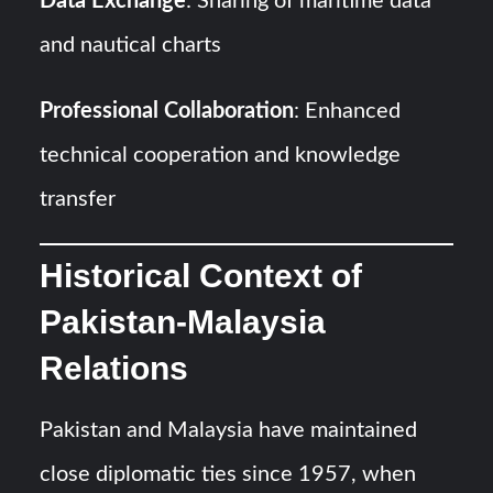
Data Exchange
: Sharing of maritime data
and nautical charts
Professional Collaboration
: Enhanced
technical cooperation and knowledge
transfer
Historical Context of
Pakistan-Malaysia
Relations
Pakistan and Malaysia have maintained
close diplomatic ties since 1957, when