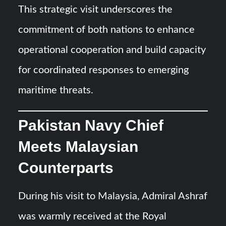
This strategic visit underscores the
commitment of both nations to enhance
operational cooperation and build capacity
for coordinated responses to emerging
maritime threats.
Pakistan Navy Chief
Meets Malaysian
Counterparts
During his visit to Malaysia, Admiral Ashraf
was warmly received at the Royal